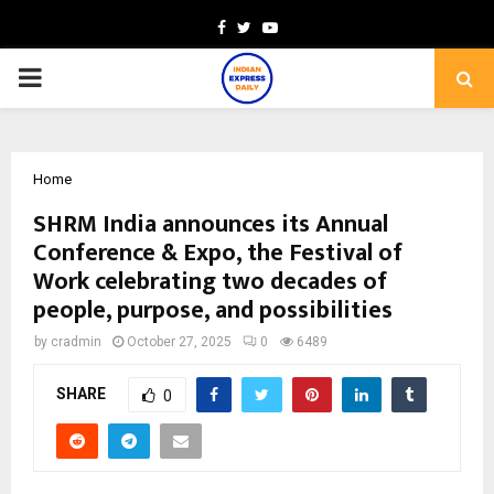
Facebook
Twitter
Youtube
PRIMARY
MENU
Home
SHRM India announces its Annual
Conference & Expo, the Festival of
Work celebrating two decades of
people, purpose, and possibilities
by
cradmin
October 27, 2025
0
6489
SHARE
0