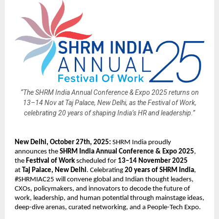
“The SHRM India Annual Conference & Expo 2025 returns on
13–14 Nov at Taj Palace, New Delhi, as the Festival of Work,
celebrating 20 years of shaping India’s HR and leadership.”
New Delhi, October 27th, 2025:
SHRM India proudly
announces the
SHRM India Annual Conference & Expo 2025
,
the
Festival of Work
scheduled for
13–14 November 2025
at
Taj Palace, New Delhi
. Celebrating
20 years of SHRM India
,
#SHRMIAC25 will convene global and Indian thought leaders,
CXOs, policymakers, and innovators to decode the future of
work, leadership, and human potential through mainstage ideas,
deep-dive arenas, curated networking, and a People-Tech Expo.