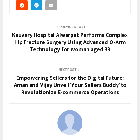
PREVIOUS POST
Kauvery Hospital Alwarpet Performs Complex
Hip Fracture Surgery Using Advanced O-Arm
Technology for woman aged 33
NEXT POST
Empowering Sellers for the Digital Future:
Aman and Vijay Unveil ‘Your Sellers Buddy’ to
Revolutionize E-commerce Operations