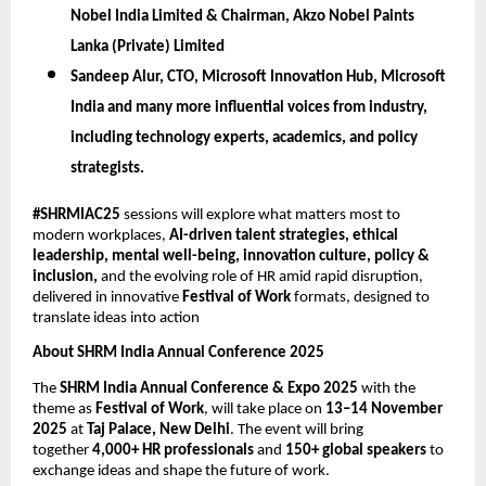
Nobel India Limited & Chairman, Akzo Nobel Paints
Lanka (Private) Limited
Sandeep Alur,
CTO, Microsoft Innovation Hub, Microsoft
India
and many more influential voices from industry,
including technology experts, academics, and policy
strategists.
#SHRMIAC25
sessions will explore what matters most to
modern workplaces,
AI-driven talent strategies, ethical
leadership, mental well-being, innovation culture, policy &
inclusion,
and the evolving role of HR amid rapid disruption,
delivered in innovative
Festival of Work
formats, designed to
translate ideas into action
About SHRM India Annual Conference 2025
The
SHRM India Annual Conference & Expo 2025
with the
theme as
Festival of Work
, will take place on
13–14 November
2025
at
Taj Palace, New Delhi
. The event will bring
together
4,000+ HR professionals
and
150+ global speakers
to
exchange ideas and shape the future of work.