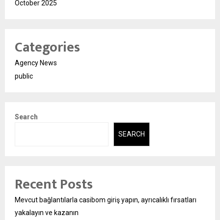
October 2025
Categories
Agency News
public
Search
SEARCH
Recent Posts
Mevcut bağlantılarla casibom giriş yapın, ayrıcalıklı fırsatları
yakalayın ve kazanın