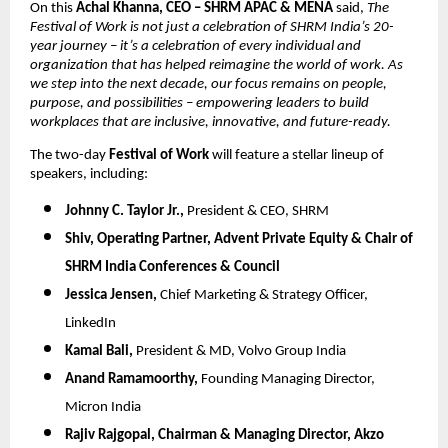
On this
Achal Khanna, CEO – SHRM APAC & MENA
said,
The
Festival of Work is not just a celebration of SHRM India’s 20-
year journey – it’s a celebration of every individual and
organization that has helped reimagine the world of work. As
we step into the next decade, our focus remains on people,
purpose, and possibilities – empowering leaders to build
workplaces that are inclusive, innovative, and future-ready.
The two-day
Festival of Work
will feature a stellar lineup of
speakers, including:
Johnny C. Taylor Jr.,
President & CEO, SHRM
Shiv,
Operating Partner, Advent Private Equity & Chair of
SHRM India Conferences & Council
Jessica Jensen,
Chief Marketing & Strategy Officer,
LinkedIn
Kamal Bali,
President & MD, Volvo Group India
Anand Ramamoorthy,
Founding Managing Director,
Micron India
Rajiv Rajgopal,
Chairman & Managing Director, Akzo