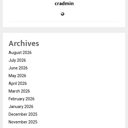
cradmin
Archives
August 2026
July 2026
June 2026
May 2026
April 2026
March 2026
February 2026
January 2026
December 2025
November 2025