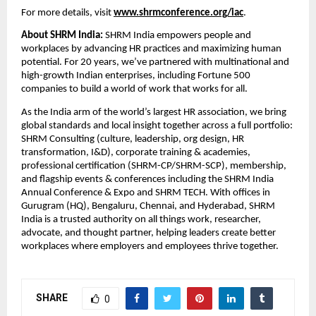
For more details, visit
www.shrmconference.org/iac
.
About SHRM India:
SHRM India empowers people and
workplaces by advancing HR practices and maximizing human
potential. For 20 years, we’ve partnered with multinational and
high-growth Indian enterprises, including Fortune 500
companies to build a world of work that works for all.
As the India arm of the world’s largest HR association, we bring
global standards and local insight together across a full portfolio:
SHRM Consulting (culture, leadership, org design, HR
transformation, I&D), corporate training & academies,
professional certification (SHRM-CP/SHRM-SCP), membership,
and flagship events & conferences including the SHRM India
Annual Conference & Expo and SHRM TECH. With offices in
Gurugram (HQ), Bengaluru, Chennai, and Hyderabad, SHRM
India is a trusted authority on all things work, researcher,
advocate, and thought partner, helping leaders create better
workplaces where employers and employees thrive together.
SHARE
0