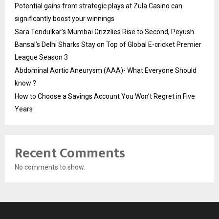
Potential gains from strategic plays at Zula Casino can
significantly boost your winnings
Sara Tendulkar’s Mumbai Grizzlies Rise to Second, Peyush
Bansal’s Delhi Sharks Stay on Top of Global E-cricket Premier
League Season 3
Abdominal Aortic Aneurysm (AAA)- What Everyone Should
know ?
How to Choose a Savings Account You Won’t Regret in Five
Years
Recent Comments
No comments to show.