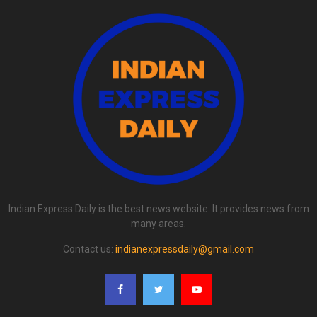
Indian Express Daily is the best news website. It provides news from
many areas.
Contact us:
indianexpressdaily@gmail.com