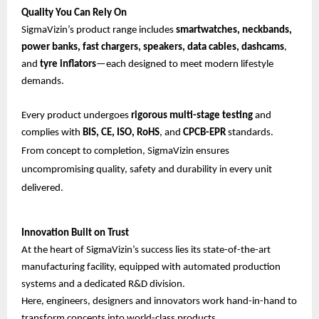
Quality You Can Rely On
SigmaVizin’s product range includes
smartwatches, neckbands,
power banks, fast chargers, speakers, data cables, dashcams
,
and
tyre inflators
—each designed to meet modern lifestyle
demands.
Every product undergoes
rigorous multi-stage testing
and
complies with
BIS, CE, ISO, RoHS
, and
CPCB-EPR
standards.
From concept to completion, SigmaVizin ensures
uncompromising quality, safety and durability in every unit
delivered.
Innovation Built on Trust
At the heart of SigmaVizin’s success lies its state-of-the-art
manufacturing facility, equipped with automated production
systems and a dedicated R&D division.
Here, engineers, designers and innovators work hand-in-hand to
transform concepts into world-class products.