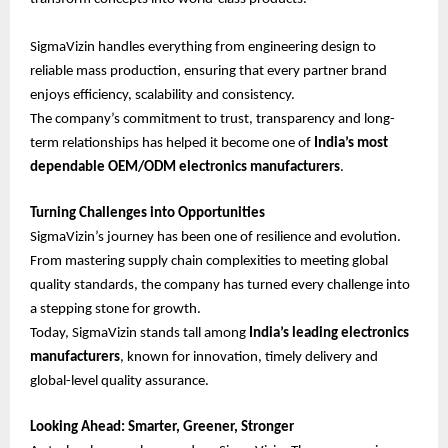
SigmaVizin handles everything from engineering design to
reliable mass production, ensuring that every partner brand
enjoys efficiency, scalability and consistency.
The company’s commitment to trust, transparency and long-
term relationships has helped it become one of
India’s most
dependable OEM/ODM electronics manufacturers
.
Turning Challenges into Opportunities
SigmaVizin’s journey has been one of resilience and evolution.
From mastering supply chain complexities to meeting global
quality standards, the company has turned every challenge into
a stepping stone for growth.
Today, SigmaVizin stands tall among
India’s leading electronics
manufacturers
, known for innovation, timely delivery and
global-level quality assurance.
Looking Ahead: Smarter, Greener, Stronger