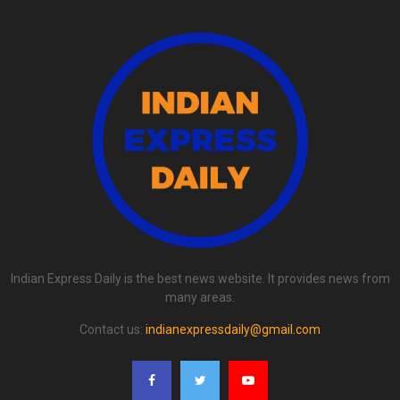
Indian Express Daily is the best news website. It provides news from
many areas.
Contact us:
indianexpressdaily@gmail.com