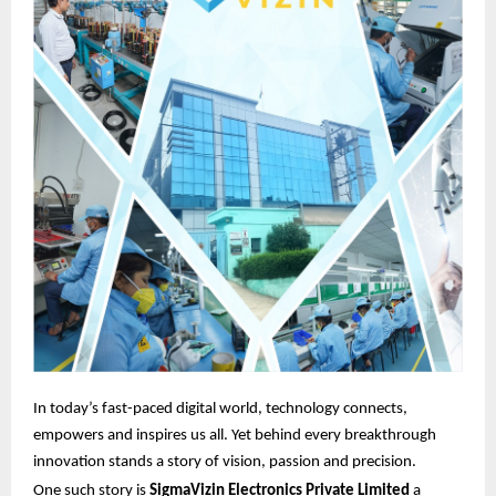
In today’s fast-paced digital world, technology connects,
empowers and inspires us all. Yet behind every breakthrough
innovation stands a story of vision, passion and precision.
One such story is
SigmaVizin Electronics Private Limited
a