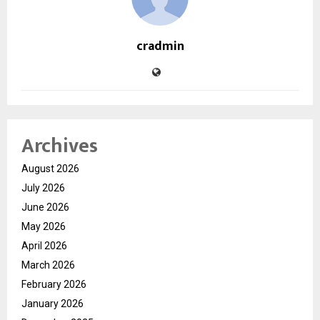
cradmin
Archives
August 2026
July 2026
June 2026
May 2026
April 2026
March 2026
February 2026
January 2026