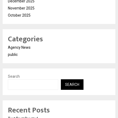
December 2025
November 2025
October 2025
Categories
Agency News
public
Search
SEARCH
Recent Posts