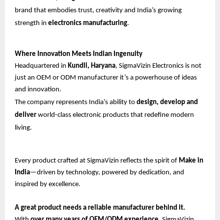
brand that embodies trust, creativity and India’s growing
strength in
electronics manufacturing
.
Where Innovation Meets Indian Ingenuity
Headquartered in
Kundli, Haryana
, SigmaVizin Electronics is not
just an OEM or ODM manufacturer it’s a powerhouse of ideas
and innovation.
The company represents India’s ability to
design, develop and
deliver
world-class electronic products that redefine modern
living.
Every product crafted at SigmaVizin reflects the spirit of
Make in
India
—driven by technology, powered by dedication, and
inspired by excellence.
A great product needs a reliable manufacturer behind it.
With
over many years of OEM/ODM experience
, SigmaVizin