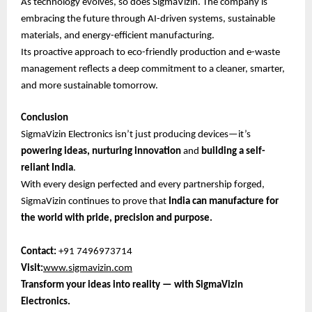
As technology evolves, so does SigmaVizin. The company is
embracing the future through AI-driven systems, sustainable
materials, and energy-efficient manufacturing.
Its proactive approach to eco-friendly production and e-waste
management reflects a deep commitment to a cleaner, smarter,
and more sustainable tomorrow.
Conclusion
SigmaVizin Electronics isn’t just producing devices—it’s
powering ideas, nurturing innovation
and
building a self-
reliant India
.
With every design perfected and every partnership forged,
SigmaVizin continues to prove that
India can manufacture for
the world with pride, precision and purpose.
Contact:
+91 7496973714
Visit:
www.sigmavizin.com
Transform your ideas into reality — with SigmaVizin
Electronics.