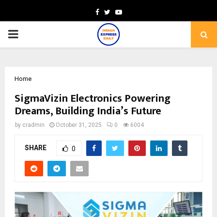
Facebook
Twitter
Youtube
PRIMARY
MENU
Home
SigmaVizin Electronics Powering
Dreams, Building India’s Future
by
cradmin
October 31, 2025
0
6004
SHARE
0