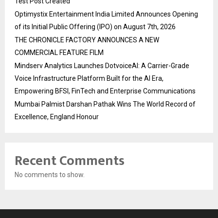
Test Post Created
Optimystix Entertainment India Limited Announces Opening
of its Initial Public Offering (IPO) on August 7th, 2026
THE CHRONICLE FACTORY ANNOUNCES A NEW
COMMERCIAL FEATURE FILM
Mindserv Analytics Launches DotvoiceAI: A Carrier-Grade
Voice Infrastructure Platform Built for the AI Era,
Empowering BFSI, FinTech and Enterprise Communications
Mumbai Palmist Darshan Pathak Wins The World Record of
Excellence, England Honour
Recent Comments
No comments to show.