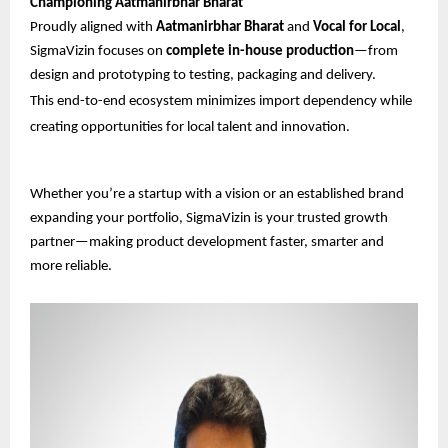
Championing Aatmanirbhar Bharat
Proudly aligned with
Aatmanirbhar Bharat
and
Vocal for Local
,
SigmaVizin focuses on
complete in-house production
—from
design and prototyping to testing, packaging and delivery.
This end-to-end ecosystem minimizes import dependency while
creating opportunities for local talent and innovation.
Whether you’re a startup with a vision or an established brand
expanding your portfolio, SigmaVizin is your trusted growth
partner—making product development faster, smarter and
more reliable.