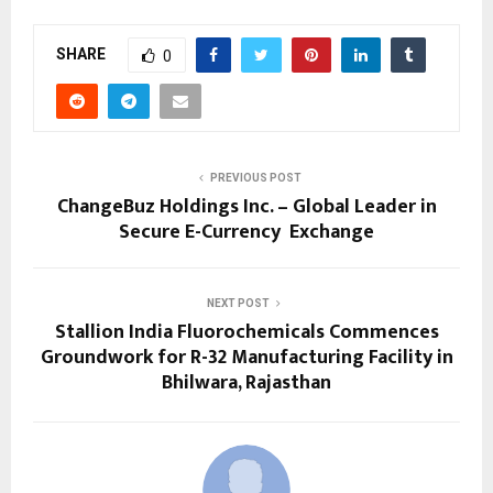
SHARE
0
PREVIOUS POST
ChangeBuz Holdings Inc. – Global Leader in
Secure E-Currency Exchange
NEXT POST
Stallion India Fluorochemicals Commences
Groundwork for R-32 Manufacturing Facility in
Bhilwara, Rajasthan