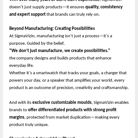
doesn’t just supply products—it ensures
quality, consistency
and expert support
that brands can truly rely on.
Beyond Manufacturing: Creating Possibilities
At SigmaVizin, manufacturing isn’t just a process—it’s a
purpose. Guided by the belief,
“We don’t just manufacture, we create possibilities.”
the company designs and builds products that enhance
everyday life.
Whether it’s a smartwatch that tracks your goals, a charger that
powers your day, or a speaker that amplifies your world, every
product is an outcome of precision, creativity and craftsmanship.
And with its
exclusive customizable moulds
, SigmaVizin enables
brands to
offer differentiated products with strong profit
margins
, protected from market duplication—making every
product truly unique.