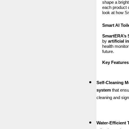
shape a bright
each product o
look at how Sm
Smart AI Toil
SmartERA’s S
by
artificial 
health monitor
future.
Key Features
Self-Cleaning 
system
that ensu
cleaning and sign
Water-Efficient