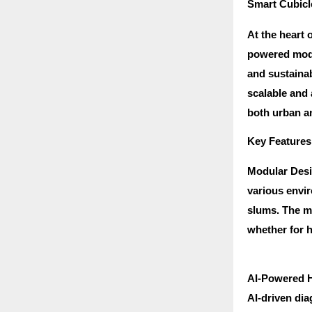
Smart Cubicle
At the heart 
powered modul
and sustainab
scalable and
both urban an
Key Features
Modular Desig
various envir
slums. The m
whether for h
AI-Powered He
AI-driven dia