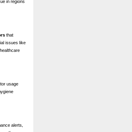
ue in regions
ors
that
al issues like
 healthcare
itor usage
hygiene
ance alerts,