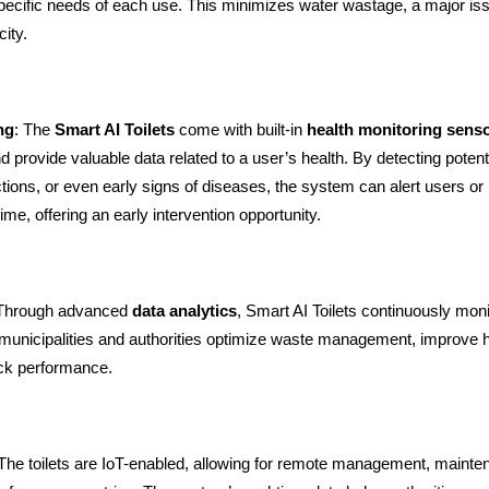
specific needs of each use. This minimizes water wastage, a major iss
ity.
ng
: The
Smart AI Toilets
come with built-in
health monitoring sens
 provide valuable data related to a user’s health. By detecting potenti
ctions, or even early signs of diseases, the system can alert users or
time, offering an early intervention opportunity.
 Through advanced
data analytics
, Smart AI Toilets continuously mon
g municipalities and authorities optimize waste management, improve 
ack performance.
 The toilets are IoT-enabled, allowing for remote management, mainten