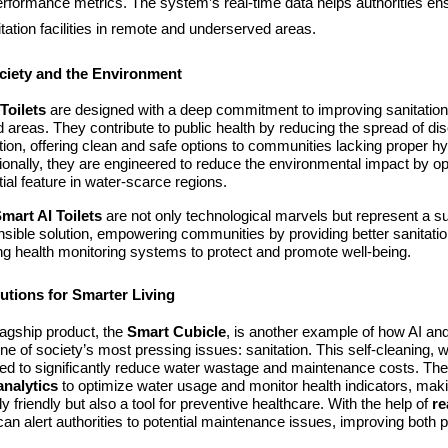
erformance metrics. The system’s real-time data helps authorities en
nitation facilities in remote and underserved areas.
ciety and the Environment
Toilets
are designed with a deep commitment to improving sanitation, 
 areas. They contribute to public health by reducing the spread of d
tion, offering clean and safe options to communities lacking proper h
ditionally, they are engineered to reduce the environmental impact by o
ial feature in water-scarce regions.
mart AI Toilets
are not only technological marvels but represent a s
nsible solution, empowering communities by providing better sanitation 
ing health monitoring systems to protect and promote well-being.
utions for Smarter Living
agship product, the
Smart Cubicle
, is another example of how AI an
e of society’s most pressing issues: sanitation. This self-cleaning, wa
gned to significantly reduce water wastage and maintenance costs. The
analytics
to optimize water usage and monitor health indicators, makin
y friendly but also a tool for preventive healthcare. With the help of
re
can alert authorities to potential maintenance issues, improving both p