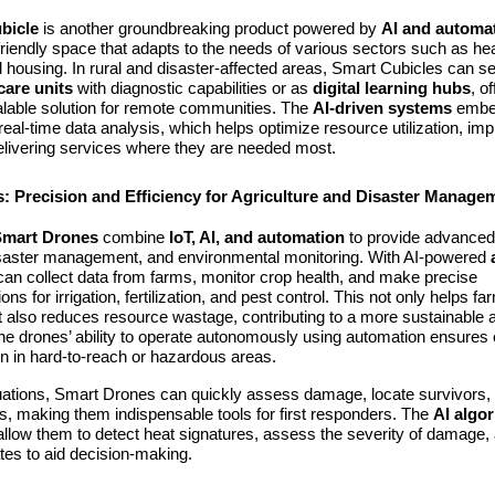
bicle
is another groundbreaking product powered by
AI and automa
riendly space that adapts to the needs of various sectors such as hea
 housing. In rural and disaster-affected areas, Smart Cubicles can s
care units
with diagnostic capabilities or as
digital learning hubs
, o
alable solution for remote communities. The
AI-driven systems
embed
 real-time data analysis, which helps optimize resource utilization, im
delivering services where they are needed most.
: Precision and Efficiency for Agriculture and Disaster Manage
Smart Drones
combine
IoT, AI, and automation
to provide advanced 
disaster management, and environmental monitoring. With AI-powered
can collect data from farms, monitor crop health, and make precise
s for irrigation, fertilization, and pest control. This not only helps f
t also reduces resource wastage, contributing to a more sustainable a
 drones’ ability to operate autonomously using automation ensures e
en in hard-to-reach or hazardous areas.
tuations, Smart Drones can quickly assess damage, locate survivors, 
ies, making them indispensable tools for first responders. The
AI algo
llow them to detect heat signatures, assess the severity of damage,
tes to aid decision-making.