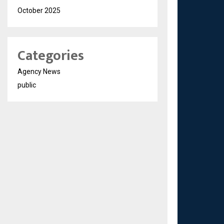
October 2025
Categories
Agency News
public