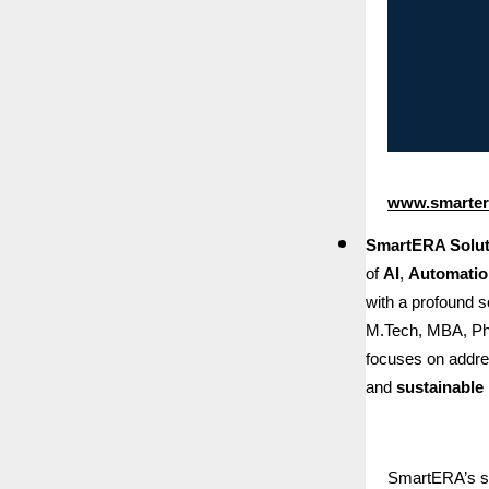
www.smartera
SmartERA Soluti
of
AI
,
Automatio
with a profound 
M.Tech, MBA, Ph
focuses on addres
and
sustainable 
SmartERA’s sui