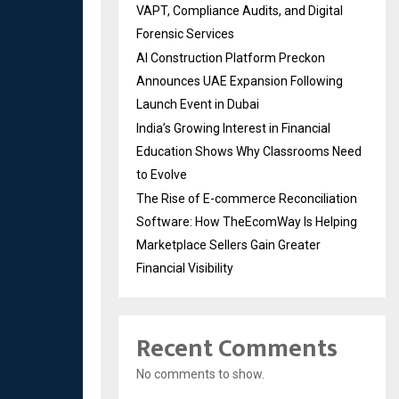
VAPT, Compliance Audits, and Digital
Forensic Services
AI Construction Platform Preckon
Announces UAE Expansion Following
Launch Event in Dubai
India’s Growing Interest in Financial
Education Shows Why Classrooms Need
to Evolve
The Rise of E-commerce Reconciliation
Software: How TheEcomWay Is Helping
Marketplace Sellers Gain Greater
Financial Visibility
Recent Comments
No comments to show.