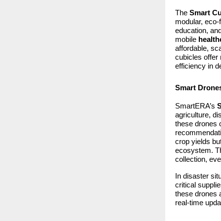
The
Smart Cu
modular, eco-f
education, and
mobile
health
affordable, sc
cubicles offer
efficiency in 
Smart Drones
SmartERA’s
agriculture, 
these drones 
recommendation
crop yields bu
ecosystem. The
collection, ev
In disaster si
critical suppl
these drones a
real-time upda