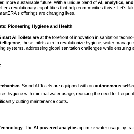
er, more sustainable future. With a unique blend of
AI, analytics, an
ffers revolutionary capabilities that help communities thrive. Let’s ta
artERA’s offerings are changing lives.
ets: Pioneering Hygiene and Health
mart AI Toilets
are at the forefront of innovation in sanitation techn
intelligence
, these toilets aim to revolutionize hygiene, water manage
ing systems, addressing global sanitation challenges while ensuring 
:
Mechanism
: Smart AI Toilets are equipped with an
autonomous self-c
res hygiene with minimal water usage, reducing the need for frequen
ificantly cutting maintenance costs.
 Technology
: The
AI-powered analytics
optimize water usage by tra