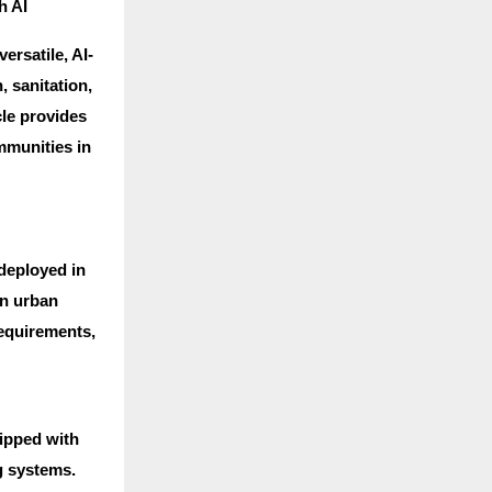
h AI
ersatile, AI-
, sanitation,
cle provides
mmunities in
 deployed in
in urban
requirements,
uipped with
g systems.