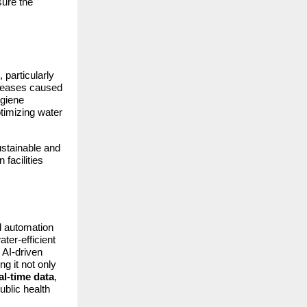
sure the
particularly
iseases caused
ygiene
ptimizing water
ustainable and
facilities
d automation
ter-efficient
 AI-driven
g it not only
al-time data
,
ublic health