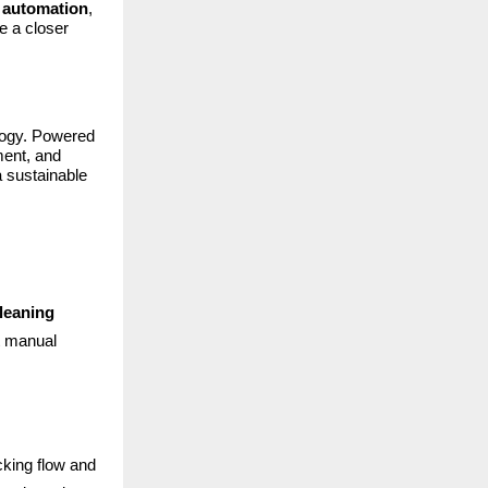
d automation
,
ke a closer
ology. Powered
ment, and
a sustainable
leaning
t manual
cking flow and