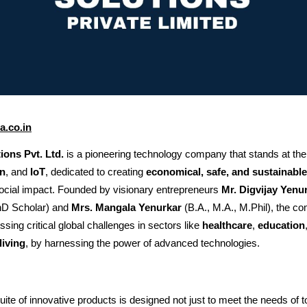
.co.in
ons Pvt. Ltd.
is a pioneering technology company that stands at the 
n
, and
IoT
, dedicated to creating
economical, safe, and sustainable
social impact. Founded by visionary entrepreneurs
Mr. Digvijay Yenu
D Scholar) and
Mrs. Mangala Yenurkar
(B.A., M.A., M.Phil), the c
sing critical global challenges in sectors like
healthcare
,
education
living
, by harnessing the power of advanced technologies.
te of innovative products is designed not just to meet the needs of t