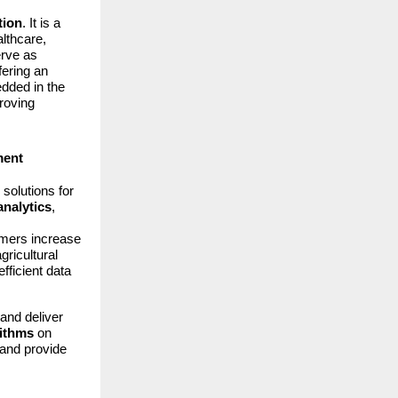
tion
. It is a
lthcare,
erve as
ffering an
ded in the
proving
ment
solutions for
analytics
,
armers increase
gricultural
fficient data
and deliver
rithms
on
 and provide