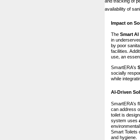
and tracking of p
availability of sa
Impact on So
The
Smart AI 
in underserved
by poor sanita
facilities. Ad
use, an essent
SmartERA’s
S
socially respo
while integrat
AI-Driven Sol
SmartERA’s fl
can address on
toilet is desi
system uses
environmentall
Smart Toilets 
and hygiene.