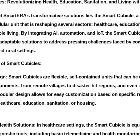
s: Revolutionizing Health, Education, Sanitation, and Living wit
of SmartERA’s transformative solutions lies the Smart Cubicle, a v
ar unit that is reshaping several sectors: healthcare, education
le living. By integrating AI, automation, and IoT, the Smart Cubi
 adaptable solutions to address pressing challenges faced by co
d rural settings.
 of Smart Cubicles:
n: Smart Cubicles are flexible, self-contained units that can be
onments, from remote villages to disaster-hit regions, and even 
odular design allows for easy customization based on specific 
ealthcare, education, sanitation, or housing.
alth Solutions: In healthcare settings, the Smart Cubicle is eq
gnostic tools, including basic telemedicine and health monitorin