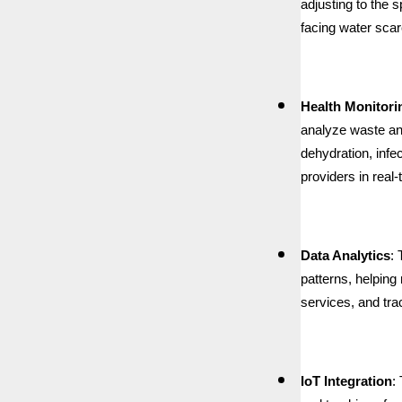
adjusting to the 
facing water scarc
Health Monitori
analyze waste and
dehydration, infe
providers in real-
Data Analytics
:
patterns, helpin
services, and tr
IoT Integration
: