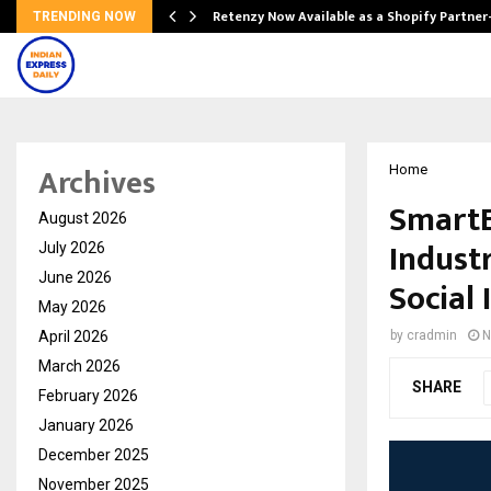
Retenzy Now Available as a Shopify Partner
TRENDING NOW
Archives
Home
SmartE
August 2026
Industr
July 2026
June 2026
Social
May 2026
April 2026
by
cradmin
N
March 2026
SHARE
February 2026
January 2026
December 2025
November 2025