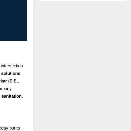
intersection
 solutions
rkar
(B.E.,
ompany
,
sanitation
,
oday but to