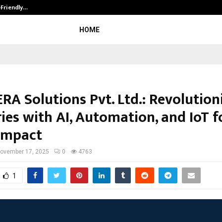
-Friendly…
Securium Solutions Pvt Ltd, a CERT
HOME
RA Solutions Pvt. Ltd.: Revolution
ies with AI, Automation, and IoT f
 Impact
ovember 17, 2025
0
4763
1