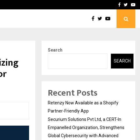
-In Empanelled…
AI Construction Platfor
Facebook
Twitte
Yo
Search
izing
SEARCH
or
Recent Posts
Retenzy Now Available as a Shopify
Partner-Friendly App
Securium Solutions Pvt Ltd, a CERT-In
Empanelled Organization, Strengthens
Global Cybersecurity with Advanced