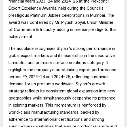
financial years 2023–24 and 2024–25 at the Plexconcil
Export Excellence Awards, held during the Council’s
prestigious Platinum Jubilee celebrations in Mumbai. The
award was conferred by Mr. Piyush Goyal, Union Minister
of Commerce & Industry, adding immense prestige to this
achievement.
The accolade recognises Stylam’s strong performance in
global export markets and its leadership in the decorative
laminates and premium surface solutions category. It
highlights the company’s outstanding export performance
across FY 2023–24 and 2024–25, reflecting sustained
demand for its products worldwide. Stylam’s growth
strategy reflects its consistent global expansion into new
geographies while simultaneously deepening its presence
in existing markets. This momentum is reinforced by
world-class manufacturing standards, backed by
adherence to international certifications and strong
supply-chain capabilities that ensure product reliability and