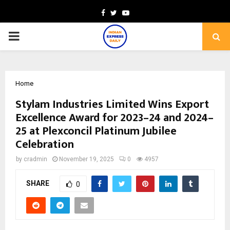
Facebook
Twitter
Youtube
PRIMARY
MENU
Home
Stylam Industries Limited Wins Export
Excellence Award for 2023–24 and 2024–
25 at Plexconcil Platinum Jubilee
Celebration
by
cradmin
November 19, 2025
0
4957
SHARE
0