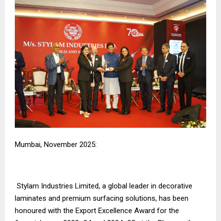
Mumbai, November 2025:
Stylam Industries Limited, a global leader in decorative
laminates and premium surfacing solutions, has been
honoured with the Export Excellence Award for the