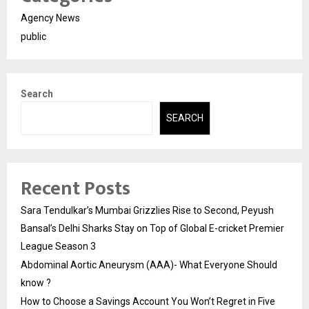
Agency News
public
Search
SEARCH
Recent Posts
Sara Tendulkar’s Mumbai Grizzlies Rise to Second, Peyush
Bansal’s Delhi Sharks Stay on Top of Global E-cricket Premier
League Season 3
Abdominal Aortic Aneurysm (AAA)- What Everyone Should
know ?
How to Choose a Savings Account You Won’t Regret in Five