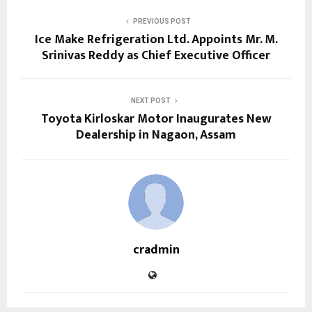
PREVIOUS POST
Ice Make Refrigeration Ltd. Appoints Mr. M.
Srinivas Reddy as Chief Executive Officer
NEXT POST
Toyota Kirloskar Motor Inaugurates New
Dealership in Nagaon, Assam
cradmin