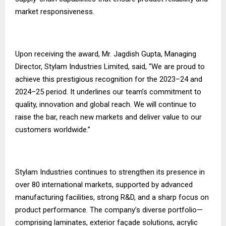
market responsiveness.
Upon receiving the award, Mr. Jagdish Gupta, Managing
Director, Stylam Industries Limited, said, “We are proud to
achieve this prestigious recognition for the 2023–24 and
2024–25 period. It underlines our team’s commitment to
quality, innovation and global reach. We will continue to
raise the bar, reach new markets and deliver value to our
customers worldwide.”
Stylam Industries continues to strengthen its presence in
over 80 international markets, supported by advanced
manufacturing facilities, strong R&D, and a sharp focus on
product performance. The company’s diverse portfolio—
comprising laminates, exterior façade solutions, acrylic