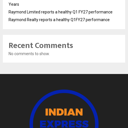
Years
Raymond Limited reports a healthy Q1 FY27 performance
Raymond Realty reports a healthy Q1FY27 performance
Recent Comments
No comments to show.