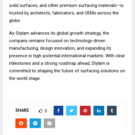
solid surfaces, and other premium surfacing materials—is
trusted by architects, fabricators, and OEMs across the
globe.
As Stylam advances its global growth strategy, the
company remains focused on technology-driven
manufacturing, design innovation, and expanding its
presence in high-potential international markets. With clear
milestones and a strong roadmap ahead, Stylam is
committed to shaping the future of surfacing solutions on
the world stage.
SHARE
0