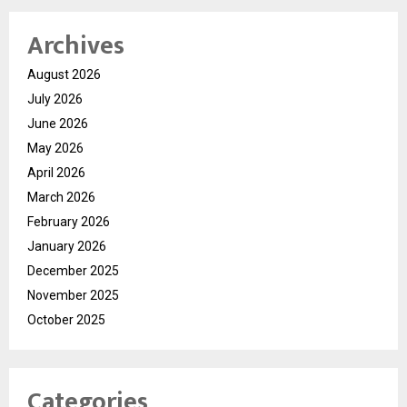
Archives
August 2026
July 2026
June 2026
May 2026
April 2026
March 2026
February 2026
January 2026
December 2025
November 2025
October 2025
Categories