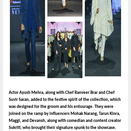
Actor Ayush Mehra, along with Chef Ranveer Brar and Chef
Suvir Saran, added to the festive spirit of the collection, which
was designed for the groom and his entourage. They were
joined on the ramp by influencers Mohak Narang, Tarun Kinra,
Maggi, and Devansh, along with comedian and content creator
Sukriti, who brought their signature spunk to the showcase.