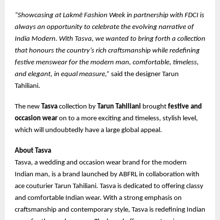
“Showcasing at Lakmē Fashion Week in partnership with FDCI is
always an opportunity to celebrate the evolving narrative of
India Modern. With Tasva, we wanted to bring forth a collection
that honours the country’s rich craftsmanship while redefining
festive menswear for the modern man, comfortable, timeless,
and elegant, in equal measure,”
said the designer Tarun
Tahiliani.
The new
Tasva
collection by
Tarun Tahiliani
brought
festive and
occasion wear
on to a more exciting and timeless, stylish level,
which will undoubtedly have a large global appeal.
About Tasva
Tasva, a wedding and occasion wear brand for the modern
Indian man, is a brand launched by ABFRL in collaboration with
ace couturier Tarun Tahiliani. Tasva is dedicated to offering classy
and comfortable Indian wear. With a strong emphasis on
craftsmanship and contemporary style, Tasva is redefining Indian