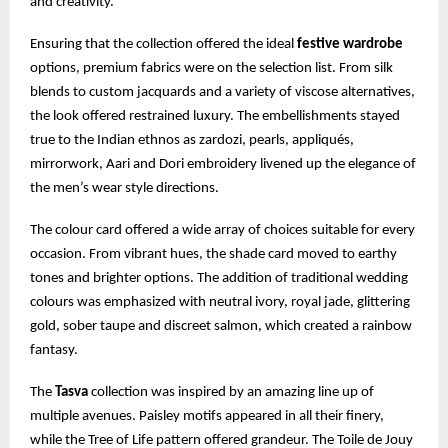
and creativity.
Ensuring that the collection offered the ideal
festive wardrobe
options, premium fabrics were on the selection list. From silk
blends to custom jacquards and a variety of viscose alternatives,
the look offered restrained luxury. The embellishments stayed
true to the Indian ethnos as zardozi, pearls, appliqués,
mirrorwork, Aari and Dori embroidery livened up the elegance of
the men’s wear style directions.
The colour card offered a wide array of choices suitable for every
occasion. From vibrant hues, the shade card moved to earthy
tones and brighter options. The addition of traditional wedding
colours was emphasized with neutral ivory, royal jade, glittering
gold, sober taupe and discreet salmon, which created a rainbow
fantasy.
The
Tasva
collection was inspired by an amazing line up of
multiple avenues. Paisley motifs appeared in all their finery,
while the Tree of Life pattern offered grandeur. The Toile de Jouy