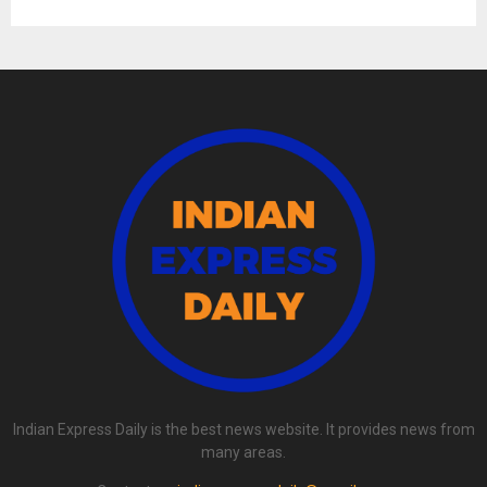
Indian Express Daily is the best news website. It provides news from
many areas.