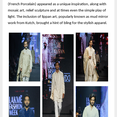
(French Porcelain) appeared as a unique inspiration, along with
mosaic art, relief sculpture and at times even the simple play of
light. The inclusion of lippan art, popularly known as mud mirror
work from Kutch, brought a hint of bling for the stylish apparel.