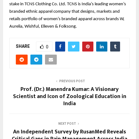
stake in TCNS Clothing Co. Ltd. TCNS is India’s leading women’s
branded ethnic apparel company that designs, markets and
retails portfolio of women’s branded apparel across brands W,
Aurelia, Wishful, Elleven & Folksong.
SHARE
0
PREVIOUS POST
Prof. (Dr.) Manendra Kumar: A Visionary
Scientist and Icon of Zoological Education in
India
NEXT POST
An Independent Survey by RusanMed Reveals
Critical Gaps in Pain Management Across India