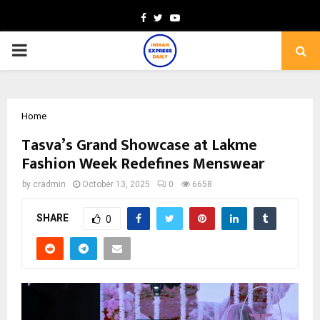
Facebook
Twitter
Youtube
PRIMARY
MENU
Home
Tasva’s Grand Showcase at Lakme
Fashion Week Redefines Menswear
by
cradmin
October 13, 2025
0
6658
SHARE
0