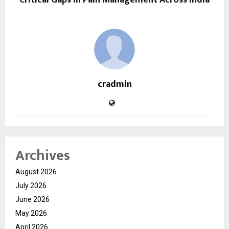
cradmin
Archives
August 2026
July 2026
June 2026
May 2026
April 2026