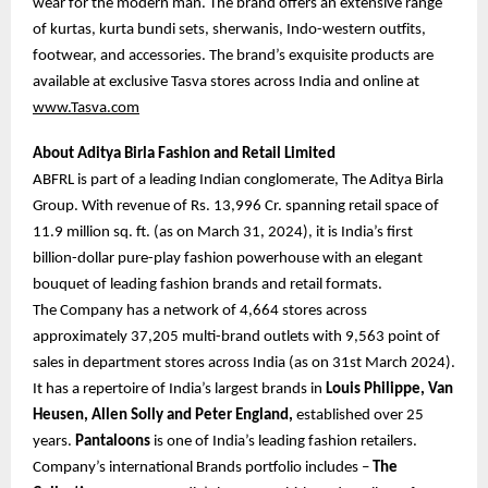
wear for the modern man. The brand offers an extensive range
of kurtas, kurta bundi sets, sherwanis, Indo-western outfits,
footwear, and accessories. The brand’s exquisite products are
available at exclusive Tasva stores across India and online at
www.Tasva.com
About Aditya Birla Fashion and Retail Limited
ABFRL is part of a leading Indian conglomerate, The Aditya Birla
Group. With revenue of Rs. 13,996 Cr. spanning retail space of
11.9 million sq. ft. (as on March 31, 2024), it is India’s first
billion-dollar pure-play fashion powerhouse with an elegant
bouquet of leading fashion brands and retail formats.
The Company has a network of 4,664 stores across
approximately 37,205 multi-brand outlets with 9,563 point of
sales in department stores across India (as on 31st March 2024).
It has a repertoire of India’s largest brands in
Louis Philippe, Van
Heusen, Allen Solly and Peter England,
established over 25
years.
Pantaloons
is one of India’s leading fashion retailers.
Company’s international Brands portfolio includes –
The