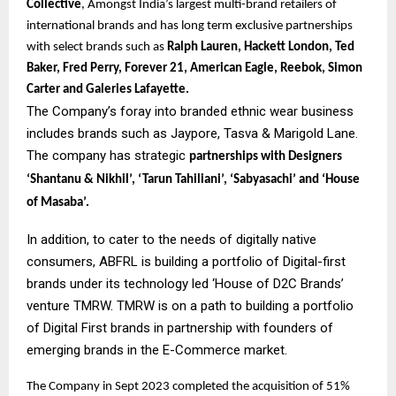
Collective
, Amongst India’s largest multi-brand retailers of
international brands and has long term exclusive partnerships
with select brands such as
Ralph Lauren, Hackett London, Ted
Baker, Fred Perry, Forever 21, American Eagle, Reebok, Simon
Carter and Galeries Lafayette.
The Company’s foray into branded ethnic wear business
includes brands such as Jaypore, Tasva & Marigold Lane.
The company has strategic
partnerships with Designers
‘Shantanu & Nikhil’, ‘Tarun Tahiliani’, ‘Sabyasachi’ and ‘House
of Masaba’.
In addition, to cater to the needs of digitally native
consumers, ABFRL is building a portfolio of Digital-first
brands under its technology led ‘House of D2C Brands’
venture TMRW. TMRW is on a path to building a portfolio
of Digital First brands in partnership with founders of
emerging brands in the E-Commerce market.
The Company in Sept 2023 completed the acquisition of 51%