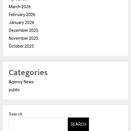
March 2026
February 2026
January 2026
December 2025
November 2025
October 2025
Categories
Agency News
public
Search
SEARCH