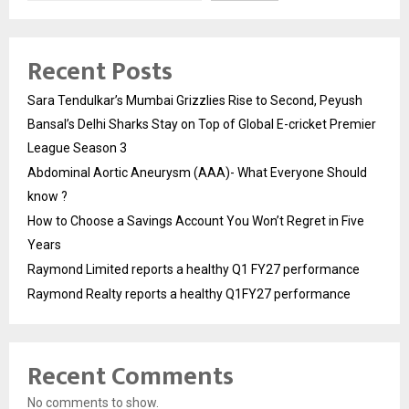
Recent Posts
Sara Tendulkar’s Mumbai Grizzlies Rise to Second, Peyush
Bansal’s Delhi Sharks Stay on Top of Global E-cricket Premier
League Season 3
Abdominal Aortic Aneurysm (AAA)- What Everyone Should
know ?
How to Choose a Savings Account You Won’t Regret in Five
Years
Raymond Limited reports a healthy Q1 FY27 performance
Raymond Realty reports a healthy Q1FY27 performance
Recent Comments
No comments to show.