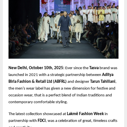
New Delhi, October 10th, 2025:
Ever since the
Tasva
brand was
launched in 2021 with a strategic partnership between
Aditya
Birla Fashion & Retail Ltd (ABFRL)
and designer
Tarun Tahiliani
,
the men’s wear label has given a new dimension for festive and
occasion wear, that is a perfect blend of Indian traditions and
contemporary comfortable styling.
The latest collection showcased at
Lakmē Fashion Week
in
partnership with
FDCI
, was a celebration of great, timeless crafts