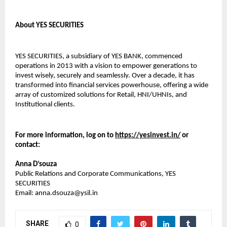
About YES SECURITIES
YES SECURITIES, a subsidiary of YES BANK, commenced
operations in 2013 with a vision to empower generations to
invest wisely, securely and seamlessly. Over a decade, it has
transformed into financial services powerhouse, offering a wide
array of customized solutions for Retail, HNI/UHNIs, and
Institutional clients.
For more information, log on to
https://yesinvest.in/
or
contact:
Anna D’souza
Public Relations and Corporate Communications, YES
SECURITIES
Email: anna.dsouza@ysil.in
SHARE
0