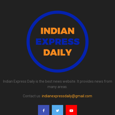
Indian Express Daily is the best news website. It provides news from
many areas.
Contact us:
indianexpressdaily@gmail.com