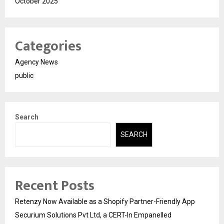
October 2025
Categories
Agency News
public
Search
SEARCH
Recent Posts
Retenzy Now Available as a Shopify Partner-Friendly App
Securium Solutions Pvt Ltd, a CERT-In Empanelled