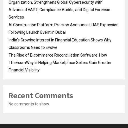
Organization, Strengthens Global Cybersecurity with
Advanced VAPT, Compliance Audits, and Digital Forensic
Services
AI Construction Platform Preckon Announces UAE Expansion
Following Launch Event in Dubai
India’s Growing Interest in Financial Education Shows Why
Classrooms Need to Evolve
The Rise of E-commerce Reconciliation Software: How
TheEcomWay Is Helping Marketplace Sellers Gain Greater
Financial Visibility
Recent Comments
No comments to show.