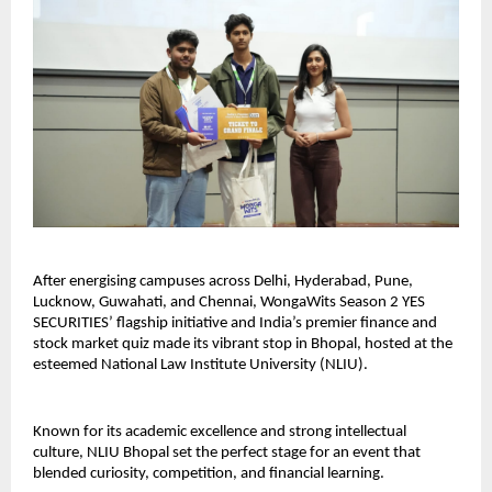
After energising campuses across Delhi, Hyderabad, Pune,
Lucknow, Guwahati, and Chennai, WongaWits Season 2 YES
SECURITIES’ flagship initiative and India’s premier finance and
stock market quiz made its vibrant stop in Bhopal, hosted at the
esteemed National Law Institute University (NLIU).
Known for its academic excellence and strong intellectual
culture, NLIU Bhopal set the perfect stage for an event that
blended curiosity, competition, and financial learning.