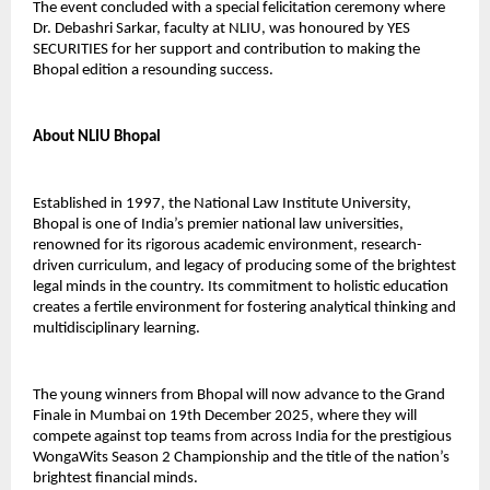
The event concluded with a special felicitation ceremony where
Dr. Debashri Sarkar, faculty at NLIU, was honoured by YES
SECURITIES for her support and contribution to making the
Bhopal edition a resounding success.
About NLIU Bhopal
Established in 1997, the National Law Institute University,
Bhopal is one of India’s premier national law universities,
renowned for its rigorous academic environment, research-
driven curriculum, and legacy of producing some of the brightest
legal minds in the country. Its commitment to holistic education
creates a fertile environment for fostering analytical thinking and
multidisciplinary learning.
The young winners from Bhopal will now advance to the Grand
Finale in Mumbai on 19th December 2025, where they will
compete against top teams from across India for the prestigious
WongaWits Season 2 Championship and the title of the nation’s
brightest financial minds.