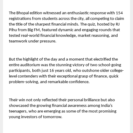
The Bhopal edition witnessed an enthusiastic response with 154
registrations from students across the city, all competing to claim
the title of the sharpest financial minds. The quiz, hosted by RJ
Pihu from Big FM, featured dynamic and engaging rounds that
tested real-world financial knowledge, market reasoning, and
teamwork under pressure.
But the highlight of the day and a moment that electrified the
entire auditorium was the stunning victory of two school-going
participants, both just 16 years old, who outshone older college-
level contenders with their exceptional grasp of finance, quick
problem-solving, and remarkable confidence.
Their win not only reflected their personal brilliance but also
showcased the growing financial awareness among India’s
teenagers, who are emerging as some of the most promising
young investors of tomorrow.