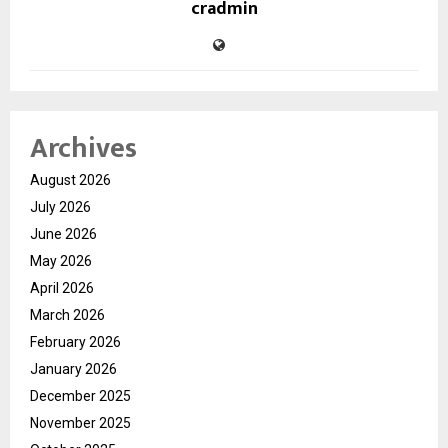
cradmin
Archives
August 2026
July 2026
June 2026
May 2026
April 2026
March 2026
February 2026
January 2026
December 2025
November 2025