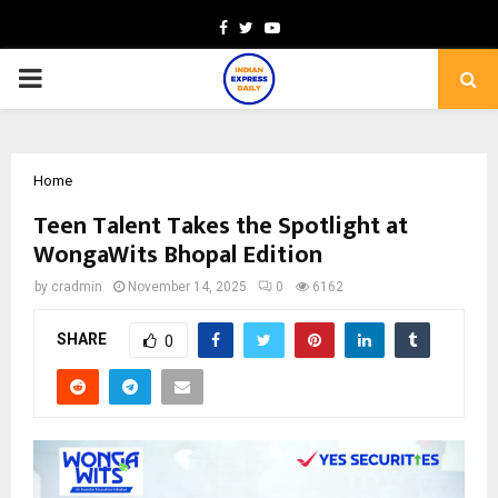
Facebook
Twitter
Youtube
PRIMARY
MENU
Home
Teen Talent Takes the Spotlight at
WongaWits Bhopal Edition
by
cradmin
November 14, 2025
0
6162
SHARE
0