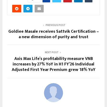
PREVIOUS POST
Goldiee Masale receives Sattvik Certification –
a new dimension of purity and trust
NEXT POST
Axis Max Life’s profitability measure VNB
increases by 27% YoY in H1 FY’26 Individual
Adjusted First Year Premium grew 18% YoY