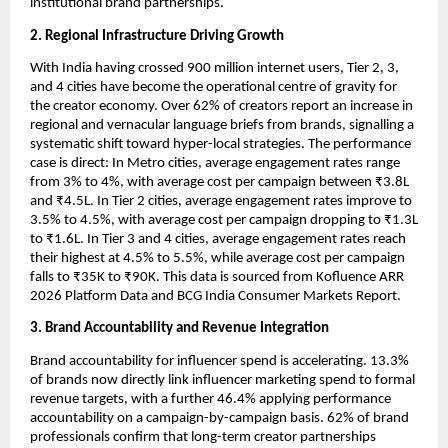
institutional brand partnerships.
2. Regional Infrastructure Driving Growth
With India having crossed 900 million internet users, Tier 2, 3, 
and 4 cities have become the operational centre of gravity for 
the creator economy. Over 62% of creators report an increase in 
regional and vernacular language briefs from brands, signalling a 
systematic shift toward hyper-local strategies. The performance 
case is direct: In Metro cities, average engagement rates range 
from 3% to 4%, with average cost per campaign between ₹3.8L 
and ₹4.5L. In Tier 2 cities, average engagement rates improve to 
3.5% to 4.5%, with average cost per campaign dropping to ₹1.3L 
to ₹1.6L. In Tier 3 and 4 cities, average engagement rates reach 
their highest at 4.5% to 5.5%, while average cost per campaign 
falls to ₹35K to ₹90K. This data is sourced from Kofluence ARR 
2026 Platform Data and BCG India Consumer Markets Report.
3. Brand Accountability and Revenue Integration
Brand accountability for influencer spend is accelerating. 13.3% 
of brands now directly link influencer marketing spend to formal 
revenue targets, with a further 46.4% applying performance 
accountability on a campaign-by-campaign basis. 62% of brand 
professionals confirm that long-term creator partnerships 