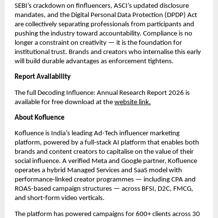
SEBI’s crackdown on finfluencers, ASCI’s updated disclosure 
mandates, and the Digital Personal Data Protection (DPDP) Act 
are collectively separating professionals from participants and 
pushing the industry toward accountability. Compliance is no 
longer a constraint on creativity — it is the foundation for 
institutional trust. Brands and creators who internalise this early 
will build durable advantages as enforcement tightens.
Report Availability
The full Decoding Influence: Annual Research Report 2026 is 
available for free download at the 
website link.
About Kofluence
Kofluence is India’s leading Ad-Tech influencer marketing 
platform, powered by a full-stack AI platform that enables both 
brands and content creators to capitalise on the value of their 
social influence. A verified Meta and Google partner, Kofluence 
operates a hybrid Managed Services and SaaS model with 
performance-linked creator programmes — including CPA and 
ROAS-based campaign structures — across BFSI, D2C, FMCG, 
and short-form video verticals.
The platform has powered campaigns for 600+ clients across 30 