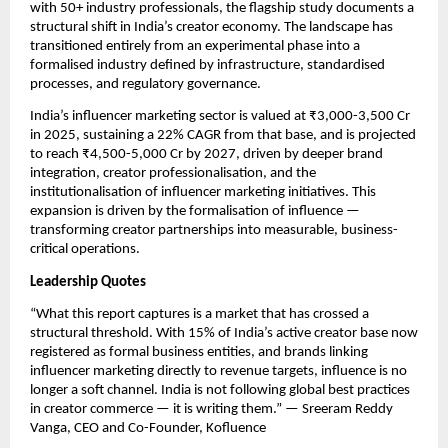
with 50+ industry professionals, the flagship study documents a 
structural shift in India’s creator economy. The landscape has 
transitioned entirely from an experimental phase into a 
formalised industry defined by infrastructure, standardised 
processes, and regulatory governance.
India’s influencer marketing sector is valued at ₹3,000-3,500 Cr 
in 2025, sustaining a 22% CAGR from that base, and is projected 
to reach ₹4,500-5,000 Cr by 2027, driven by deeper brand 
integration, creator professionalisation, and the 
institutionalisation of influencer marketing initiatives. This 
expansion is driven by the formalisation of influence — 
transforming creator partnerships into measurable, business-
critical operations.
Leadership Quotes
“What this report captures is a market that has crossed a 
structural threshold. With 15% of India’s active creator base now 
registered as formal business entities, and brands linking 
influencer marketing directly to revenue targets, influence is no 
longer a soft channel. India is not following global best practices 
in creator commerce — it is writing them.” — Sreeram Reddy 
Vanga, CEO and Co-Founder, Kofluence