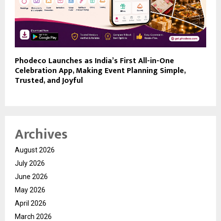
Phodeco Launches as India’s First All-in-One
Celebration App, Making Event Planning Simple,
Trusted, and Joyful
Archives
August 2026
July 2026
June 2026
May 2026
April 2026
March 2026