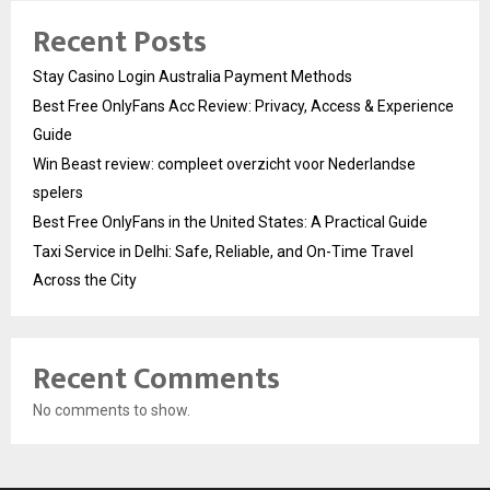
Recent Posts
Stay Casino Login Australia Payment Methods
Best Free OnlyFans Acc Review: Privacy, Access & Experience
Guide
Win Beast review: compleet overzicht voor Nederlandse
spelers
Best Free OnlyFans in the United States: A Practical Guide
Taxi Service in Delhi: Safe, Reliable, and On-Time Travel
Across the City
Recent Comments
No comments to show.