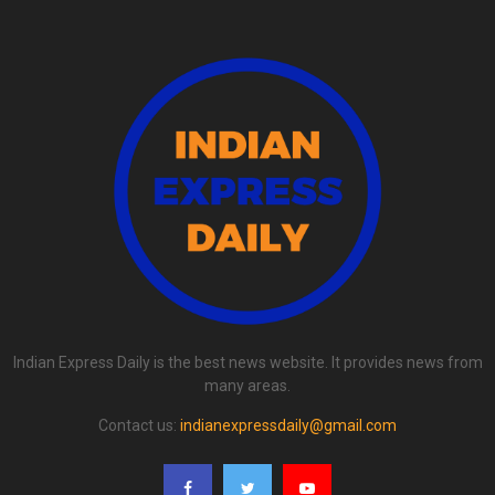
Indian Express Daily is the best news website. It provides news from
many areas.
Contact us:
indianexpressdaily@gmail.com