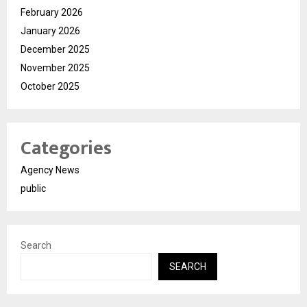
February 2026
January 2026
December 2025
November 2025
October 2025
Categories
Agency News
public
Search
SEARCH