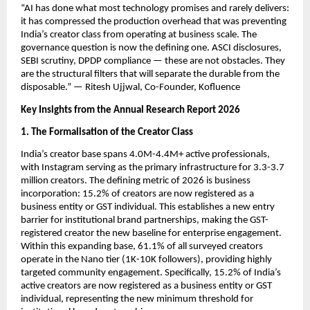
“AI has done what most technology promises and rarely delivers: 
it has compressed the production overhead that was preventing 
India’s creator class from operating at business scale. The 
governance question is now the defining one. ASCI disclosures, 
SEBI scrutiny, DPDP compliance — these are not obstacles. They 
are the structural filters that will separate the durable from the 
disposable.” — Ritesh Ujjwal, Co-Founder, Kofluence
Key Insights from the Annual Research Report 2026
1. The Formalisation of the Creator Class
India’s creator base spans 4.0M-4.4M+ active professionals, 
with Instagram serving as the primary infrastructure for 3.3-3.7 
million creators. The defining metric of 2026 is business 
incorporation: 15.2% of creators are now registered as a 
business entity or GST individual. This establishes a new entry 
barrier for institutional brand partnerships, making the GST-
registered creator the new baseline for enterprise engagement. 
Within this expanding base, 61.1% of all surveyed creators 
operate in the Nano tier (1K-10K followers), providing highly 
targeted community engagement. Specifically, 15.2% of India’s 
active creators are now registered as a business entity or GST 
individual, representing the new minimum threshold for 