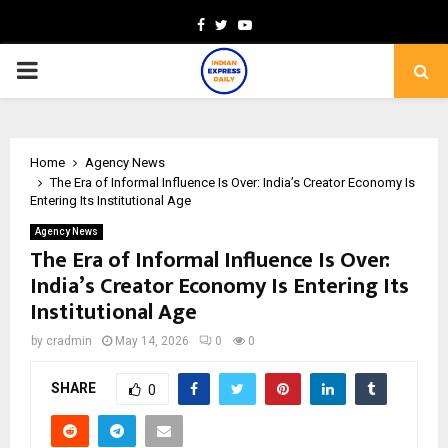
Facebook
Twitter
Youtube
PRIMARY
MENU
Home
Agency News
The Era of Informal Influence Is Over: India’s Creator Economy Is
Entering Its Institutional Age
Agency News
The Era of Informal Influence Is Over:
India’s Creator Economy Is Entering Its
Institutional Age
by
cradmin
May 14, 2026
0
0
SHARE
0