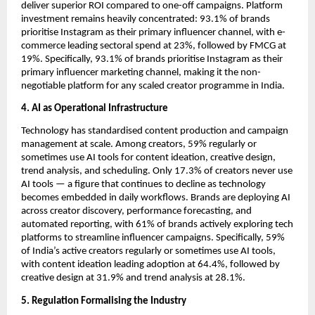
deliver superior ROI compared to one-off campaigns. Platform 
investment remains heavily concentrated: 93.1% of brands 
prioritise Instagram as their primary influencer channel, with e-
commerce leading sectoral spend at 23%, followed by FMCG at 
19%. Specifically, 93.1% of brands prioritise Instagram as their 
primary influencer marketing channel, making it the non-
negotiable platform for any scaled creator programme in India.
4. AI as Operational Infrastructure
Technology has standardised content production and campaign 
management at scale. Among creators, 59% regularly or 
sometimes use AI tools for content ideation, creative design, 
trend analysis, and scheduling. Only 17.3% of creators never use 
AI tools — a figure that continues to decline as technology 
becomes embedded in daily workflows. Brands are deploying AI 
across creator discovery, performance forecasting, and 
automated reporting, with 61% of brands actively exploring tech 
platforms to streamline influencer campaigns. Specifically, 59% 
of India’s active creators regularly or sometimes use AI tools, 
with content ideation leading adoption at 64.4%, followed by 
creative design at 31.9% and trend analysis at 28.1%.
5. Regulation Formalising the Industry