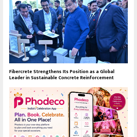
Fibercrete Strengthens Its Position as a Global
Leader in Sustainable Concrete Reinforcement