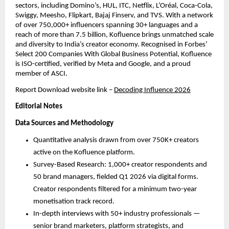
sectors, including Domino’s, HUL, ITC, Netflix, L’Oréal, Coca-Cola, 
Swiggy, Meesho, Flipkart, Bajaj Finserv, and TVS. With a network 
of over 750,000+ influencers spanning 30+ languages and a 
reach of more than 7.5 billion, Kofluence brings unmatched scale 
and diversity to India’s creator economy. Recognised in Forbes’ 
Select 200 Companies With Global Business Potential, Kofluence 
is ISO-certified, verified by Meta and Google, and a proud 
member of ASCI.
Report Download website link
– 
Decoding Influence 2026
Editorial Notes
Data Sources and Methodology
Quantitative analysis drawn from over 750K+ creators 
active on the Kofluence platform.
Survey-Based Research: 1,000+ creator respondents and 
50 brand managers, fielded Q1 2026 via digital forms. 
Creator respondents filtered for a minimum two-year 
monetisation track record.
In-depth interviews with 50+ industry professionals — 
senior brand marketers, platform strategists, and 