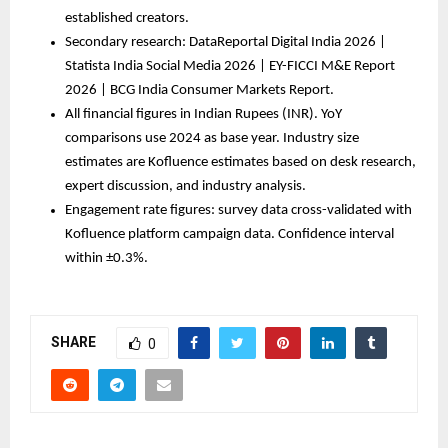
established creators.
Secondary research: DataReportal Digital India 2026 | 
Statista India Social Media 2026 | EY-FICCI M&E Report 
2026 | BCG India Consumer Markets Report.
All financial figures in Indian Rupees (INR). YoY 
comparisons use 2024 as base year. Industry size 
estimates are Kofluence estimates based on desk research, 
expert discussion, and industry analysis.
Engagement rate figures: survey data cross-validated with 
Kofluence platform campaign data. Confidence interval 
within ±0.3%.
SHARE
0