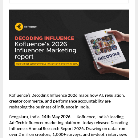
Kofluence’s Decoding Influence 2026 maps how AI, regulation, 
creator commerce, and performance accountability are 
reshaping the business of influence in India.
Bengaluru, India, 
14th May 2026
 — Kofluence, India’s leading 
Ad-Tech influencer marketing platform, today released Decoding 
Influence: Annual Research Report 2026. Drawing on data from 
over 2 million creators, 1,000+ surveys, and in-depth interviews 