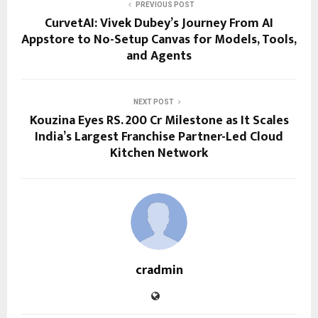
PREVIOUS POST
CurvetAI: Vivek Dubey’s Journey From AI
Appstore to No-Setup Canvas for Models, Tools,
and Agents
NEXT POST
Kouzina Eyes RS. 200 Cr Milestone as It Scales
India’s Largest Franchise Partner-Led Cloud
Kitchen Network
cradmin