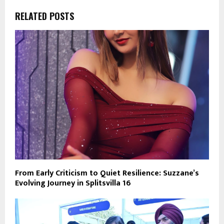
RELATED POSTS
From Early Criticism to Quiet Resilience: Suzzane’s
Evolving Journey in Splitsvilla 16