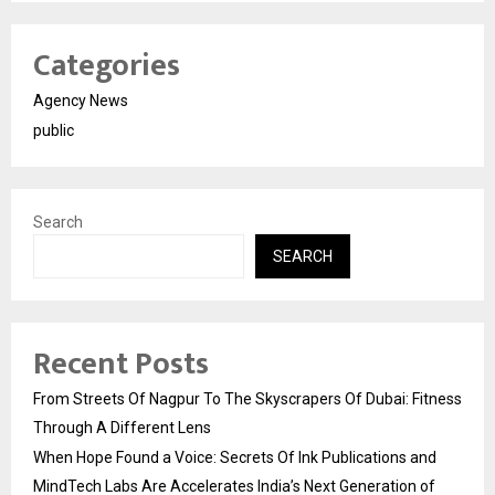
Categories
Agency News
public
Search
SEARCH
Recent Posts
From Streets Of Nagpur To The Skyscrapers Of Dubai: Fitness
Through A Different Lens
When Hope Found a Voice: Secrets Of Ink Publications and
MindTech Labs Are Accelerates India’s Next Generation of