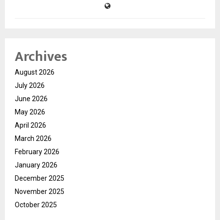
Archives
August 2026
July 2026
June 2026
May 2026
April 2026
March 2026
February 2026
January 2026
December 2025
November 2025
October 2025