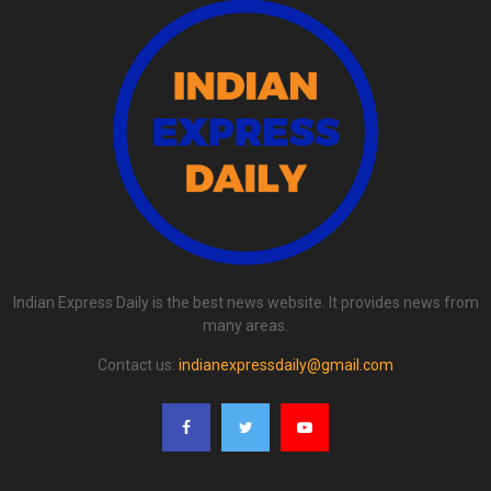
Indian Express Daily is the best news website. It provides news from
many areas.
Contact us:
indianexpressdaily@gmail.com