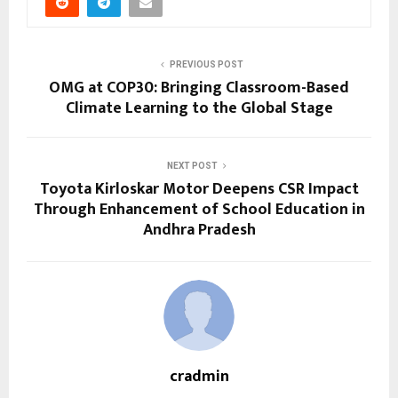
PREVIOUS POST
OMG at COP30: Bringing Classroom-Based
Climate Learning to the Global Stage
NEXT POST
Toyota Kirloskar Motor Deepens CSR Impact
Through Enhancement of School Education in
Andhra Pradesh
cradmin