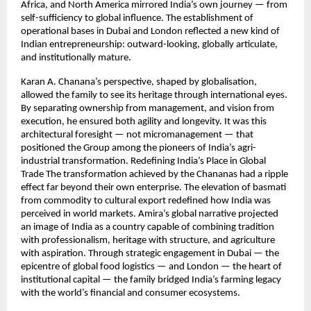
Africa, and North America mirrored India’s own journey — from
self-sufficiency to global influence. The establishment of
operational bases in Dubai and London reflected a new kind of
Indian entrepreneurship: outward-looking, globally articulate,
and institutionally mature.
Karan A. Chanana’s perspective, shaped by globalisation,
allowed the family to see its heritage through international eyes.
By separating ownership from management, and vision from
execution, he ensured both agility and longevity. It was this
architectural foresight — not micromanagement — that
positioned the Group among the pioneers of India’s agri-
industrial transformation. Redefining India’s Place in Global
Trade The transformation achieved by the Chananas had a ripple
effect far beyond their own enterprise. The elevation of basmati
from commodity to cultural export redefined how India was
perceived in world markets. Amira’s global narrative projected
an image of India as a country capable of combining tradition
with professionalism, heritage with structure, and agriculture
with aspiration. Through strategic engagement in Dubai — the
epicentre of global food logistics — and London — the heart of
institutional capital — the family bridged India’s farming legacy
with the world’s financial and consumer ecosystems.