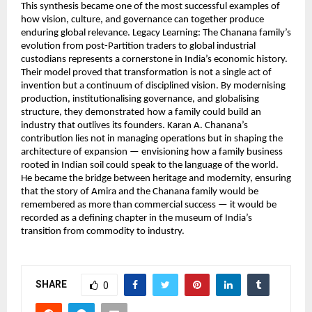
This synthesis became one of the most successful examples of
how vision, culture, and governance can together produce
enduring global relevance. Legacy Learning: The Chanana family’s
evolution from post-Partition traders to global industrial
custodians represents a cornerstone in India’s economic history.
Their model proved that transformation is not a single act of
invention but a continuum of disciplined vision. By modernising
production, institutionalising governance, and globalising
structure, they demonstrated how a family could build an
industry that outlives its founders. Karan A. Chanana’s
contribution lies not in managing operations but in shaping the
architecture of expansion — envisioning how a family business
rooted in Indian soil could speak to the language of the world.
He became the bridge between heritage and modernity, ensuring
that the story of Amira and the Chanana family would be
remembered as more than commercial success — it would be
recorded as a defining chapter in the museum of India’s
transition from commodity to industry.
SHARE
0