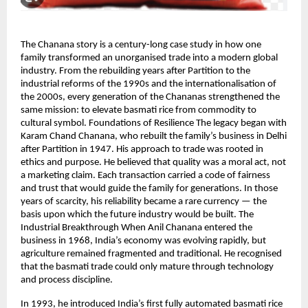
The Chanana story is a century-long case study in how one
family transformed an unorganised trade into a modern global
industry. From the rebuilding years after Partition to the
industrial reforms of the 1990s and the internationalisation of
the 2000s, every generation of the Chananas strengthened the
same mission: to elevate basmati rice from commodity to
cultural symbol. Foundations of Resilience The legacy began with
Karam Chand Chanana, who rebuilt the family’s business in Delhi
after Partition in 1947. His approach to trade was rooted in
ethics and purpose. He believed that quality was a moral act, not
a marketing claim. Each transaction carried a code of fairness
and trust that would guide the family for generations. In those
years of scarcity, his reliability became a rare currency — the
basis upon which the future industry would be built. The
Industrial Breakthrough When Anil Chanana entered the
business in 1968, India’s economy was evolving rapidly, but
agriculture remained fragmented and traditional. He recognised
that the basmati trade could only mature through technology
and process discipline.
In 1993, he introduced India’s first fully automated basmati rice