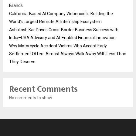
Brands
California-Based AI Company Webenoid Is Building the
World’s Largest Remote AI Internship Ecosystem
Ashutosh Kar Drives Cross-Border Business Success with
India–USA Advisory and AI-Enabled Financial Innovation
Why Motorcycle Accident Victims Who Accept Early
Settlement Offers Almost Always Walk Away With Less Than
They Deserve
Recent Comments
No comments to show.