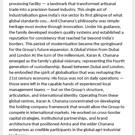
processing facility — a landmark that transformed artisanal
trade into a precision-based industry. This single act of
industrialisation gave India’s rice sector its first glimpse of what
global standards cou… Anil Chanana’s philosophy was simple:
heritage must evolve through innovation. Under his guidance,
the family developed modern quality systems and established a
reputation for consistency that reached far beyond India’s
borders. This period of modernisation became the springboard
for the Group’s future expansion. A Global Vision from Dubai
and London At the turn of the millennium, Karan A. Chanana
emerged as the family’s global visionary, representing the fourth
generation of custodianship. Based between Dubai and London,
he embodied the spirit of globalisation that was reshaping the
21st century economy. His focus was not on daily operations —
those were left in the capable hands of experienced local
management teams — but on the Group’s structure,
articulation, and international identity. Operating from these
global centres, Karan A. Chanana concentrated on developing
the holding-company framework that would allow the Group to
compete in international markets. He worked on cross-border
capital strategies, institutional partnerships, and brand
architecture that positioned Amira and the wider Chanana
enterprises as credible participants in the global agri-industrial