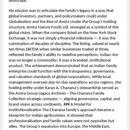
landscape.
His mission was to articulate the family’s legacy in a way that
global investors, partners, and policymakers could under
Globalisation and the Rise of Amira Under the Group’s holding
structure, Amira Nature Foods Ltd. emerged as a symbol of this
global vision. When the company listed on the New York Stock
Exchange, it was not simply a financial milestone — it was the
culmination of decades of discipline. The listing, valued at nearly
ten times EBITDA when similar businesses traded at three,
reflected the family’s ability to redefine perceptions. Indian rice
was no longer a commodity; it was a branded, institutional
product. The achievement demonstrated that an Indian family
enterprise could function with the transparency, governance,
and valuation standards of global corporations. While local
management oversaw day-to-day operations across regions, the
holding entity under Karan A. Chanana’s stewardship served as
the Amira Group Legacy Archives – The Chanana Family
Collection strategic compass — aligning governance, capital, and
brand vision across continents. ### A Model for
Institutionalisation The Chanana family’s approach became a
blueprint for Indian agribusiness. It showed that
professionalisation and family values were not opposites but
allies. The Group’s expansion into Europe, the Middle East,