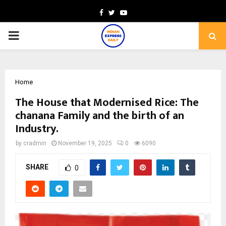
Facebook
Twitter
Youtube
PRIMARY
MENU
Home
The House that Modernised Rice: The
chanana Family and the birth of an
Industry.
by
cradmin
November 19, 2025
0
6090
SHARE
0