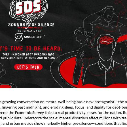
’s growing conversation on mental well-being has a new protagonist—the
e, lingering past midnight, and eroding sleep, focus, and dignity for debt-b
rend the Economic Survey links to real productivity losses for the nation. R
public data underscore the scale: mental disorders affect millions with tr
, and urban metros show markedly higher prevalence—conditions that finan