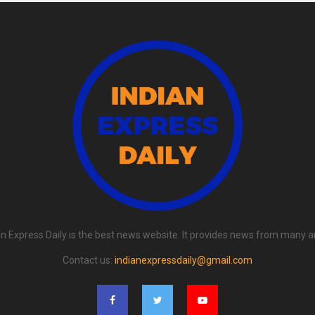
an Express Daily is the best news website. It provides news from many a
Contact us:
indianexpressdaily@gmail.com