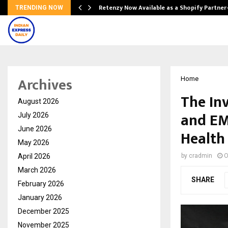
Retenzy Now Available as a Shopify Partner
TRENDING NOW
Archives
Home
The In
August 2026
and EM
July 2026
June 2026
Health
May 2026
April 2026
by
cradmin
O
March 2026
SHARE
February 2026
January 2026
December 2025
November 2025