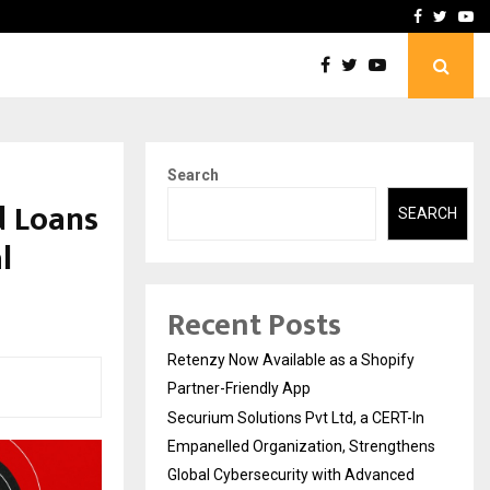
-In Empanelled…
AI Construction Platfor
Facebook
Twitte
Yo
Search
d Loans
SEARCH
l
Recent Posts
Retenzy Now Available as a Shopify
Partner-Friendly App
Securium Solutions Pvt Ltd, a CERT-In
Empanelled Organization, Strengthens
Global Cybersecurity with Advanced