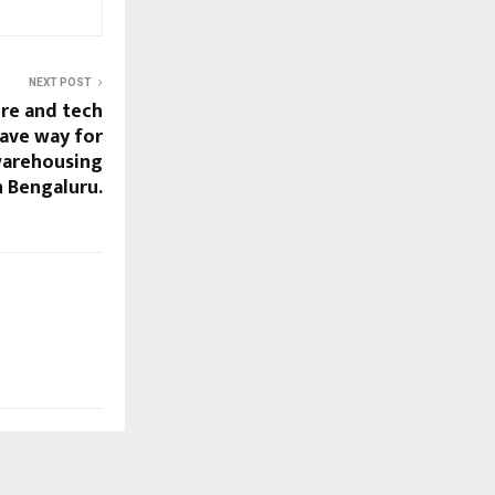
NEXT POST
ure and tech
ave way for
warehousing
 Bengaluru.