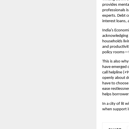
provides menta
professionals is
experts. Debt c
interest loans, 
India’s Economi
acknowledging t
households livi
and productivit
policy rooms—to
This is also why 
have emerged du
call helpline (
openly about de
have to choose
ease restlessnes
helps borrowers
In a city of li
when support is