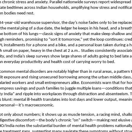
chronic stress and anxiety. Parallel nationwide surveys report widespread
late bedtimes across Indian households, amplifying how stress and notifica
n bodies need rest.
34-year-old warehouse supervisor, the day’s noise fades only to be replaced
the mental ping of a due date, the ledger he keeps in his head, and a breat
he bottom of his lungs—classic signs of anxiety that make sleep shallow a
ugh reminders, promising to “sort it tomorrow,” yet the loop continues: cred
installments for a phone and a bike, and a personal loan taken during a h
 small on paper, heavy in the chest at 2 a.m.. Studies consistently associat
ity, and India’s sleep surveys show large shares of adults going to bed late
 everyday productivity and health cost of carrying worry to bed.
 common mental disorders are notably higher than in rural areas, a pattern t
it exposure and rising unsecured borrowing among the urban middle class,
salaried workers and small entrepreneurs alike. Economists warn that for h
mpress savings and push families to juggle multiple loans—conditions tha
ety India” and ripple into workplaces through distraction and absenteeism. 
s blunt: mental ill-health translates into lost days and lower output, meani
t personal—it’s macroeconomic.
not only about numbers; it shows up as muscle tension, a racing mind, shall
nd digestive discomfort—the body’s chronic “on” switch—making rest elusive
/India notes the substantial burden of mental health problems nationally
rge treatment gaps, suggesting many navigate these symptoms without stru