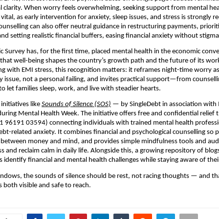
l clarity. When worry feels overwhelming, seeking support from mental hea
 vital, as early intervention for anxiety, sleep issues, and stress is strong
ounselling can also offer neutral guidance in restructuring payments, priorit
and setting realistic financial buffers, easing financial anxiety without stigma
c Survey has, for the first time, placed mental health in the economic conve
hat well-being shapes the country’s growth path and the future of its wor
ng with EMI stress, this recognition matters: it reframes night-time worry as
y issue, not a personal failing, and invites practical support—from counsell
 let families sleep, work, and live with steadier hearts.
initiatives like
Sounds of Silence (SOS)
— by SingleDebt in association with
ring Mental Health Week. The initiative offers free and confidential relief
+91 96191 03594) connecting individuals with trained mental health professi
bt-related anxiety. It combines financial and psychological counselling so 
 between money and mind, and provides simple mindfulness tools and audi
s and reclaim calm in daily life. Alongside this, a growing repository of blo
 identify financial and mental health challenges while staying aware of their
t windows, the sounds of silence should be rest, not racing thoughts — and tha
 both visible and safe to reach.