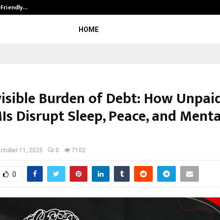
-Friendly…
Securium Solutions Pvt Ltd, a CERT
HOME
visible Burden of Debt: How Unpai
Is Disrupt Sleep, Peace, and Menta
ctober 11, 2025
0
7102
0