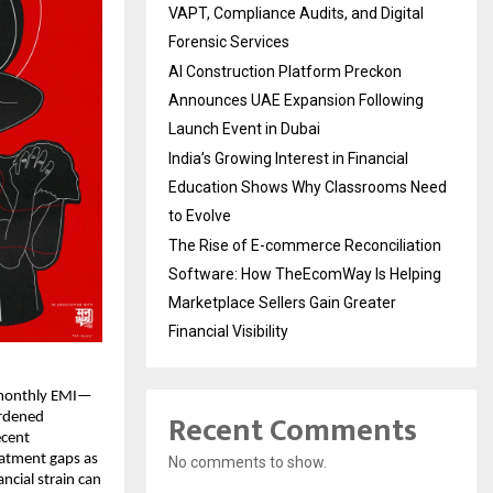
VAPT, Compliance Audits, and Digital
Forensic Services
AI Construction Platform Preckon
Announces UAE Expansion Following
Launch Event in Dubai
India’s Growing Interest in Financial
Education Shows Why Classrooms Need
to Evolve
The Rise of E-commerce Reconciliation
Software: How TheEcomWay Is Helping
Marketplace Sellers Gain Greater
Financial Visibility
 monthly EMI—
Recent Comments
urdened
ecent
eatment gaps as
No comments to show.
cial strain can