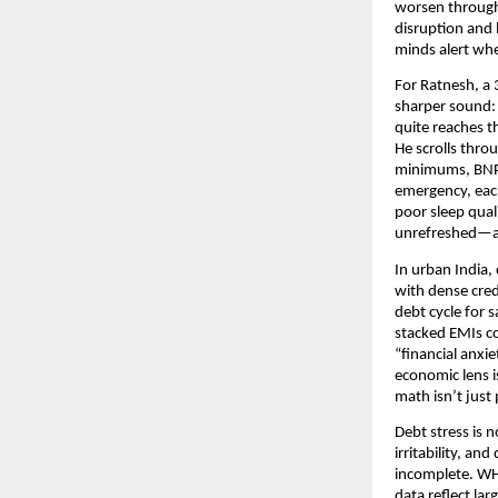
worsen through 
disruption and 
minds alert whe
For Ratnesh, a 
sharper sound: 
quite reaches t
He scrolls thro
minimums, BNPL 
emergency, each
poor sleep qual
unrefreshed—an
In urban India,
with dense cred
debt cycle for 
stacked EMIs co
“financial anxi
economic lens i
math isn’t jus
Debt stress is 
irritability, a
incomplete. WHO
data reflect la