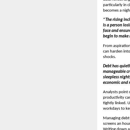
particularly in 
becomes a night
“The rising inc
is a person los
face and ensur
begin to make r
From aspirationa
can harden into 
shocks.
Debt has quietl
manageable cred
sleepless night
economic and 
Analysts point 
productivity c
tightly linked.
workdays to kee
Managing debt-r
screens an hour
Writing down al