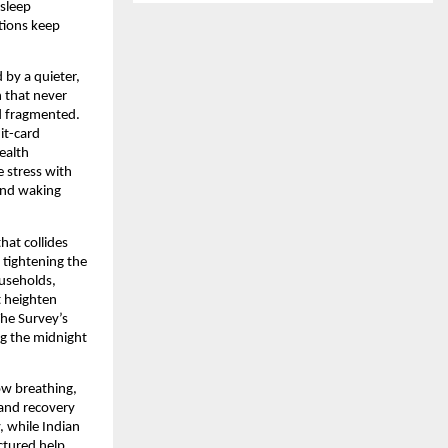
 sleep
tions keep
 by a quieter,
h that never
nd fragmented.
it-card
ealth
e stress with
 and waking
hat collides
 tightening the
ouseholds,
t heighten
The Survey’s
ng the midnight
ow breathing,
 and recovery
, while Indian
ctured help,