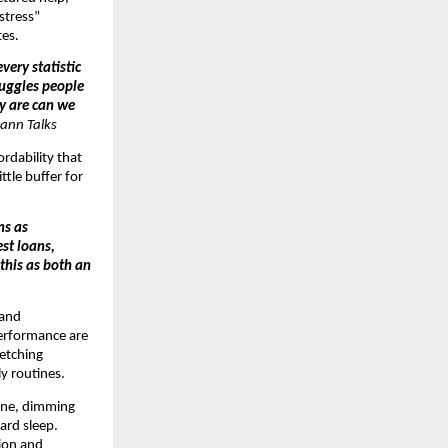
 stress”
tes.
very statistic
ruggles people
ey are can we
ann Talks
ordability that
ttle buffer for
ns as
st loans,
 this as both an
 and
performance are
retching
y routines.
tine, dimming
ard sleep.
tion and