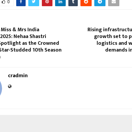
0
iss & Mrs India
Rising infrastruct
2025: Nehaa Shastri
growth set to p
Spotlight as the Crowned
logistics and 
 Star-Studded 10th Season
demands in
n
cradmin