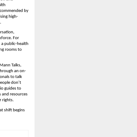
lth
ly recommended by
ising high-
.
rsation,
kforce. For
 a public-health
ing rooms to
 Mann Talks,
 through an on-
onals to talk
people don’t
o guides to
gs and resources
 rights.
t shift begins