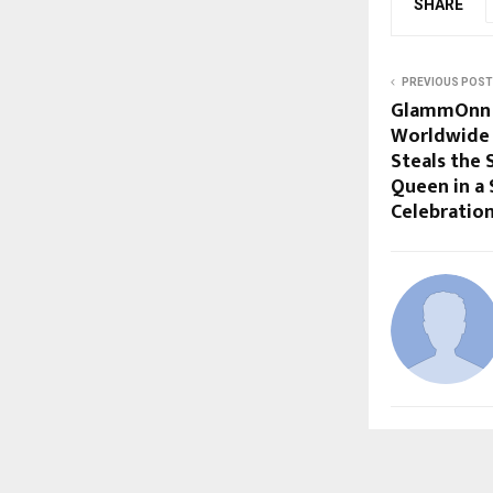
SHARE
PREVIOUS POST
GlammOnn M
Worldwide 
Steals the 
Queen in a
Celebratio