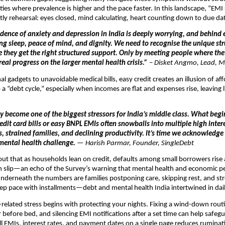
cities where prevalence is higher and the pace faster. In this landscape, “EMI
ly rehearsal: eyes closed, mind calculating, heart counting down to due da
idence of anxiety and depression in India is deeply worrying, and behind e
ing sleep, peace of mind, and dignity. We need to recognise the unique st
e they get the right structured support. Only by meeting people where th
eal progress on the larger mental health crisis.”
–
Disket Angmo, Lead, M
l gadgets to unavoidable medical bills, easy credit creates an illusion of aff
a “debt cycle,” especially when incomes are flat and expenses rise, leaving li
y become one of the biggest stressors for India’s middle class. What begi
it card bills or easy BNPL EMIs often snowballs into multiple high intere
s, strained families, and declining productivity. It’s time we acknowledge
mental health challenge.
— Harish Parmar, Founder, SingleDebt
out that as households lean on credit, defaults among small borrowers rise
an slip—an echo of the Survey’s warning that mental health and economic 
 Underneath the numbers are families postponing care, skipping rest, and st
p pace with installments—debt and mental health India intertwined in dail
elated stress begins with protecting your nights. Fixing a wind-down rou
 before bed, and silencing EMI notifications after a set time can help safegu
l EMIs, interest rates, and payment dates on a single page reduces rumina