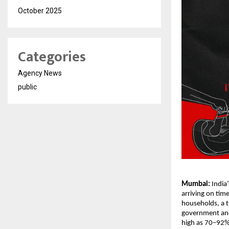
October 2025
Categories
Agency News
public
Mumbai:
India
arriving on tim
households, a t
government and 
high as 70–92%