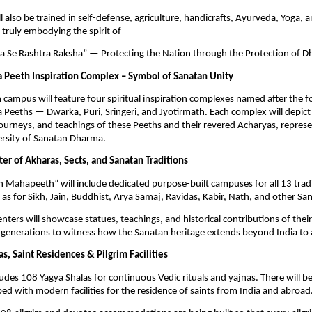
l also be trained in self-defense, agriculture, handicrafts, Ayurveda, Yoga, 
truly embodying the spirit of
 Se Rashtra Raksha” — Protecting the Nation through the Protection of D
 Peeth Inspiration Complex – Symbol of Sanatan Unity
ampus will feature four spiritual inspiration complexes named after the f
Peeths — Dwarka, Puri, Sringeri, and Jyotirmath. Each complex will depict t
e journeys, and teachings of these Peeths and their revered Acharyas, represe
versity of Sanatan Dharma.
er of Akharas, Sects, and Sanatan Traditions
 Mahapeeth” will include dedicated purpose-built campuses for all 13 trad
l as for Sikh, Jain, Buddhist, Arya Samaj, Ravidas, Kabir, Nath, and other Sa
enters will showcase statues, teachings, and historical contributions of the
 generations to witness how the Sanatan heritage extends beyond India to 
s, Saint Residences & Pilgrim Facilities
ludes 108 Yagya Shalas for continuous Vedic rituals and yajnas. There will b
ed with modern facilities for the residence of saints from India and abroad