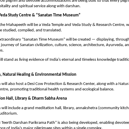
008 pilgrim and devotee accommodations are being built so that every pilgri
pitality and spiritual service along with darshan.
Veda Study Centre & “Sanatan Time Museum”
f the Mahapeeth will be a Veda Temple and Veda Study & Research Centre, 
be studied, compiled, and translated.
extraordinary “Sanatan Time Museum” will be created — displaying, throu
journey of Sanatan civilization, culture, science, architecture, Ayurveda, and
es.
l stand as living evidence of India’s eternal and timeless knowledge traditi
, Natural Healing & Environmental Mission
ill also host a Desi Cow Protection & Research Center, along with a Natur
tre, promoting traditional health systems and ecological balance.
on Hall, Library & Dharm Sabha Arena
ill include a grand meditation hall, library, annakshetra (community kitch
uditorium.
 Teerth Darshan Parikrama Path” is also being developed, enabling devotee
nce of India’s major pilgrimage sites within a single complex.