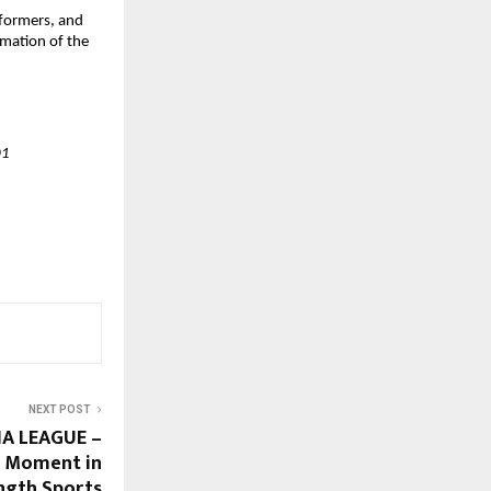
reformers, and
amation of the
01
NEXT POST
A LEAGUE –
ic Moment in
ngth Sports