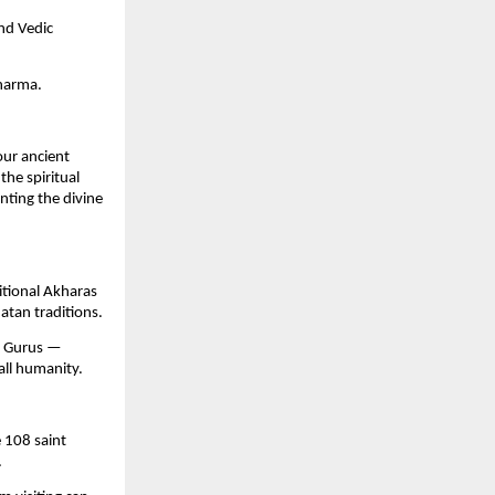
and Vedic
harma.
our ancient
he spiritual
nting the divine
itional Akharas
natan traditions.
ir Gurus —
all humanity.
e 108 saint
.