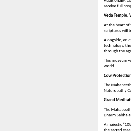
Additionally, 1
receive full hos
Veda Temple, 
At the heart o
scriptures will 
Alongside, an 
technology, the 
through the ag
This museum wil
world.
Cow Protection
The Mahapeeth w
Naturopathy Cen
Grand Meditati
The Mahapeeth w
Dharm Sabha a
A majestic “108
the sacred esse