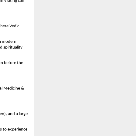
m visiting can
where Vedic
gh modern
 spirituality
on before the
al Medicine &
en), and a large
s to experience