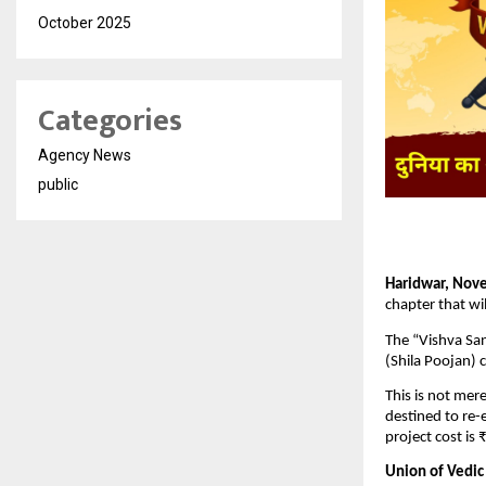
October 2025
Categories
Agency News
public
Haridwar, Nov
chapter that wi
The “Vishva San
(Shila Poojan)
This is not mer
destined to re-e
project cost is
Union of Vedic