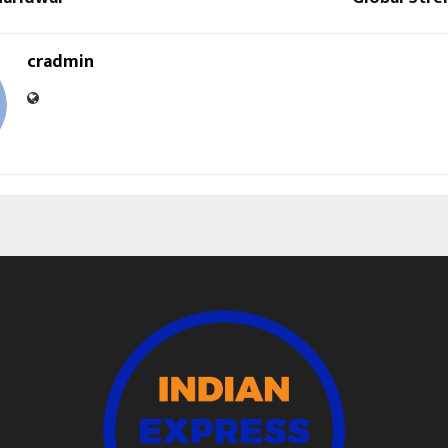
cradmin