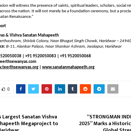
sion will witness the presence of saints, spiritual leaders, scholars, social 
cross the nation. It will not merely be a foundation ceremony, but a procl
natan Renaissance.”
port
yas & Vishva Sanatan Mahapeeth
erthashram, Shivlok Colony, Near Bhagat Singh Chowk, Haridwar – 2494
ce:
B-11, Alankar Palace, Near Shankar Ashram, Jwalapur, Haridwar
 9520050038 | +91 9520050083 | +91 9520050068
teerthsewanyas.com
.teerthsewanyas.org
|
www.sanatanmahapeeth.org
0
s Largest Sanatan Vishva
“STRONGMAN INDI
hapeeth Megaproject to
2025” Marks a Histor
 Haridwar
Global Stre