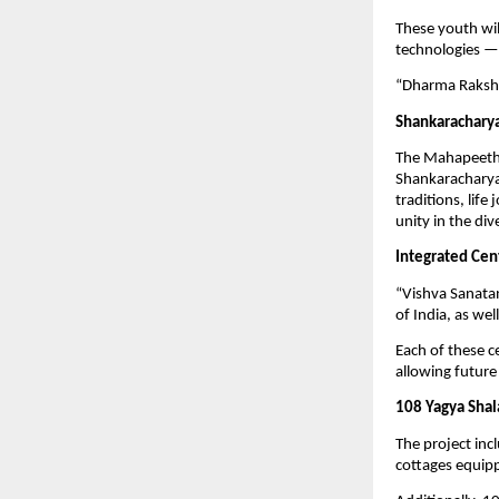
These youth wil
technologies — 
“Dharma Raksha
Shankaracharya
The Mahapeeth c
Shankaracharya 
traditions, lif
unity in the di
Integrated Cent
“Vishva Sanatan
of India, as wel
Each of these c
allowing future
108 Yagya Shala
The project inc
cottages equipp