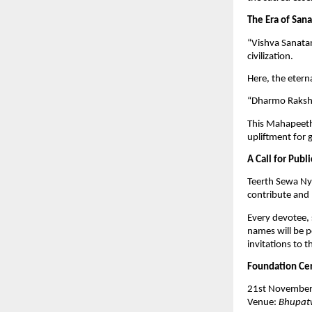
The Era of San
“Vishva Sanatan
civilization.
Here, the etern
“Dharmo Raksha
This Mahapeeth 
upliftment for 
A Call for Publi
Teerth Sewa Nya
contribute and 
Every devotee, 
names will be p
invitations to
Foundation Cer
21st November
Venue:
Bhupatw