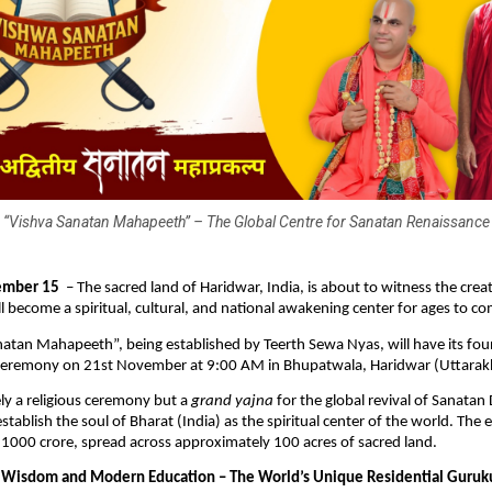
“Vishva Sanatan Mahapeeth” – The Global Centre for Sanatan Renaissance
ember 15
– The sacred land of Haridwar, India, is about to witness the creat
ll become a spiritual, cultural, and national awakening center for ages to c
atan Mahapeeth”, being established by Teerth Sewa Nyas, will have its fo
 ceremony on 21st November at 9:00 AM in Bhupatwala, Haridwar (Uttarak
ely a religious ceremony but a
grand yajna
for the global revival of Sanata
stablish the soul of Bharat (India) as the spiritual center of the world. The
 ₹1000 crore, spread across approximately 100 acres of sacred land.
 Wisdom and Modern Education – The World’s Unique Residential Guruk