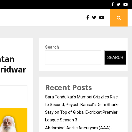
 What Everyone Should…
How to Choose a Savings
Facebook
Twitte
Yo
Search
atan
SEARCH
aridwar
Recent Posts
Sara Tendulkar’s Mumbai Grizzlies Rise
to Second, Peyush Bansal’s Delhi Sharks
Stay on Top of Global E-cricket Premier
League Season 3
Abdominal Aortic Aneurysm (AAA)-