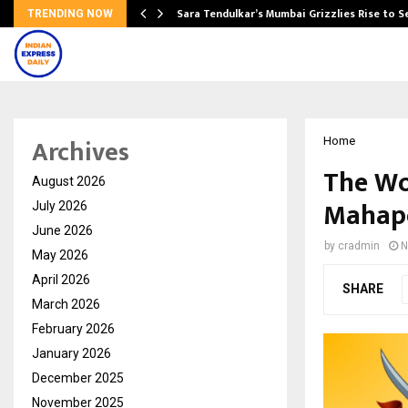
Sara Tendulkar’s Mumbai Grizzlies Rise to 
TRENDING NOW
Archives
Home
The Wo
August 2026
Mahape
July 2026
June 2026
by
cradmin
N
May 2026
April 2026
SHARE
March 2026
February 2026
January 2026
December 2025
November 2025