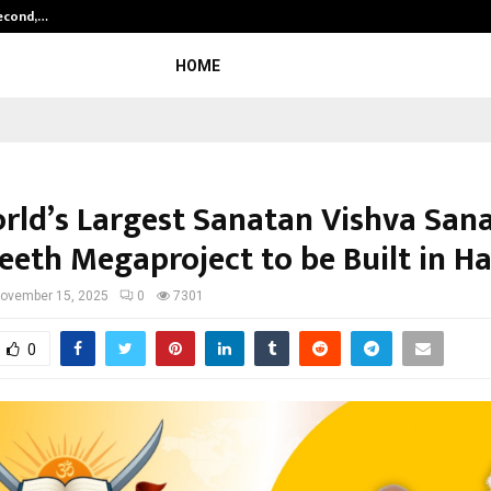
Second,…
Abdominal Aortic Aneurysm (AAA)-
HOME
rld’s Largest Sanatan Vishva San
eth Megaproject to be Built in H
ovember 15, 2025
0
7301
0