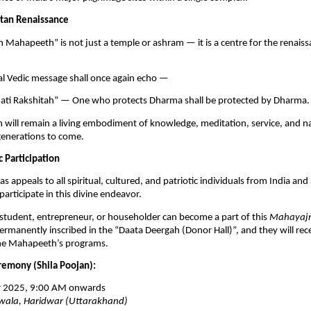
atan Renaissance
 Mahapeeth” is not just a temple or ashram — it is a centre for the renai
al Vedic message shall once again echo —
ti Rakshitah” — One who protects Dharma shall be protected by Dharma.
will remain a living embodiment of knowledge, meditation, service, and n
generations to come.
c Participation
s appeals to all spiritual, cultured, and patriotic individuals from India and
participate in this divine endeavor.
student, entrepreneur, or householder can become a part of this
Mahayaj
ermanently inscribed in the “Daata Deergah (Donor Hall)”, and they will rece
 the Mahapeeth’s programs.
emony (Shila Poojan):
 2025, 9:00 AM onwards
ala, Haridwar (Uttarakhand)