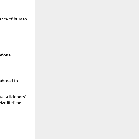
ssance of human
ational
 abroad to
na
. All donors’
ive lifetime