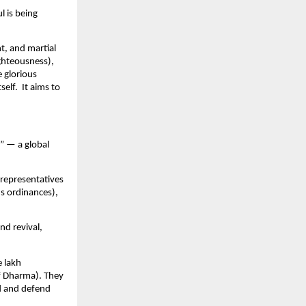
l is being
t, and martial
ghteousness),
e glorious
self. It aims to
” — a global
 representatives
us ordinances),
nd revival,
e lakh
f Dharma). They
ed and defend