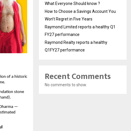
What Everyone Should know ?
How to Choose a Savings Account You
Won’t Regret in Five Years
Raymond Limited reports a healthy Q1
FY27 performance
Raymond Realty reports a healthy
Q1FY27 performance
Recent Comments
ion of a historic
ome.
No comments to show.
undation stone
hand).
n Dharma —
 estimated
ul