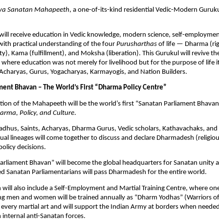
va Sanatan Mahapeeth
, a one-of-its-kind residential Vedic-Modern Guruku
will receive education in Vedic knowledge, modern science, self-employmen
 with practical understanding of the four
Purusharthas
of life — Dharma (ri
ty), Kama (fulfillment), and Moksha (liberation). This Gurukul will revive th
 where education was not merely for livelihood but for the purpose of life it
Acharyas, Gurus, Yogacharyas, Karmayogis, and Nation Builders.
ment Bhavan – The World’s First “Dharma Policy Centre”
tion of the Mahapeeth will be the world’s first “Sanatan Parliament Bhavan
arma, Policy, and Culture
.
adhus, Saints, Acharyas, Dharma Gurus, Vedic scholars, Kathavachaks, and
itual lineages will come together to discuss and declare Dharmadesh (religio
policy decisions.
arliament Bhavan” will become the global headquarters for Sanatan unity a
d Sanatan Parliamentarians will pass Dharmadesh for the entire world.
ill also include a Self-Employment and Martial Training Centre, where on
g men and women will be trained annually as “Dharm Yodhas” (Warriors o
 in every martial art and will support the Indian Army at borders when need
 internal anti-Sanatan forces.