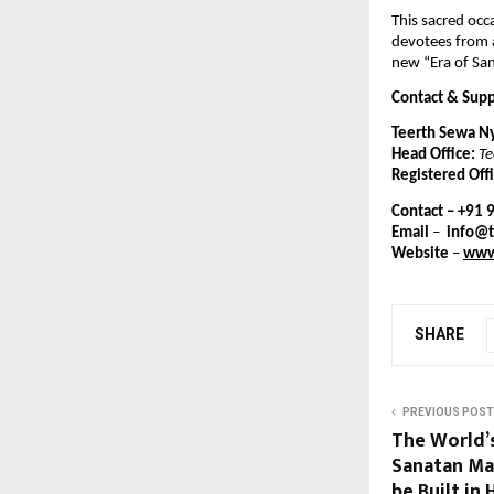
This sacred occa
devotees from a
new “Era of Sa
Contact & Sup
Teerth Sewa N
Head Office:
Te
Registered Offi
Contact – +91
Email
–
info@
Website
–
www
SHARE
PREVIOUS POST
The World’
Sanatan Ma
be Built in