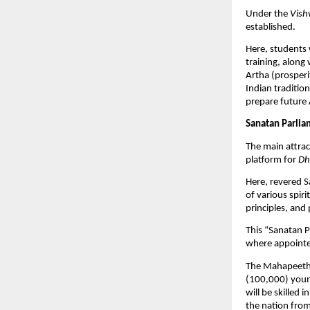
Under the
Vish
established.
Here, students 
training, along
Artha (prosperi
Indian tradition
prepare future 
Sanatan Parlia
The main attrac
platform for
Dh
Here, revered S
of various spir
principles, and 
This “Sanatan P
where appointe
The Mahapeeth w
(100,000) youn
will be skilled
the nation from