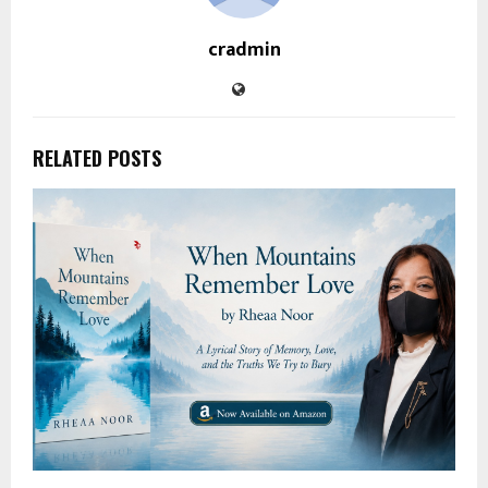
cradmin
RELATED POSTS