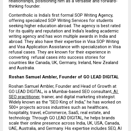
relationships, positioning him as a versatile and forward-
thinking founder.
Contentholic is India’s first formal SOP Writing Agency, 
offering specialized SOP Writing Services for students 
seeking higher education abroad. The agency is best rated 
for its quality and reputation and India’s leading academic 
writing agency and has won multiple awards in India and 
abroad. They also have their expertise in Visa SOP Writing 
and Visa Application Assistance with specialization in Visa 
refusal cases. They are known for their experience in 
converting  refusal cases into success stories for 
countries like Canada, UK, Germany, Ireland, New Zealand 
and Australia.
Roshan Samuel Ambler, Founder of GO LEAD DIGITAL
Roshan Samuel Ambler, Founder and Head of Growth at 
GO LEAD DIGITAL, is a Mumbai-based SEO consultant,
 AI 
SEO practitioner
, trainer, and digital marketing strategist. 
Widely known as the “SEO King of India,” he has worked on 
500+ projects across industries such as healthcare, 
hospitality, travel, eCommerce, SaaS, real estate, and 
technology. Through GO LEAD DIGITAL, he helps brands 
scale their online presence across India, UK, USA, Canada, 
UAE, Australia, and Germany. His expertise includes SEO, AI 