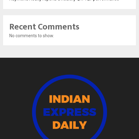
Recent Comments
No comments to show.