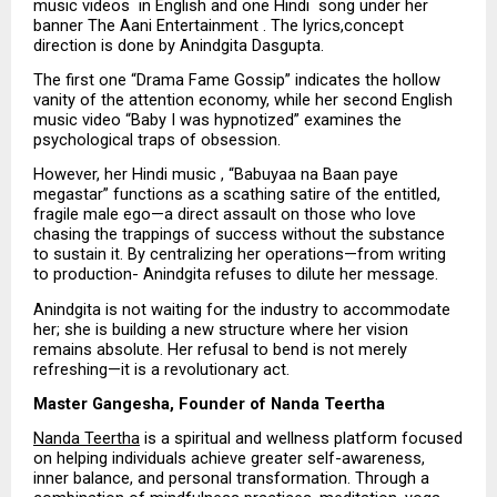
music videos  in English and one Hindi  song under her 
banner The Aani Entertainment . The lyrics,concept 
direction is done by Anindgita Dasgupta.
The first one “Drama Fame Gossip” indicates the hollow 
vanity of the attention economy, while her second English 
music video “Baby I was hypnotized” examines the 
psychological traps of obsession.
However, her Hindi music , “Babuyaa na Baan paye 
megastar” functions as a scathing satire of the entitled, 
fragile male ego—a direct assault on those who love 
chasing the trappings of success without the substance 
to sustain it. By centralizing her operations—from writing 
to production- Anindgita refuses to dilute her message. 
Anindgita is not waiting for the industry to accommodate 
her; she is building a new structure where her vision 
remains absolute. Her refusal to bend is not merely 
refreshing—it is a revolutionary act.
Master Gangesha, Founder of Nanda Teertha
Nanda Teertha
 is a spiritual and wellness platform focused 
on helping individuals achieve greater self-awareness, 
inner balance, and personal transformation. Through a 