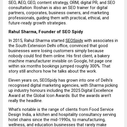
SEO, AEO, GEO, content strategy, ORM, digital PR, and SEO 
consultation. Roshan is also an SEO trainer for digital 
partners, corporates, business owners, and marketing 
professionals, guiding them with practical, ethical, and 
future-ready growth strategies.
Rahul Sharma, Founder of SEO Spidy
In 2015, Rahul Sharma started 
SEOSpidy
 with associates in 
the South Extension Delhi office, convinced that good 
businesses were losing customers simply because 
nobody could find them online. His first client, a bakery 
machine manufacturer invisible on Google, hit page one 
within six months bookings jumped roughly 300%. That 
story still anchors how he talks about the work.
Eleven years on, SEOSpidy has grown into one of Delhi’s 
recognised digital marketing agencies, with Sharma picking 
up industry honours including the 2025 Digital Excellence 
Award at the Global Icon Awards. But the awards aren’t 
really the headline.
What’s notable is the range of clients from Food Service 
Design India, a kitchen and hospitality consultancy serving 
hotel chains since the mid-1990s, to manufacturing, 
wellness, and education businesses that rarely make 