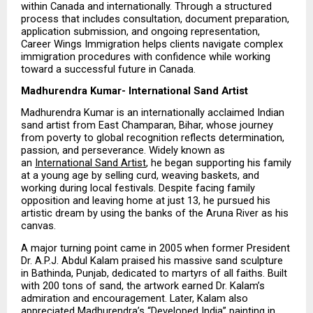
within Canada and internationally. Through a structured 
process that includes consultation, document preparation, 
application submission, and ongoing representation, 
Career Wings Immigration helps clients navigate complex 
immigration procedures with confidence while working 
toward a successful future in Canada.
Madhurendra Kumar- International Sand Artist
Madhurendra Kumar is an internationally acclaimed Indian 
sand artist from East Champaran, Bihar, whose journey 
from poverty to global recognition reflects determination, 
passion, and perseverance. Widely known as 
an 
International Sand Artist
, he began supporting his family 
at a young age by selling curd, weaving baskets, and 
working during local festivals. Despite facing family 
opposition and leaving home at just 13, he pursued his 
artistic dream by using the banks of the Aruna River as his 
canvas.
A major turning point came in 2005 when former President 
Dr. A.P.J. Abdul Kalam praised his massive sand sculpture 
in Bathinda, Punjab, dedicated to martyrs of all faiths. Built 
with 200 tons of sand, the artwork earned Dr. Kalam’s 
admiration and encouragement. Later, Kalam also 
appreciated Madhurendra’s “Developed India” painting in 