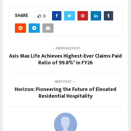
SHARE
0
PREVIOUS POST
Axis Max Life Achieves Highest-Ever Claims Paid
Ratio of 99.8%* in FY26
NEXT POST
Horizon: Pioneering the Future of Elevated
Residential Hospitality