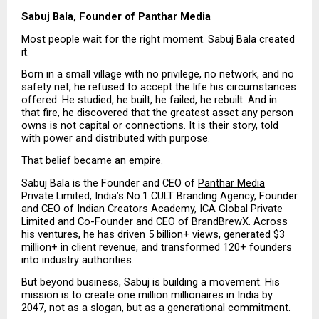
Sabuj Bala, Founder of Panthar Media
Most people wait for the right moment. Sabuj Bala created 
it.
Born in a small village with no privilege, no network, and no 
safety net, he refused to accept the life his circumstances 
offered. He studied, he built, he failed, he rebuilt. And in 
that fire, he discovered that the greatest asset any person 
owns is not capital or connections. It is their story, told 
with power and distributed with purpose.
That belief became an empire.
Sabuj Bala is the Founder and CEO of 
Panthar Media
Private Limited, India’s No.1 CULT Branding Agency, Founder 
and CEO of Indian Creators Academy, ICA Global Private 
Limited and Co-Founder and CEO of BrandBrewX. Across 
his ventures, he has driven 5 billion+ views, generated $3 
million+ in client revenue, and transformed 120+ founders 
into industry authorities.
But beyond business, Sabuj is building a movement. His 
mission is to create one million millionaires in India by 
2047, not as a slogan, but as a generational commitment.