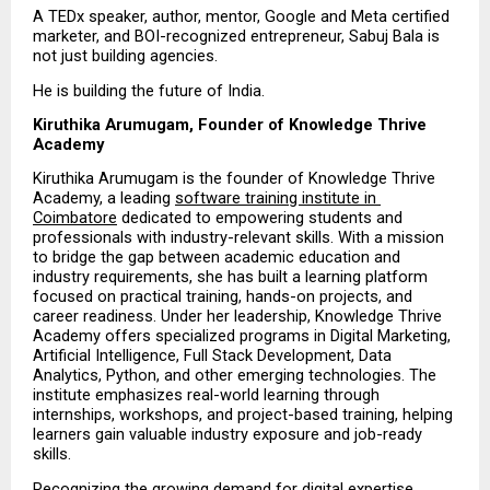
A TEDx speaker, author, mentor, Google and Meta certified 
marketer, and BOI-recognized entrepreneur, Sabuj Bala is 
not just building agencies.
He is building the future of India.
Kiruthika Arumugam, Founder of Knowledge Thrive 
Academy
Kiruthika Arumugam is the founder of Knowledge Thrive 
Academy, a leading 
software training institute in 
Coimbatore
 dedicated to empowering students and 
professionals with industry-relevant skills. With a mission 
to bridge the gap between academic education and 
industry requirements, she has built a learning platform 
focused on practical training, hands-on projects, and 
career readiness. Under her leadership, Knowledge Thrive 
Academy offers specialized programs in Digital Marketing, 
Artificial Intelligence, Full Stack Development, Data 
Analytics, Python, and other emerging technologies. The 
institute emphasizes real-world learning through 
internships, workshops, and project-based training, helping 
learners gain valuable industry exposure and job-ready 
skills.
Recognizing the growing demand for digital expertise, 