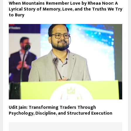
When Mountains Remember Love by Rheaa Noor: A
Lyrical Story of Memory, Love, and the Truths We Try
to Bury
Udit Jain: Transforming Traders Through
Psychology, Discipline, and Structured Execution