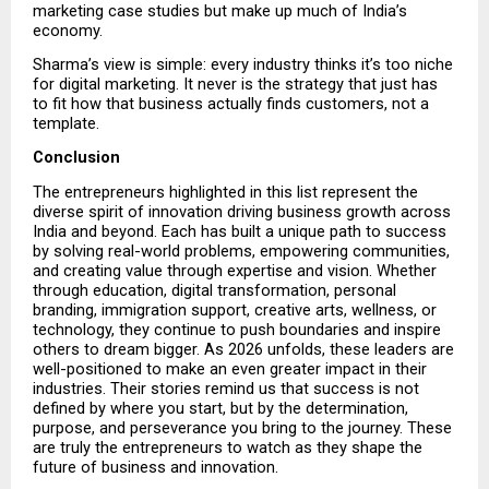
marketing case studies but make up much of India’s 
economy.
Sharma’s view is simple: every industry thinks it’s too niche 
for digital marketing. It never is the strategy that just has 
to fit how that business actually finds customers, not a 
template.
Conclusion
The entrepreneurs highlighted in this list represent the 
diverse spirit of innovation driving business growth across 
India and beyond. Each has built a unique path to success 
by solving real-world problems, empowering communities, 
and creating value through expertise and vision. Whether 
through education, digital transformation, personal 
branding, immigration support, creative arts, wellness, or 
technology, they continue to push boundaries and inspire 
others to dream bigger. As 2026 unfolds, these leaders are 
well-positioned to make an even greater impact in their 
industries. Their stories remind us that success is not 
defined by where you start, but by the determination, 
purpose, and perseverance you bring to the journey. These 
are truly the entrepreneurs to watch as they shape the 
future of business and innovation.