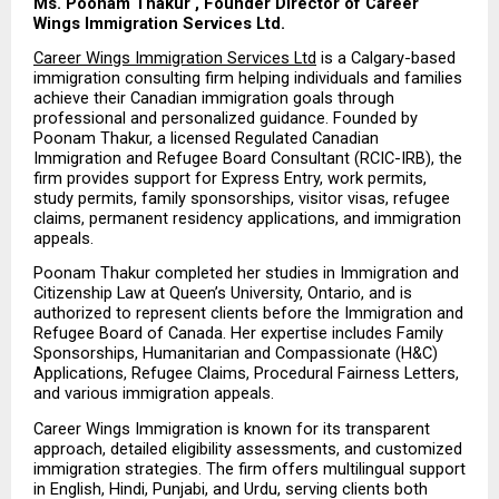
Ms. Poonam Thakur , Founder Director of Career 
Wings Immigration Services Ltd.
Career Wings Immigration Services Ltd
 is a Calgary-based 
immigration consulting firm helping individuals and families 
achieve their Canadian immigration goals through 
professional and personalized guidance. Founded by 
Poonam Thakur, a licensed Regulated Canadian 
Immigration and Refugee Board Consultant (RCIC-IRB), the 
firm provides support for Express Entry, work permits, 
study permits, family sponsorships, visitor visas, refugee 
claims, permanent residency applications, and immigration 
appeals.
Poonam Thakur completed her studies in Immigration and 
Citizenship Law at Queen’s University, Ontario, and is 
authorized to represent clients before the Immigration and 
Refugee Board of Canada. Her expertise includes Family 
Sponsorships, Humanitarian and Compassionate (H&C) 
Applications, Refugee Claims, Procedural Fairness Letters, 
and various immigration appeals.
Career Wings Immigration is known for its transparent 
approach, detailed eligibility assessments, and customized 
immigration strategies. The firm offers multilingual support 
in English, Hindi, Punjabi, and Urdu, serving clients both 