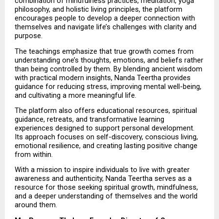
combination of mindfulness practices, meditation, yoga 
philosophy, and holistic living principles, the platform 
encourages people to develop a deeper connection with 
themselves and navigate life’s challenges with clarity and 
purpose.
The teachings emphasize that true growth comes from 
understanding one’s thoughts, emotions, and beliefs rather 
than being controlled by them. By blending ancient wisdom 
with practical modern insights, Nanda Teertha provides 
guidance for reducing stress, improving mental well-being, 
and cultivating a more meaningful life.
The platform also offers educational resources, spiritual 
guidance, retreats, and transformative learning 
experiences designed to support personal development. 
Its approach focuses on self-discovery, conscious living, 
emotional resilience, and creating lasting positive change 
from within.
With a mission to inspire individuals to live with greater 
awareness and authenticity, Nanda Teertha serves as a 
resource for those seeking spiritual growth, mindfulness, 
and a deeper understanding of themselves and the world 
around them.