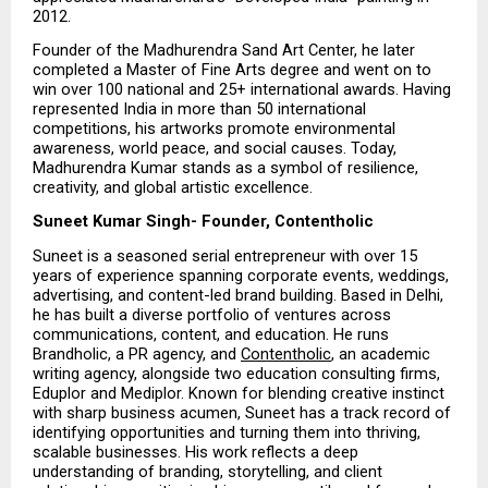
2012.
Founder of the Madhurendra Sand Art Center, he later 
completed a Master of Fine Arts degree and went on to 
win over 100 national and 25+ international awards. Having 
represented India in more than 50 international 
competitions, his artworks promote environmental 
awareness, world peace, and social causes. Today, 
Madhurendra Kumar stands as a symbol of resilience, 
creativity, and global artistic excellence.
Suneet Kumar Singh- Founder, Contentholic
Suneet is a seasoned serial entrepreneur with over 15 
years of experience spanning corporate events, weddings, 
advertising, and content-led brand building. Based in Delhi, 
he has built a diverse portfolio of ventures across 
communications, content, and education. He runs 
Brandholic, a PR agency, and 
Contentholic
, an academic 
writing agency, alongside two education consulting firms, 
Eduplor and Mediplor. Known for blending creative instinct 
with sharp business acumen, Suneet has a track record of 
identifying opportunities and turning them into thriving, 
scalable businesses. His work reflects a deep 
understanding of branding, storytelling, and client 