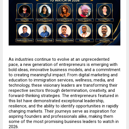
As industries continue to evolve at an unprecedented 
pace, a new generation of entrepreneurs is emerging with 
bold ideas, innovative business models, and a commitment 
to creating meaningful impact. From digital marketing and 
education to immigration services, wellness, media, and 
technology, these visionary leaders are transforming their 
respective sectors through determination, creativity, and 
forward-thinking strategies. The entrepreneurs featured in 
this list have demonstrated exceptional leadership, 
resilience, and the ability to identify opportunities in rapidly 
changing markets. Their journeys serve as inspiration for 
aspiring founders and professionals alike, making them 
some of the most promising business leaders to watch in 
2026.