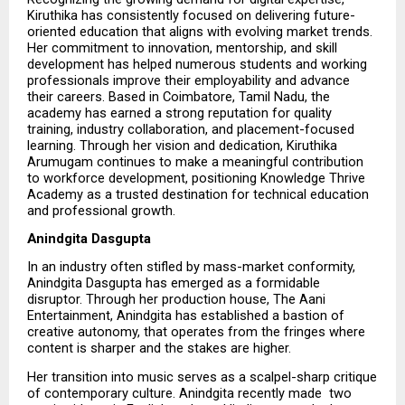
Kiruthika has consistently focused on delivering future-
oriented education that aligns with evolving market trends. 
Her commitment to innovation, mentorship, and skill 
development has helped numerous students and working 
professionals improve their employability and advance 
their careers. Based in Coimbatore, Tamil Nadu, the 
academy has earned a strong reputation for quality 
training, industry collaboration, and placement-focused 
learning. Through her vision and dedication, Kiruthika 
Arumugam continues to make a meaningful contribution 
to workforce development, positioning Knowledge Thrive 
Academy as a trusted destination for technical education 
and professional growth.
Anindgita Dasgupta
In an industry often stifled by mass-market conformity, 
Anindgita Dasgupta has emerged as a formidable 
disruptor. Through her production house, The Aani 
Entertainment, Anindgita has established a bastion of 
creative autonomy, that operates from the fringes where 
content is sharper and the stakes are higher.
Her transition into music serves as a scalpel-sharp critique 
of contemporary culture. Anindgita recently made  two   