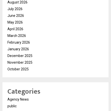
August 2026
July 2026
June 2026
May 2026
April 2026
March 2026
February 2026
January 2026
December 2025
November 2025
October 2025
Categories
Agency News
public