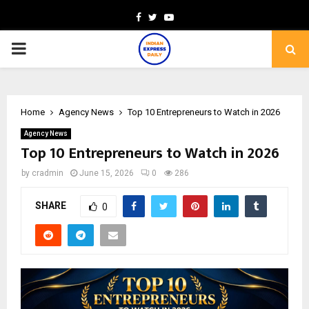
Facebook
Twitter
Youtube
PRIMARY
MENU
Home
Agency News
Top 10 Entrepreneurs to Watch in 2026
Agency News
Top 10 Entrepreneurs to Watch in 2026
by
cradmin
June 15, 2026
0
286
SHARE
0