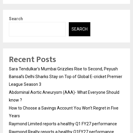
Search
SEARCH
Recent Posts
Sara Tendulkar’s Mumbai Grizzlies Rise to Second, Peyush
Bansal’s Delhi Sharks Stay on Top of Global E-cricket Premier
League Season 3
Abdominal Aortic Aneurysm (AAA)- What Everyone Should
know ?
How to Choose a Savings Account You Won’t Regret in Five
Years
Raymond Limited reports a healthy Q1 FY27 performance
Raymond Realty reports a healthy Q1FY27 performance