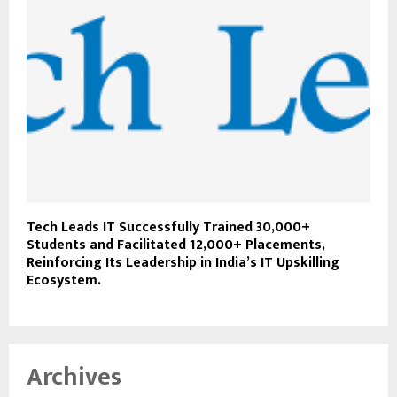
Tech Leads IT Successfully Trained 30,000+
Students and Facilitated 12,000+ Placements,
Reinforcing Its Leadership in India’s IT Upskilling
Ecosystem.
Archives