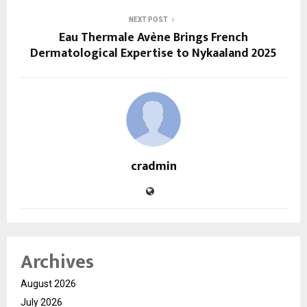
NEXT POST
Eau Thermale Avène Brings French
Dermatological Expertise to Nykaaland 2025
cradmin
Archives
August 2026
July 2026