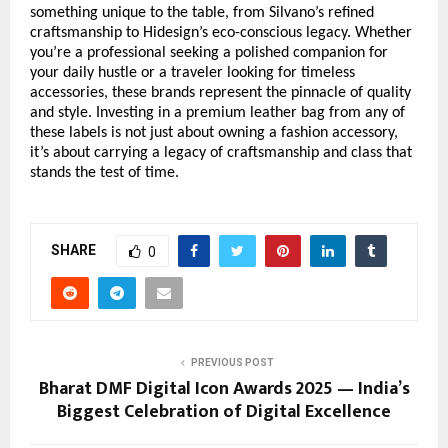
something unique to the table, from Silvano’s refined
craftsmanship to Hidesign’s eco-conscious legacy. Whether
you’re a professional seeking a polished companion for
your daily hustle or a traveler looking for timeless
accessories, these brands represent the pinnacle of quality
and style. Investing in a premium leather bag from any of
these labels is not just about owning a fashion accessory,
it’s about carrying a legacy of craftsmanship and class that
stands the test of time.
SHARE
0
PREVIOUS POST
Bharat DMF Digital Icon Awards 2025 — India’s
Biggest Celebration of Digital Excellence