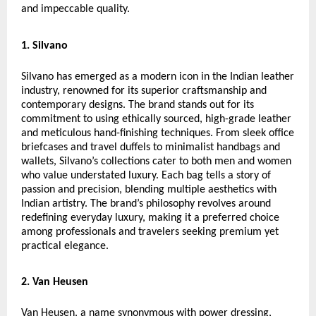
and impeccable quality.
1. Silvano
Silvano has emerged as a modern icon in the Indian leather
industry, renowned for its superior craftsmanship and
contemporary designs. The brand stands out for its
commitment to using ethically sourced, high-grade leather
and meticulous hand-finishing techniques. From sleek office
briefcases and travel duffels to minimalist handbags and
wallets, Silvano’s collections cater to both men and women
who value understated luxury. Each bag tells a story of
passion and precision, blending multiple aesthetics with
Indian artistry. The brand’s philosophy revolves around
redefining everyday luxury, making it a preferred choice
among professionals and travelers seeking premium yet
practical elegance.
2. Van Heusen
Van Heusen, a name synonymous with power dressing,