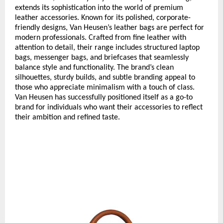
extends its sophistication into the world of premium
leather accessories. Known for its polished, corporate-
friendly designs, Van Heusen’s leather bags are perfect for
modern professionals. Crafted from fine leather with
attention to detail, their range includes structured laptop
bags, messenger bags, and briefcases that seamlessly
balance style and functionality. The brand’s clean
silhouettes, sturdy builds, and subtle branding appeal to
those who appreciate minimalism with a touch of class.
Van Heusen has successfully positioned itself as a go-to
brand for individuals who want their accessories to reflect
their ambition and refined taste.