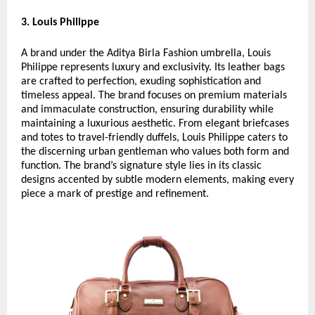
3. Louis Philippe
A brand under the Aditya Birla Fashion umbrella, Louis
Philippe represents luxury and exclusivity. Its leather bags
are crafted to perfection, exuding sophistication and
timeless appeal. The brand focuses on premium materials
and immaculate construction, ensuring durability while
maintaining a luxurious aesthetic. From elegant briefcases
and totes to travel-friendly duffels, Louis Philippe caters to
the discerning urban gentleman who values both form and
function. The brand’s signature style lies in its classic
designs accented by subtle modern elements, making every
piece a mark of prestige and refinement.