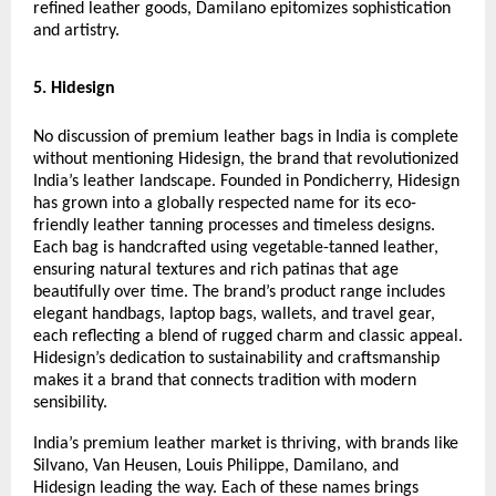
refined leather goods, Damilano epitomizes sophistication
and artistry.
5. Hidesign
No discussion of premium leather bags in India is complete
without mentioning Hidesign, the brand that revolutionized
India’s leather landscape. Founded in Pondicherry, Hidesign
has grown into a globally respected name for its eco-
friendly leather tanning processes and timeless designs.
Each bag is handcrafted using vegetable-tanned leather,
ensuring natural textures and rich patinas that age
beautifully over time. The brand’s product range includes
elegant handbags, laptop bags, wallets, and travel gear,
each reflecting a blend of rugged charm and classic appeal.
Hidesign’s dedication to sustainability and craftsmanship
makes it a brand that connects tradition with modern
sensibility.
India’s premium leather market is thriving, with brands like
Silvano, Van Heusen, Louis Philippe, Damilano, and
Hidesign leading the way. Each of these names brings