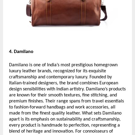
4. Damilano
Damilano is one of India’s most prestigious homegrown
luxury leather brands, recognized for its exquisite
craftsmanship and contemporary luxury. Founded by
Italian-trained designers, the brand combines European
design sensibilities with Indian artistry. Damilano’s products
are known for their smooth textures, fine stitching, and
premium finishes. Their range spans from travel essentials
to fashion-forward handbags and work accessories, all
made from the finest quality leather. What sets Damilano
apart is its emphasis on sustainability and craftsmanship,
every product is handmade to perfection, representing a
blend of heritage and innovation. For connoisseurs of