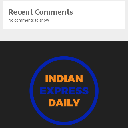
Recent Comments
No comments to show.