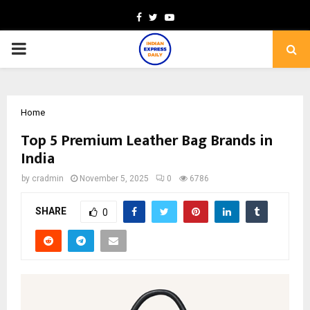
Facebook
Twitter
Youtube
PRIMARY
MENU
Home
Top 5 Premium Leather Bag Brands in
India
by
cradmin
November 5, 2025
0
6786
SHARE
0