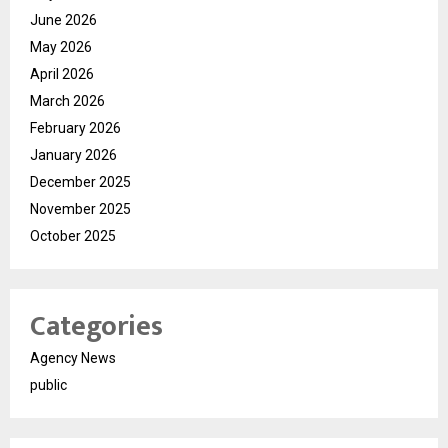
June 2026
May 2026
April 2026
March 2026
February 2026
January 2026
December 2025
November 2025
October 2025
Categories
Agency News
public