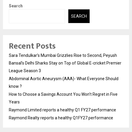
Search
SEARCH
Recent Posts
Sara Tendulkar’s Mumbai Grizzlies Rise to Second, Peyush
Bansal’s Delhi Sharks Stay on Top of Global E-cricket Premier
League Season 3
Abdominal Aortic Aneurysm (AAA)- What Everyone Should
know ?
How to Choose a Savings Account You Won’t Regret in Five
Years
Raymond Limited reports a healthy Q1 FY27 performance
Raymond Realty reports a healthy Q1FY27 performance