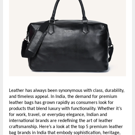
Leather has always been synonymous with class, durability,
and timeless appeal. In India, the demand for premium
leather bags has grown rapidly as consumers look for
products that blend luxury with functionality. Whether it’s
for work, travel, or everyday elegance, Indian and
international brands are redefining the art of leather
craftsmanship. Here’s a look at the top 5 premium leather
bag brands in India that embody sophistication, heritage,