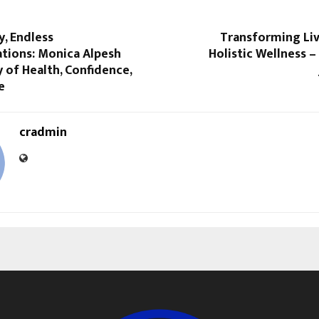
, Endless
Transforming Li
tions: Monica Alpesh
Holistic Wellness 
y of Health, Confidence,
e
cradmin