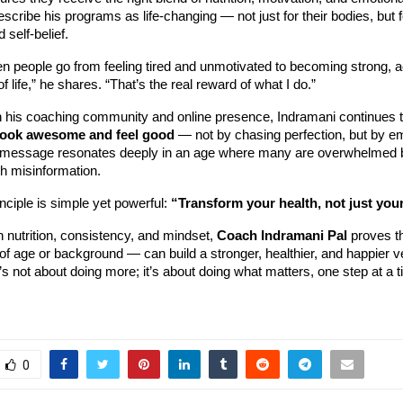
escribe his programs as life-changing — not just for their bodies, but f
 self-belief.
en people go from feeling tired and unmotivated to becoming strong, a
 of life,” he shares. “That’s the real reward of what I do.”
h his coaching community and online presence, Indramani continues t
look awesome and feel good
— not by chasing perfection, but by e
 message resonates deeply in an age where many are overwhelmed 
th misinformation.
inciple is simple yet powerful:
“Transform your health, not just you
 nutrition, consistency, and mindset,
Coach Indramani Pal
proves t
f age or background — can build a stronger, healthier, and happier v
’s not about doing more; it’s about doing what matters, one step at a t
0