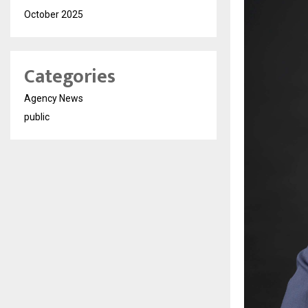
October 2025
Categories
Agency News
public