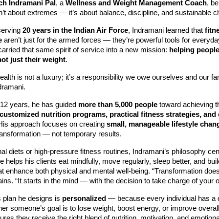
h Indramani Pal
, a
Wellness and Weight Management Coach
, be
n’t about extremes — it’s about balance, discipline, and sustainable 
serving
20 years in the Indian Air Force
, Indramani learned that
fitn
e
aren’t just for the armed forces — they’re powerful tools for everyda
 carried that same spirit of service into a new mission:
helping peopl
not just their weight
.
alth is not a luxury; it’s a responsibility we owe ourselves and our fam
dramani.
 12 years, he has guided
more than 5,000 people
toward achieving th
customized nutrition programs, practical fitness strategies, and
 His approach focuses on creating
small, manageable lifestyle chan
ransformation — not temporary results.
onal diets or high-pressure fitness routines, Indramani’s philosophy ce
e helps his clients eat mindfully, move regularly, sleep better, and buil
hat enhance both physical and mental well-being. “Transformation doesn’
ins. “It starts in the mind — with the decision to take charge of your 
 plan he designs is
personalized
— because every individual has a d
er someone’s goal is to lose weight, boost energy, or improve overall
res they receive the right blend of nutrition, motivation, and emotiona