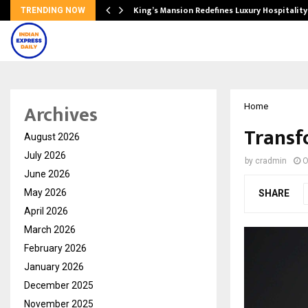
s Biggest…
King’s Mansion Redefines Luxury Hospitality
TRENDING NOW
Archives
Home
Transf
August 2026
July 2026
by
cradmin
O
June 2026
May 2026
SHARE
April 2026
March 2026
February 2026
January 2026
December 2025
November 2025