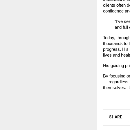
clients often d
confidence and
“I’ve se
and full
Today, throug
thousands to
progress. His
lives and heal
His guiding pr
By focusing on
— regardless o
themselves. It
SHARE