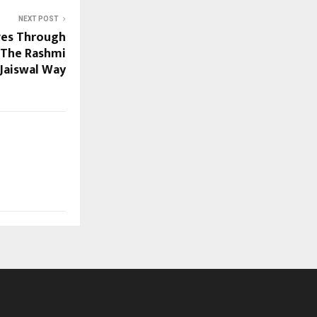
NEXT POST
ves Through
– The Rashmi
Jaiswal Way