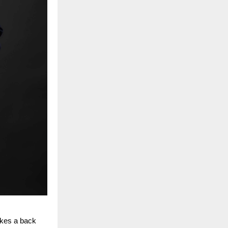
akes a back