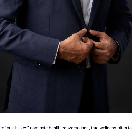
re “quick fixes” dominate health conversations, true wellness often t