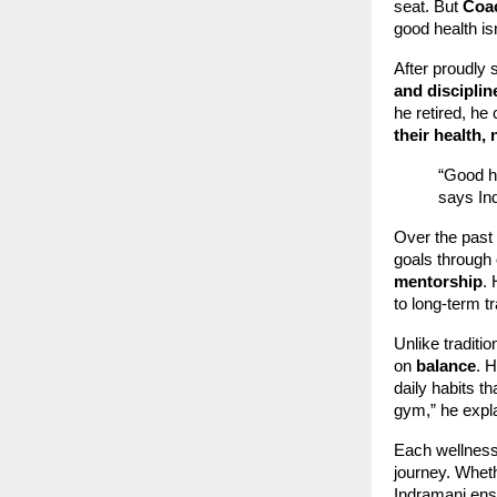
seat. But
Coac
good health is
After proudly 
and disciplin
he retired, he
their health, 
“Good he
says In
Over the past
goals through
mentorship
.
to long-term t
Unlike traditi
on
balance
. H
daily habits t
gym,” he expla
Each wellness
journey. Wheth
Indramani ensu