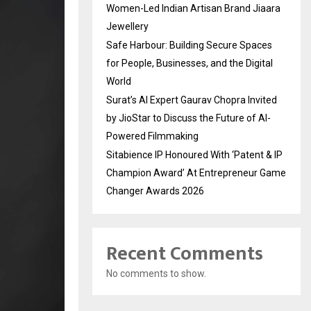
Women-Led Indian Artisan Brand Jiaara
Jewellery
Safe Harbour: Building Secure Spaces
for People, Businesses, and the Digital
World
Surat’s AI Expert Gaurav Chopra Invited
by JioStar to Discuss the Future of AI-
Powered Filmmaking
Sitabience IP Honoured With ‘Patent & IP
Champion Award’ At Entrepreneur Game
Changer Awards 2026
Recent Comments
No comments to show.