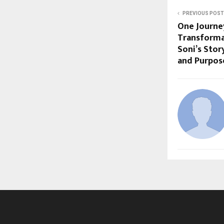
PREVIOUS POST
One Journey
Transforma
Soni’s Stor
and Purpos