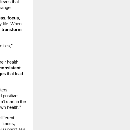
lieves that
change.
ess, focus,
y life. When
e transform
ilies,”
eir health
 consistent
ges
that lead
nters
d positive
t start in the
own health.”
ifferent
 fitness,
l support. His