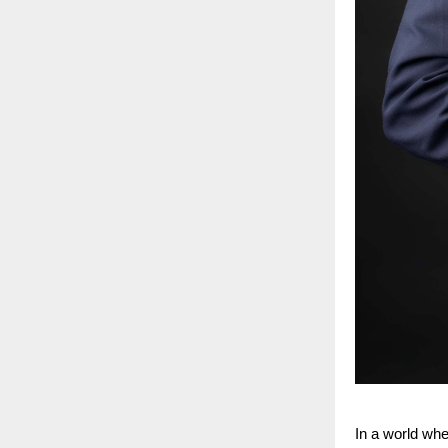
In a world whe