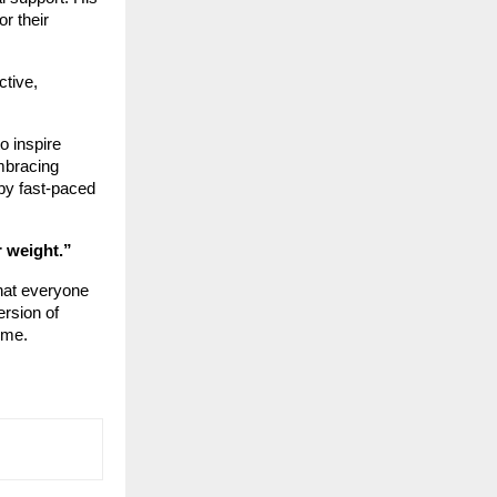
or their
ctive,
o inspire
mbracing
by fast-paced
r weight.”
hat everyone
ersion of
ime.