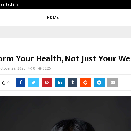
 as Sachiin…
Marie Claire Paris Announces First-
HOME
orm Your Health, Not Just Your We
ctober 29, 2025
0
5226
0