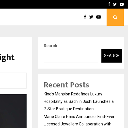
Ever Licensed Jewellery…
Safe Harbour: Building Se
Facebook
Twitte
Yo
Search
ight
SEARCH
Recent Posts
King’s Mansion Redefines Luxury
Hospitality as Sachiin Joshi Launches a
7-Star Boutique Destination
Marie Claire Paris Announces First-Ever
Licensed Jewellery Collaboration with