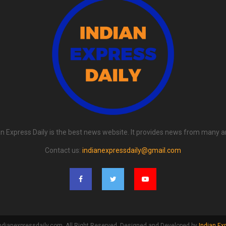
an Express Daily is the best news website. It provides news from many a
Contact us:
indianexpressdaily@gmail.com
ndianexpressdaily.com. All Right Reserved. Designed and Developed by
Indian Ex