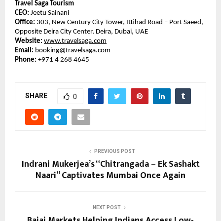
Travel Saga Tourism
CEO:
Jeetu Sainani
Office:
303, New Century City Tower, Ittihad Road – Port Saeed,
Opposite Deira City Center, Deira, Dubai, UAE
Website:
www.travelsaga.com
Email:
booking@travelsaga.com
Phone:
+971 4 268 4645
SHARE
0
PREVIOUS POST
Indrani Mukerjea’s “Chitrangada – Ek Sashakt
Naari” Captivates Mumbai Once Again
NEXT POST
Bajaj Markets Helping Indians Access Low-