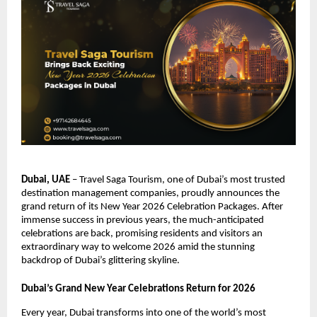
Dubai, UAE
– Travel Saga Tourism, one of Dubai’s most trusted
destination management companies, proudly announces the
grand return of its New Year 2026 Celebration Packages. After
immense success in previous years, the much-anticipated
celebrations are back, promising residents and visitors an
extraordinary way to welcome 2026 amid the stunning
backdrop of Dubai’s glittering skyline.
Dubai’s Grand New Year Celebrations Return for 2026
Every year, Dubai transforms into one of the world’s most