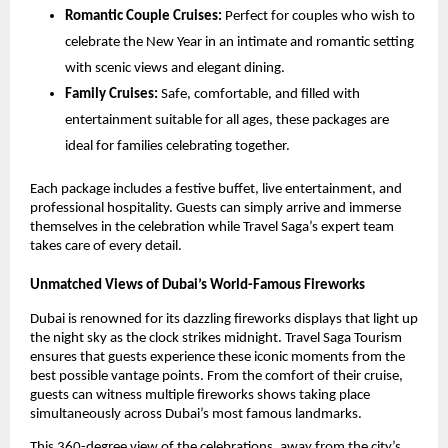
Romantic Couple Cruises:
Perfect for couples who wish to
celebrate the New Year in an intimate and romantic setting
with scenic views and elegant dining.
Family Cruises:
Safe, comfortable, and filled with
entertainment suitable for all ages, these packages are
ideal for families celebrating together.
Each package includes a festive buffet, live entertainment, and
professional hospitality. Guests can simply arrive and immerse
themselves in the celebration while Travel Saga’s expert team
takes care of every detail.
Unmatched Views of Dubai’s World-Famous Fireworks
Dubai is renowned for its dazzling fireworks displays that light up
the night sky as the clock strikes midnight. Travel Saga Tourism
ensures that guests experience these iconic moments from the
best possible vantage points. From the comfort of their cruise,
guests can witness multiple fireworks shows taking place
simultaneously across Dubai’s most famous landmarks.
This 360-degree view of the celebrations, away from the city’s