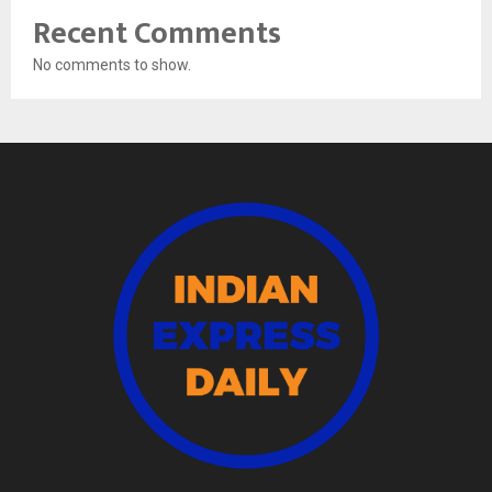
Recent Comments
No comments to show.