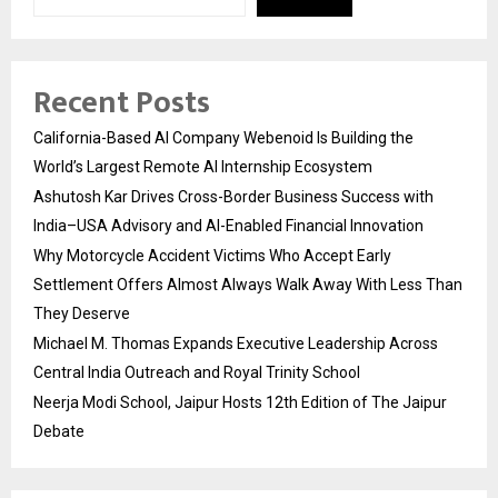
Recent Posts
California-Based AI Company Webenoid Is Building the
World’s Largest Remote AI Internship Ecosystem
Ashutosh Kar Drives Cross-Border Business Success with
India–USA Advisory and AI-Enabled Financial Innovation
Why Motorcycle Accident Victims Who Accept Early
Settlement Offers Almost Always Walk Away With Less Than
They Deserve
Michael M. Thomas Expands Executive Leadership Across
Central India Outreach and Royal Trinity School
Neerja Modi School, Jaipur Hosts 12th Edition of The Jaipur
Debate