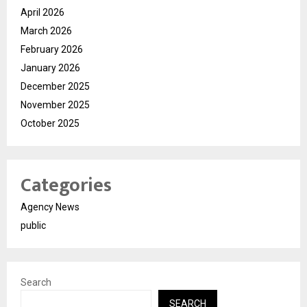
April 2026
March 2026
February 2026
January 2026
December 2025
November 2025
October 2025
Categories
Agency News
public
Search
SEARCH