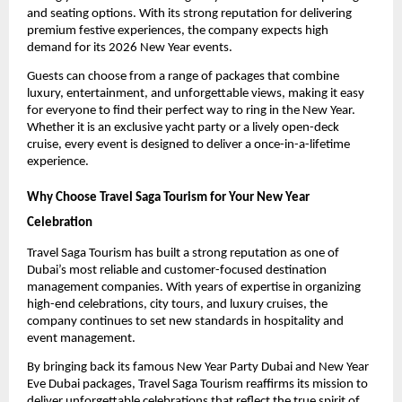
and seating options. With its strong reputation for delivering
premium festive experiences, the company expects high
demand for its 2026 New Year events.
Guests can choose from a range of packages that combine
luxury, entertainment, and unforgettable views, making it easy
for everyone to find their perfect way to ring in the New Year.
Whether it is an exclusive yacht party or a lively open-deck
cruise, every event is designed to deliver a once-in-a-lifetime
experience.
Why Choose Travel Saga Tourism for Your New Year
Celebration
Travel Saga Tourism has built a strong reputation as one of
Dubai’s most reliable and customer-focused destination
management companies. With years of expertise in organizing
high-end celebrations, city tours, and luxury cruises, the
company continues to set new standards in hospitality and
event management.
By bringing back its famous New Year Party Dubai and New Year
Eve Dubai packages, Travel Saga Tourism reaffirms its mission to
deliver unforgettable celebrations that reflect the true spirit of