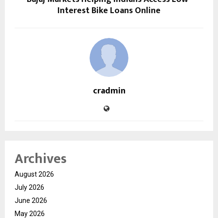
Interest Bike Loans Online
cradmin
Archives
August 2026
July 2026
June 2026
May 2026