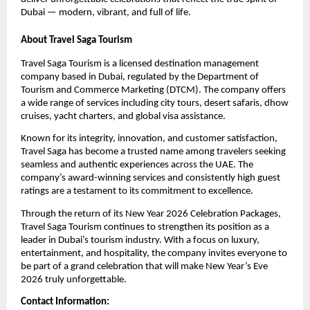
Dubai — modern, vibrant, and full of life.
About Travel Saga Tourism
Travel Saga Tourism is a licensed destination management
company based in Dubai, regulated by the Department of
Tourism and Commerce Marketing (DTCM). The company offers
a wide range of services including city tours, desert safaris, dhow
cruises, yacht charters, and global visa assistance.
Known for its integrity, innovation, and customer satisfaction,
Travel Saga has become a trusted name among travelers seeking
seamless and authentic experiences across the UAE. The
company’s award-winning services and consistently high guest
ratings are a testament to its commitment to excellence.
Through the return of its New Year 2026 Celebration Packages,
Travel Saga Tourism continues to strengthen its position as a
leader in Dubai’s tourism industry. With a focus on luxury,
entertainment, and hospitality, the company invites everyone to
be part of a grand celebration that will make New Year’s Eve
2026 truly unforgettable.
Contact Information: