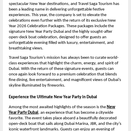
spectacular New Year destinations, and Travel Saga Tourism has
been a leading name in delivering unforgettable festive
experiences. This year, the company is set to elevate the
celebrations even further with the return of its exclusive New
Year 2026 Celebration Packages. These packages include the
signature New Year Party Dubai and the highly sought-after
open-deck boat celebration, designed to offer guests an
unforgettable evening filled with luxury, entertainment, and
breathtaking views.
Travel Saga Tourism’s mission has always been to curate world-
class experiences that highlight the charm, energy, and spirit of
Dubai. With the return of these signature events, guests can
once again look forward to a premium celebration that blends
fine dining, live entertainment, and magnificent views of Dubai’s
skyline illuminated by fireworks.
Experience the Ultimate New Year Party in Dubai
Among the most awaited highlights of the season is the
New
Year Party Dubai
, an experience that has become a citywide
favorite. The event takes place aboard a beautifully decorated
open-deck boat that sails along Dubai Marina, JBR, and the city’s
iconic waterfront landmarks. Guests can enjoy an evening of