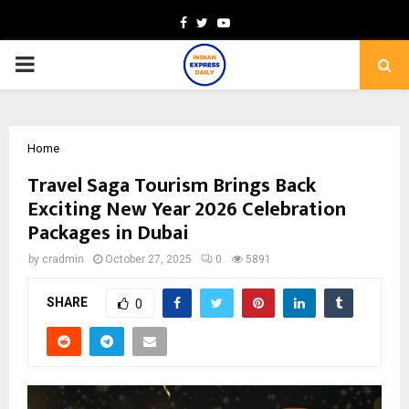
Facebook
Twitter
Youtube
PRIMARY
MENU
Home
Travel Saga Tourism Brings Back
Exciting New Year 2026 Celebration
Packages in Dubai
by
cradmin
October 27, 2025
0
5891
SHARE
0