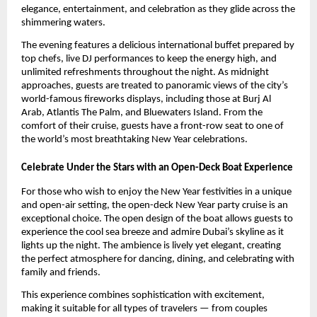
elegance, entertainment, and celebration as they glide across the
shimmering waters.
The evening features a delicious international buffet prepared by
top chefs, live DJ performances to keep the energy high, and
unlimited refreshments throughout the night. As midnight
approaches, guests are treated to panoramic views of the city’s
world-famous fireworks displays, including those at Burj Al
Arab, Atlantis The Palm, and Bluewaters Island. From the
comfort of their cruise, guests have a front-row seat to one of
the world’s most breathtaking New Year celebrations.
Celebrate Under the Stars with an Open-Deck Boat Experience
For those who wish to enjoy the New Year festivities in a unique
and open-air setting, the open-deck New Year party cruise is an
exceptional choice. The open design of the boat allows guests to
experience the cool sea breeze and admire Dubai’s skyline as it
lights up the night. The ambience is lively yet elegant, creating
the perfect atmosphere for dancing, dining, and celebrating with
family and friends.
This experience combines sophistication with excitement,
making it suitable for all types of travelers — from couples