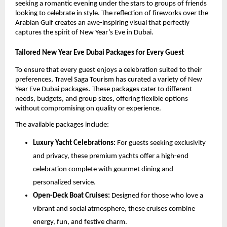
seeking a romantic evening under the stars to groups of friends
looking to celebrate in style. The reflection of fireworks over the
Arabian Gulf creates an awe-inspiring visual that perfectly
captures the spirit of New Year’s Eve in Dubai.
Tailored New Year Eve Dubai Packages for Every Guest
To ensure that every guest enjoys a celebration suited to their
preferences, Travel Saga Tourism has curated a variety of New
Year Eve Dubai packages. These packages cater to different
needs, budgets, and group sizes, offering flexible options
without compromising on quality or experience.
The available packages include:
Luxury Yacht Celebrations:
For guests seeking exclusivity
and privacy, these premium yachts offer a high-end
celebration complete with gourmet dining and
personalized service.
Open-Deck Boat Cruises:
Designed for those who love a
vibrant and social atmosphere, these cruises combine
energy, fun, and festive charm.