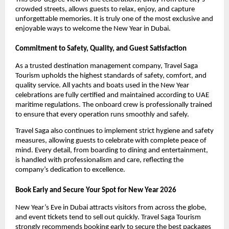
crowded streets, allows guests to relax, enjoy, and capture
unforgettable memories. It is truly one of the most exclusive and
enjoyable ways to welcome the New Year in Dubai.
Commitment to Safety, Quality, and Guest Satisfaction
As a trusted destination management company, Travel Saga
Tourism upholds the highest standards of safety, comfort, and
quality service. All yachts and boats used in the New Year
celebrations are fully certified and maintained according to UAE
maritime regulations. The onboard crew is professionally trained
to ensure that every operation runs smoothly and safely.
Travel Saga also continues to implement strict hygiene and safety
measures, allowing guests to celebrate with complete peace of
mind. Every detail, from boarding to dining and entertainment,
is handled with professionalism and care, reflecting the
company’s dedication to excellence.
Book Early and Secure Your Spot for New Year 2026
New Year’s Eve in Dubai attracts visitors from across the globe,
and event tickets tend to sell out quickly. Travel Saga Tourism
strongly recommends booking early to secure the best packages