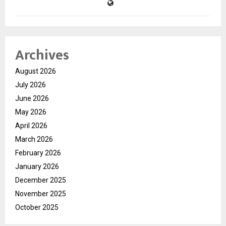
Archives
August 2026
July 2026
June 2026
May 2026
April 2026
March 2026
February 2026
January 2026
December 2025
November 2025
October 2025