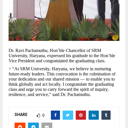
Dr. Ravi Pachamuthu, Hon’ble Chancellor of SRM
University, Haryana, expressed his gratitude to the Hon’ble
Vice President and congratulated the graduating class.
> “At SRM University, Haryana, we believe in nurturing
future-ready leaders. This convocation is the culmination of
your dedication and our shared mission — to enable you to
think globally and act locally. I congratulate the graduating
class and urge you to carry forward the spirit of inquiry,
resilience, and service,” said Dr. Pachamuthu.
SHARE
0