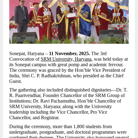
Sonepat, Haryana –
11 November, 2025.
The 3rd
Convocation of
SRM University, Haryana
, was held today at
its Sonepat campus with great pomp and academic fervour.
The ceremony was graced by the Hon’ble Vice President of
India, Shri C. P. Radhakrishnan, who presided as the Chief
Guest.
The gathering also included distinguished dignitaries—Dr. T.
R. Paarivendhar, Founder Chancellor of the SRM Group of
Institutions; Dr. Ravi Pachamuthu, Hon’ble Chancellor of
SRM University, Haryana; along with the University
leadership including the Vice Chancellor, Pro Vice
Chancellor, and Registrar.
During the ceremony, more than 1,800 students from
undergraduate, postgraduate, and doctoral programmes were
conferred their degrees. The University also honoured several