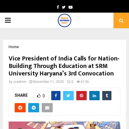
Facebook
Twitter
Youtube
PRIMARY
MENU
Home
Vice President of India Calls for Nation-
Building Through Education at SRM
University Haryana’s 3rd Convocation
by
cradmin
November 11, 2025
0
6136
SHARE
0