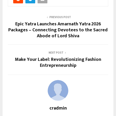
PREVIOUS POST
Epic Yatra Launches Amarnath Yatra 2026
Packages – Connecting Devotees to the Sacred
Abode of Lord Shiva
NEXT POST
Make Your Label: Revolutionizing Fashion
Entrepreneurship
cradmin