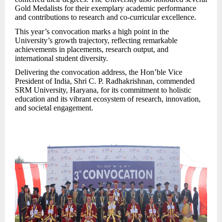
Gold Medalists for their exemplary academic performance
and contributions to research and co-curricular excellence.
This year’s convocation marks a high point in the
University’s growth trajectory, reflecting remarkable
achievements in placements, research output, and
international student diversity.
Delivering the convocation address, the Hon’ble Vice
President of India, Shri C. P. Radhakrishnan, commended
SRM University, Haryana, for its commitment to holistic
education and its vibrant ecosystem of res
earch, innovation,
and societal engagement.