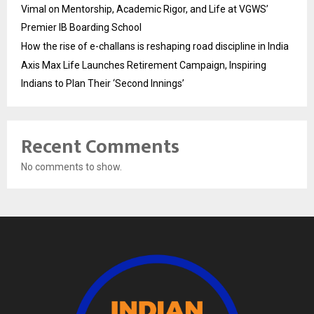
Vimal on Mentorship, Academic Rigor, and Life at VGWS’
Premier IB Boarding School
How the rise of e-challans is reshaping road discipline in India
Axis Max Life Launches Retirement Campaign, Inspiring
Indians to Plan Their ‘Second Innings’
Recent Comments
No comments to show.