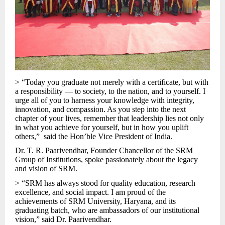
> “Today you graduate not merely with a certificate, but with
a responsibility — to society, to the nation, and to yourself. I
urge all of you to harness your knowledge with integrity,
innovation, and compassion. As you step into the next
chapter of your lives, remember that leadership lies not only
in what you achieve for yourself, but in how you uplift
others,” said the Hon’ble Vice President of India.
Dr. T. R. Paarivendhar, Founder Chancellor of the SRM
Group of Institutions, spoke passionately about the legacy
and vision of SRM.
> “SRM has always stood for quality education, research
excellence, and social impact. I am proud of the
achievements of SRM University, Haryana, and its
graduating batch, who are ambassadors of our institutional
vision,” said Dr. Paarivendhar.