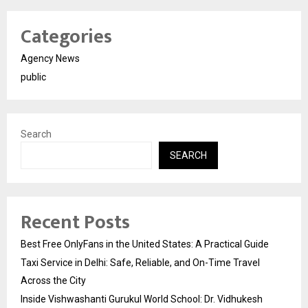
Categories
Agency News
public
Search
SEARCH
Recent Posts
Best Free OnlyFans in the United States: A Practical Guide
Taxi Service in Delhi: Safe, Reliable, and On-Time Travel
Across the City
Inside Vishwashanti Gurukul World School: Dr. Vidhukesh