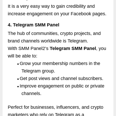
It is a very easy way to gain credibility and
increase engagement on your Facebook pages.
4. Telegram SMM Panel
The hub of communities, crypto projects, and
brand channels worldwide is Telegram.
With SMM Panel2’s
Telegram SMM Panel
, you
will be able to:
Grow your membership numbers in the
●
Telegram group.
Get post views and channel subscribers.
●
Improve engagement on public or private
●
channels.
Perfect for businesses, influencers, and crypto
marketers who rely on Telegram as a