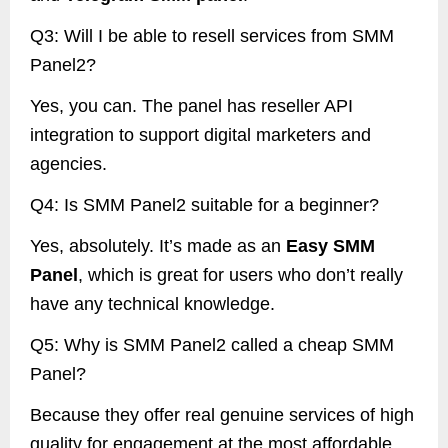
Q3: Will I be able to resell services from SMM
Panel2?
Yes, you can. The panel has reseller API
integration to support digital marketers and
agencies.
Q4: Is SMM Panel2 suitable for a beginner?
Yes, absolutely. It’s made as an
Easy SMM
Panel
, which is great for users who don’t really
have any technical knowledge.
Q5: Why is SMM Panel2 called a cheap SMM
Panel?
Because they offer real genuine services of high
quality for engagement at the most affordable