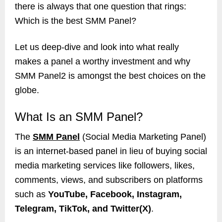
there is always that one question that rings:
Which is the best SMM Panel?
Let us deep-dive and look into what really
makes a panel a worthy investment and why
SMM Panel2 is amongst the best choices on the
globe.
What Is an SMM Panel?
The
SMM Panel
(Social Media Marketing Panel)
is an internet-based panel in lieu of buying social
media marketing services like followers, likes,
comments, views, and subscribers on platforms
such as
YouTube, Facebook, Instagram,
Telegram, TikTok, and Twitter(X)
.