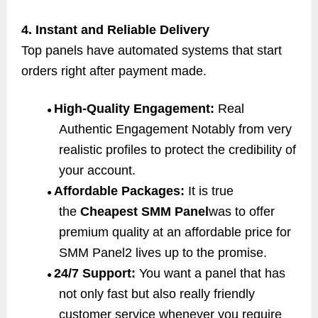
4. Instant and Reliable Delivery
Top panels have automated systems that start
orders right after payment made.
High-Quality Engagement:
Real
●
Authentic Engagement Notably from very
realistic profiles to protect the credibility of
your account.
Affordable Packages:
It is true
●
the
Cheapest SMM Panel
was to offer
premium quality at an affordable price for
SMM Panel2 lives up to the promise.
24/7 Support:
You want a panel that has
●
not only fast but also really friendly
customer service whenever you require