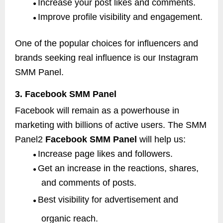
Increase your post likes and comments.
●
Improve profile visibility and engagement.
●
One of the popular choices for influencers and
brands seeking real influence is our Instagram
SMM Panel.
3. Facebook SMM Panel
Facebook will remain as a powerhouse in
marketing with billions of active users. The SMM
Panel2
Facebook SMM Panel
will help us:
Increase page likes and followers.
●
Get an increase in the reactions, shares,
●
and comments of posts.
Best visibility for advertisement and
●
organic reach.