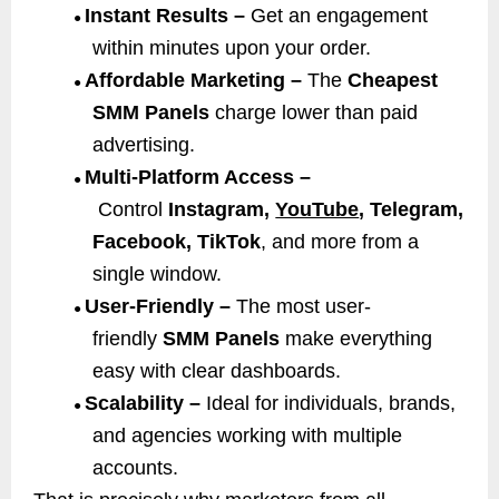
Instant Results –
Get an engagement
●
within minutes upon your order.
Affordable Marketing –
The
Cheapest
●
SMM Panels
charge lower than paid
advertising.
Multi-Platform Access –
●
Control
Instagram,
YouTube
, Telegram,
Facebook, TikTok
, and more from a
single window.
User-Friendly –
The most user-
●
friendly
SMM Panels
make everything
easy with clear dashboards.
Scalability –
Ideal for individuals, brands,
●
and agencies working with multiple
accounts.