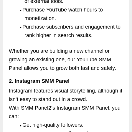
of external tools.
Purchase YouTube watch hours to
●
monetization.
Purchase subscribers and engagement to
●
rank higher in search results.
Whether you are building a new channel or
growing an existing one, our YouTube SMM
Panel allows you to grow both fast and safely.
2. Instagram SMM Panel
Instagram features visual storytelling, although it
isn’t easy to stand out in a crowd.
With SMM Panel2’s Instagram SMM Panel, you
can:
Get high-quality followers.
●