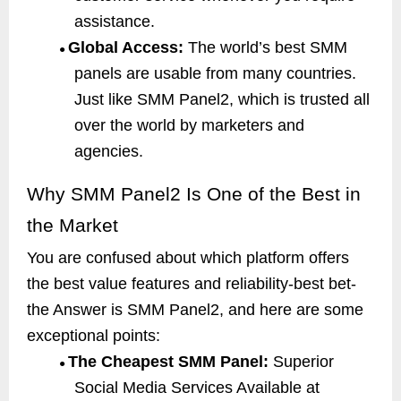
assistance.
Global Access:
The world’s best SMM
●
panels are usable from many countries.
Just like SMM Panel2, which is trusted all
over the world by marketers and
agencies.
Why SMM Panel2 Is One of the Best in
the Market
You are confused about which platform offers
the best value features and reliability-best bet-
the Answer is SMM Panel2, and here are some
exceptional points:
The Cheapest SMM Panel:
Superior
●
Social Media Services Available at