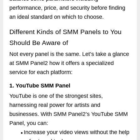
performance, price, and security before finding
an ideal standard on which to choose.
Different Kinds of SMM Panels to You
Should Be Aware of
Not every panel is the same. Let’s take a glance
at SMM Panel2 how it offers a specialized
service for each platform:
1. YouTube SMM Panel
YouTube is one of the strongest sites,
harnessing real power for artists and
businesses. With SMM Panel2’s YouTube SMM
Panel, you can:
Increase your video views without the help
●