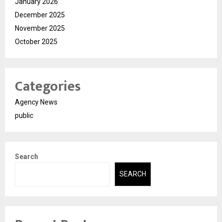
January 2026
December 2025
November 2025
October 2025
Categories
Agency News
public
Search
SEARCH