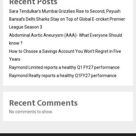
Recent Posts
Sara Tendulkar’s Mumbai Grizzlies Rise to Second, Peyush
Bansal’s Delhi Sharks Stay on Top of Global E-cricket Premier
League Season 3
Abdominal Aortic Aneurysm (AAA)- What Everyone Should
know ?
How to Choose a Savings Account You Won’t Regret in Five
Years
Raymond Limited reports a healthy Q1 FY27 performance
Raymond Realty reports a healthy Q1FY27 performance
Recent Comments
No comments to show.