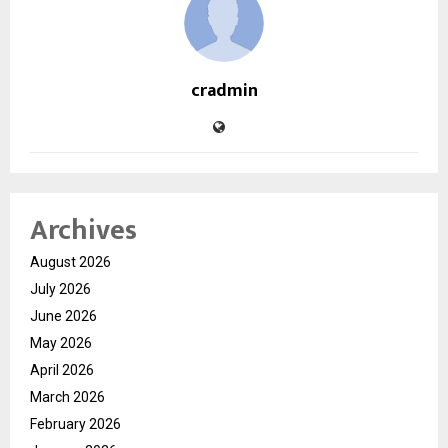
cradmin
Archives
August 2026
July 2026
June 2026
May 2026
April 2026
March 2026
February 2026