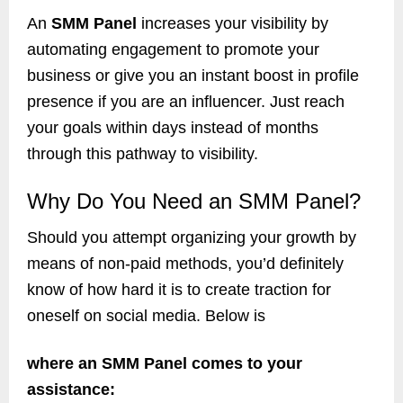
An
SMM Panel
increases your visibility by
automating engagement to promote your
business or give you an instant boost in profile
presence if you are an influencer. Just reach
your goals within days instead of months
through this pathway to visibility.
Why Do You Need an SMM Panel?
Should you attempt organizing your growth by
means of non-paid methods, you’d definitely
know of how hard it is to create traction for
oneself on social media. Below is
where an SMM Panel comes to your
assistance: