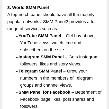
3. World SMM Panel
A top-notch panel should have all the majorly
popular networks. SMM Panel2 provides a full
range of services such as:
YouTube SMM Panel –
Get buy above
●
YouTube views, watch time and
subscribers on the site.
Instagram SMM Panel –
Gets Instagram
●
followers, likes and story views.
Telegram SMM Panel –
Grow your
●
numbers in the members of Telegram
groups and channel views.
SMM Panel for Facebook –
Betterment of
●
Facebook page likes, post shares and
followers.