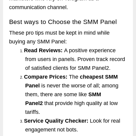
communication channel.
Best ways to Choose the SMM Panel
These pro tips must be kept in mind while
buying any SMM Panel:
Read Reviews:
A positive experience
1.
from users in panels. Proven track record
of satisfied clients for SMM Panel2.
Compare Prices:
The
cheapest SMM
2.
Panel
is never the worse of all; among
them, there are some like
SMM
Panel2
that provide high quality at low
tariffs.
Service Quality Checker:
Look for real
3.
engagement not bots.