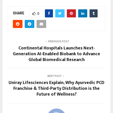
SHARE
0
PREVIOUS POST
Continental Hospitals Launches Next-
Generation AI-Enabled Biobank to Advance
Global Biomedical Research
NEXT POST
Uniray Lifesciences Explain, Why Ayurvedic PCD
Franchise & Third-Party Distribution is the
Future of Wellness?