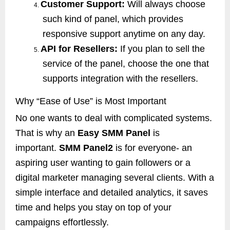
Customer Support:
Will always choose
4.
such kind of panel, which provides
responsive support anytime on any day.
API for Resellers:
If you plan to sell the
5.
service of the panel, choose the one that
supports integration with the resellers.
Why “Ease of Use” is Most Important
No one wants to deal with complicated systems.
That is why an
Easy SMM Panel
is
important.
SMM Panel2
is for everyone- an
aspiring user wanting to gain followers or a
digital marketer managing several clients. With a
simple interface and detailed analytics, it saves
time and helps you stay on top of your
campaigns effortlessly.