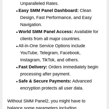
Unparalleled Rates.
Easy SMM Panel Dashboard:
Clean
●
Design, Fast Performance, and Easy
Navigation.
World SMM Panel Access:
Available for
●
clients from all major countries.
All-in-One Service Options include
●
YouTube, Telegram, Facebook,
Instagram, TikTok, and others.
Fast Delivery:
Orders immediately begin
●
processing after payment.
Safe & Secure Payments:
Advanced
●
encryption protects all user data.
Without SMM Panel2, you might have to
balance some parameters including