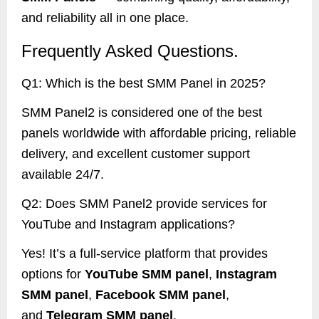
and reliability all in one place.
Frequently Asked Questions.
Q1: Which is the best SMM Panel in 2025?
SMM Panel2 is considered one of the best
panels worldwide with affordable pricing, reliable
delivery, and excellent customer support
available 24/7.
Q2: Does SMM Panel2 provide services for
YouTube and Instagram applications?
Yes! It’s a full-service platform that provides
options for
YouTube SMM panel
,
Instagram
SMM panel
,
Facebook SMM panel
,
and
Telegram SMM panel
.