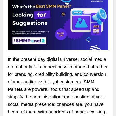
In the present-day digital universe, social media
are not only for connecting with others but rather
for branding, credibility building, and conversion
of your audience to loyal customers.
SMM
Panels
are powerful tools that speed up and
simplify the administration and boosting of your
social media presence; chances are, you have
heard of them.With hundreds of panels existing,