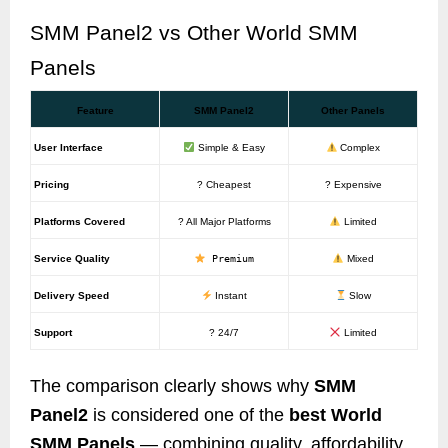
SMM Panel2 vs Other World SMM
Panels
Feature
SMM Panel2
Other Panels
User Interface
Simple & Easy
Complex
Pricing
? Cheapest
? Expensive
Platforms Covered
? All Major Platforms
Limited
Service Quality
Premium
Mixed
Delivery Speed
Instant
Slow
Support
? 24/7
Limited
The comparison clearly shows why
SMM
Panel2
is considered one of the
best World
SMM Panels
— combining quality, affordability,