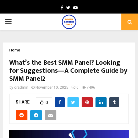
Facebook
Twitter
Youtube
PRIMARY
MENU
Home
What’s the Best SMM Panel? Looking
for Suggestions—A Complete Guide by
SMM Panel2
by
cradmin
November 10, 2025
0
7496
SHARE
0