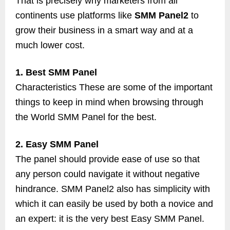
That is precisely why marketers from all
continents use platforms like
SMM Panel2
to
grow their business in a smart way and at a
much lower cost.
1. Best SMM Panel
Characteristics These are some of the important
things to keep in mind when browsing through
the World SMM Panel for the best.
2. Easy SMM Panel
The panel should provide ease of use so that
any person could navigate it without negative
hindrance. SMM Panel2 also has simplicity with
which it can easily be used by both a novice and
an expert: it is the very best Easy SMM Panel.