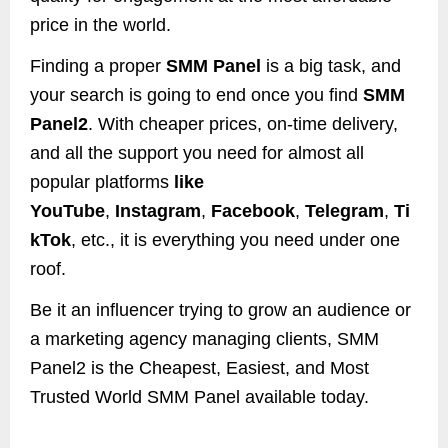
price in the world.
Finding a proper
SMM Panel
is a big task, and
your search is going to end once you find
SMM
Panel2
. With cheaper prices, on-time delivery,
and all the support you need for almost all
popular platforms
like
YouTube
,
Instagram
,
Facebook
,
Telegram
,
Ti
kTok
, etc., it is everything you need under one
roof.
Be it an influencer trying to grow an audience or
a marketing agency managing clients, SMM
Panel2 is the Cheapest, Easiest, and Most
Trusted World SMM Panel available today.