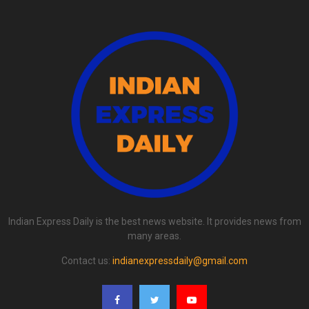
Indian Express Daily is the best news website. It provides news from
many areas.
Contact us:
indianexpressdaily@gmail.com