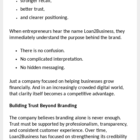
stronger recall,
better trust,
and clearer positioning.
When entrepreneurs hear the name Loan2Business, they 
immediately understand the purpose behind the brand.
There is no confusion.
No complicated interpretation.
No hidden messaging.
Just a company focused on helping businesses grow 
financially. And in an increasingly crowded digital world, 
that clarity itself becomes a competitive advantage.
Building Trust Beyond Branding
The company believes branding alone is never enough. 
Trust must be supported by professionalism, transparency, 
and consistent customer experience. Over time, 
Loan2Business has focused on strengthening its credibility 