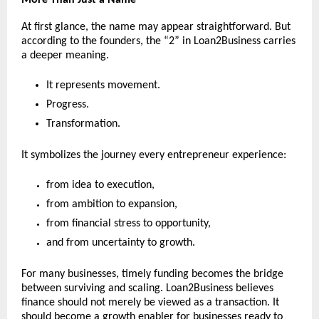
At first glance, the name may appear straightforward. But 
according to the founders, the “2” in Loan2Business carries 
a deeper meaning.
It represents movement.
Progress.
Transformation.
It symbolizes the journey every entrepreneur experience:
from idea to execution,
from ambition to expansion,
from financial stress to opportunity,
and from uncertainty to growth.
For many businesses, timely funding becomes the bridge 
between surviving and scaling. Loan2Business believes 
finance should not merely be viewed as a transaction. It 
should become a growth enabler for businesses ready to 