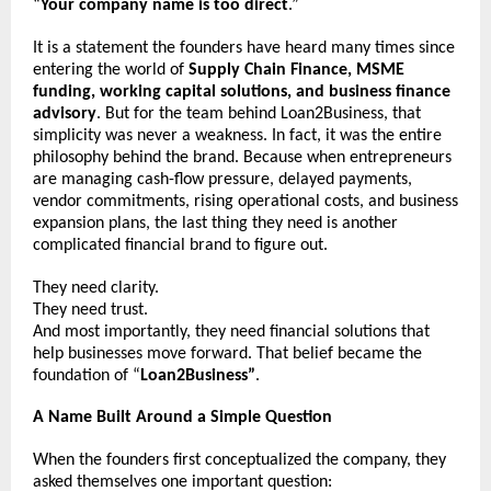
“
Your company name is too direct
.”
It is a statement the founders have heard many times since 
entering the world of 
Supply Chain Finance, MSME 
funding, working capital solutions, and business finance 
advisory
. But for the team behind Loan2Business, that 
simplicity was never a weakness. In fact, it was the entire 
philosophy behind the brand. Because when entrepreneurs 
are managing cash-flow pressure, delayed payments, 
vendor commitments, rising operational costs, and business 
expansion plans, the last thing they need is another 
complicated financial brand to figure out.
They need clarity.
They need trust.
And most importantly, they need financial solutions that 
help businesses move forward. That belief became the 
foundation of “
Loan2Business”
.
A Name Built Around a Simple Question
When the founders first conceptualized the company, they 
asked themselves one important question: