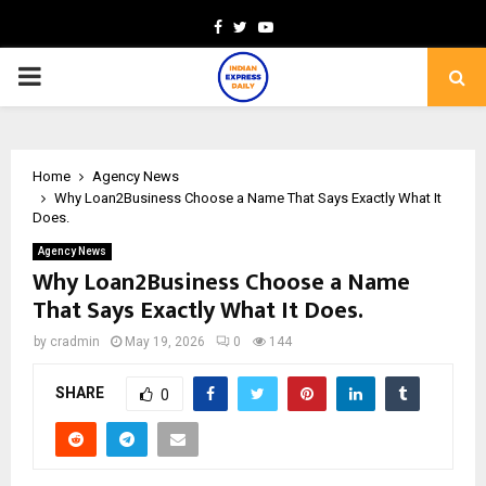
Facebook
Twitter
Youtube
PRIMARY
MENU
Home
Agency News
Why Loan2Business Choose a Name That Says Exactly What It
Does.
Agency News
Why Loan2Business Choose a Name
That Says Exactly What It Does.
by
cradmin
May 19, 2026
0
144
SHARE
0