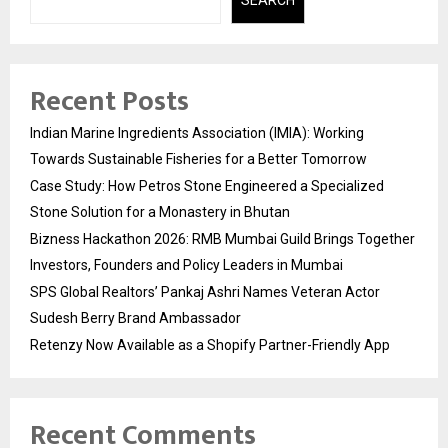
SEARCH
Recent Posts
Indian Marine Ingredients Association (IMIA): Working
Towards Sustainable Fisheries for a Better Tomorrow
Case Study: How Petros Stone Engineered a Specialized
Stone Solution for a Monastery in Bhutan
Bizness Hackathon 2026: RMB Mumbai Guild Brings Together
Investors, Founders and Policy Leaders in Mumbai
SPS Global Realtors’ Pankaj Ashri Names Veteran Actor
Sudesh Berry Brand Ambassador
Retenzy Now Available as a Shopify Partner-Friendly App
Recent Comments