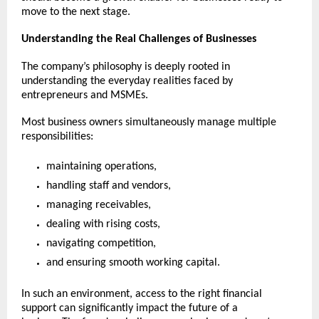
move to the next stage.
Understanding the Real Challenges of Businesses
The company’s philosophy is deeply rooted in 
understanding the everyday realities faced by 
entrepreneurs and MSMEs.
Most business owners simultaneously manage multiple 
responsibilities:
maintaining operations,
handling staff and vendors,
managing receivables,
dealing with rising costs,
navigating competition,
and ensuring smooth working capital.
In such an environment, access to the right financial 
support can significantly impact the future of a 