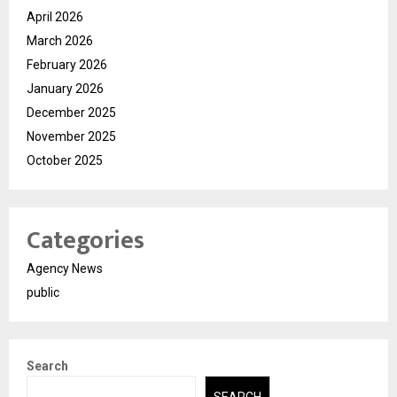
April 2026
March 2026
February 2026
January 2026
December 2025
November 2025
October 2025
Categories
Agency News
public
Search