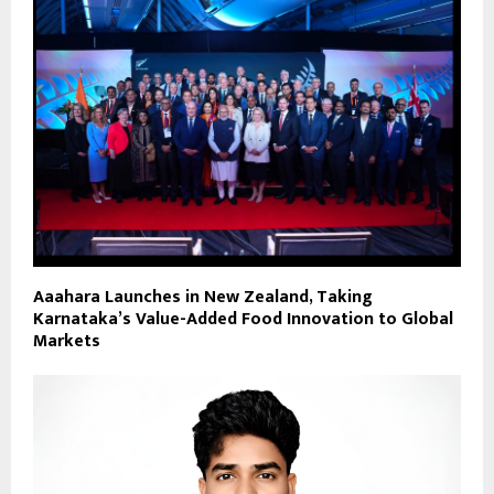
Aaahara Launches in New Zealand, Taking
Karnataka’s Value-Added Food Innovation to Global
Markets