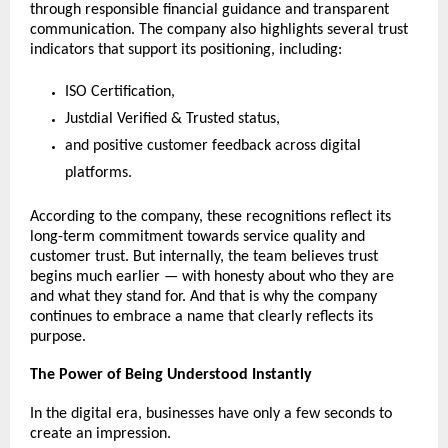
through responsible financial guidance and transparent 
communication. The company also highlights several trust 
indicators that support its positioning, including:
ISO Certification,
Justdial Verified & Trusted status,
and positive customer feedback across digital 
platforms.
According to the company, these recognitions reflect its 
long-term commitment towards service quality and 
customer trust. But internally, the team believes trust 
begins much earlier — with honesty about who they are 
and what they stand for. And that is why the company 
continues to embrace a name that clearly reflects its 
purpose.
The Power of Being Understood Instantly
In the digital era, businesses have only a few seconds to 
create an impression.