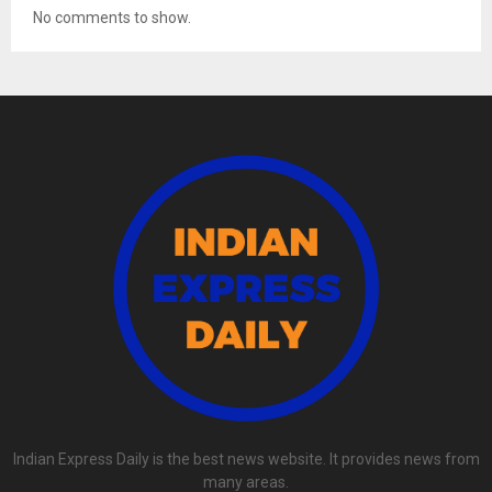
No comments to show.
Indian Express Daily is the best news website. It provides news from
many areas.