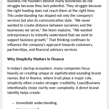
business.The founders believe many businesses do not 
struggle because they lack potential. They struggle because 
the right funding does not reach them at the right time. 
This understanding has shaped not only the company’s 
services but also its communication style. “We never 
wanted to create distance between ourselves and the 
businesses we serve,” the team explains. “We wanted 
entrepreneurs to instantly understand that we exist to 
support business growth.” That thinking continues to 
influence the company’s approach towards customers, 
partnerships, and financial advisory services.
Why Simplicity Matters in Finance
In today’s startup ecosystem, many companies focus 
heavily on creating unique or sophisticated-sounding brand 
names. But in finance, where trust plays a major role, 
simplicity often creates stronger credibility. Loan2Business 
intentionally chose clarity over complexity. A direct brand 
identity helps create:
immediate understanding,