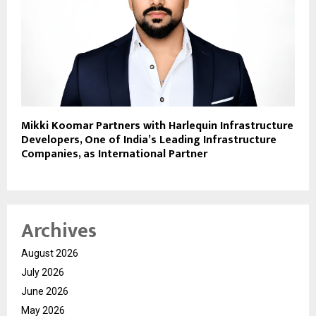
Mikki Koomar Partners with Harlequin Infrastructure
Developers, One of India’s Leading Infrastructure
Companies, as International Partner
Archives
August 2026
July 2026
June 2026
May 2026