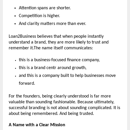
Attention spans are shorter.
Competition is higher.
And clarity matters more than ever.
Loan2Business believes that when people instantly 
understand a brand, they are more likely to trust and 
remember it.The name itself communicates:
this is a business-focused finance company,
this is a brand centr around growth,
and this is a company built to help businesses move 
forward.
For the founders, being clearly understood is far more 
valuable than sounding fashionable. Because ultimately, 
successful branding is not about sounding complicated. It is 
about being remembered. And being trusted.
A Name with a Clear Mission