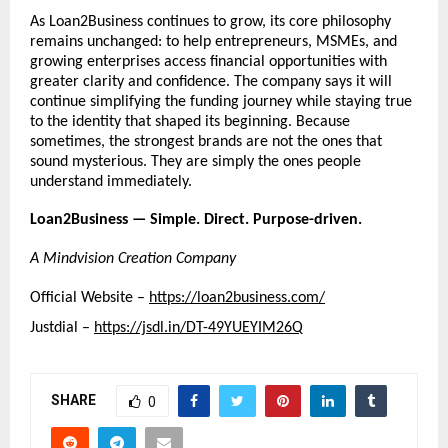
As Loan2Business continues to grow, its core philosophy 
remains unchanged: to help entrepreneurs, MSMEs, and 
growing enterprises access financial opportunities with 
greater clarity and confidence. The company says it will 
continue simplifying the funding journey while staying true 
to the identity that shaped its beginning. Because 
sometimes, the strongest brands are not the ones that 
sound mysterious. They are simply the ones people 
understand immediately.
Loan2Business — Simple. Direct. Purpose-driven.
A Mindvision Creation Company
Official Website – 
https://loan2business.com/
Justdial – 
https://jsdl.in/DT-49YUEYIM26Q
SHARE
0