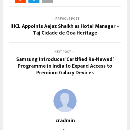
PREVIOUS POST
IHCL Appoints Aejaz Shaikh as Hotel Manager –
Taj Cidade de Goa Heritage
NEXT POST
Samsung Introduces ‘Certified Re-Newed’
Programme in India to Expand Access to
Premium Galaxy Devices
cradmin