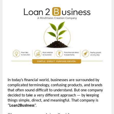
In today’s financial world, businesses are surrounded by 
complicated terminology, confusing products, and brands 
that often sound difficult to understand. But one company 
decided to take a very different approach — by keeping 
things simple, direct, and meaningful. That company is 
“
Loan2Business
”.