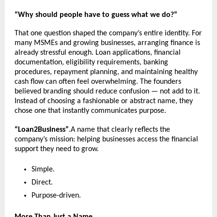
“Why should people have to guess what we do?”
That one question shaped the company’s entire identity. For 
many MSMEs and growing businesses, arranging finance is 
already stressful enough. Loan applications, financial 
documentation, eligibility requirements, banking 
procedures, repayment planning, and maintaining healthy 
cash flow can often feel overwhelming. The founders 
believed branding should reduce confusion — not add to it. 
Instead of choosing a fashionable or abstract name, they 
chose one that instantly communicates purpose.
“Loan2Business”
.A name that clearly reflects the 
company’s mission: helping businesses access the financial 
support they need to grow.
Simple.
Direct.
Purpose-driven.
More Than Just a Name