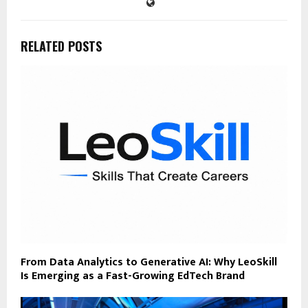
RELATED POSTS
From Data Analytics to Generative AI: Why LeoSkill
Is Emerging as a Fast-Growing EdTech Brand