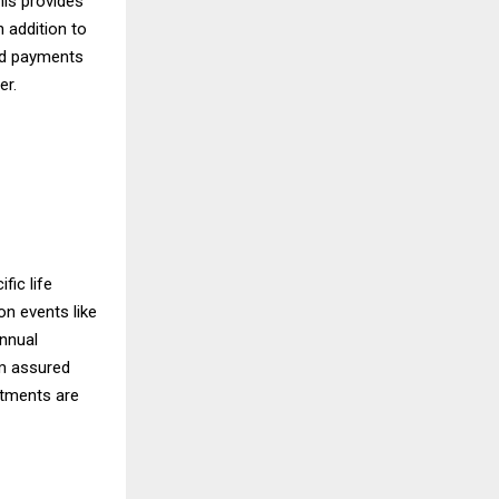
his provides
n addition to
and payments
er.
fic life
on events like
annual
um assured
stments are