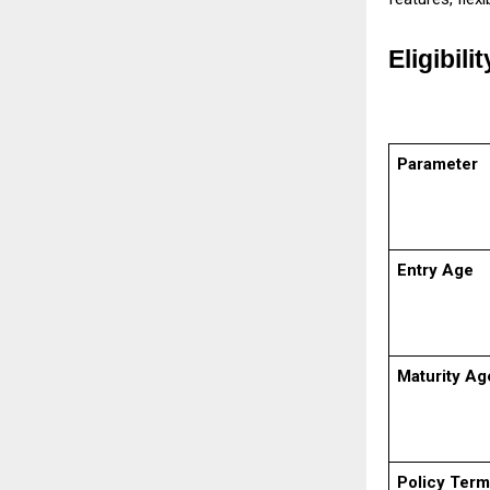
Eligibili
Parameter
Entry Age
Maturity Ag
Policy Term