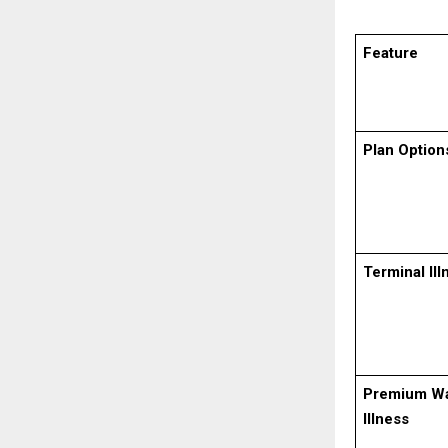
Feature
Plan Option
Terminal Ill
Premium Wa
Illness