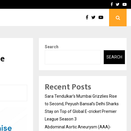
 What Everyone Should…
How to Choose a Savings
Facebook
Twitte
Yo
Search
se
SEARCH
Recent Posts
Sara Tendulkar’s Mumbai Grizzlies Rise
to Second, Peyush Bansal’s Delhi Sharks
Stay on Top of Global E-cricket Premier
League Season 3
Abdominal Aortic Aneurysm (AAA)-