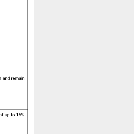
s and remain
of up to 15%