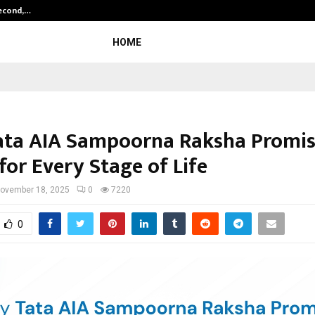
Second,…
Abdominal Aortic Aneurysm (AAA)-
HOME
ta AIA Sampoorna Raksha Promi
for Every Stage of Life
ovember 18, 2025
0
7220
0