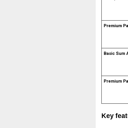
Premium P
Basic Sum 
Premium P
Key fea