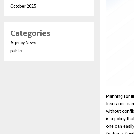
October 2025
Categories
Agency News
public
Planning for li
Insurance can 
without confl
is a policy tha
one can easily
features, flexi