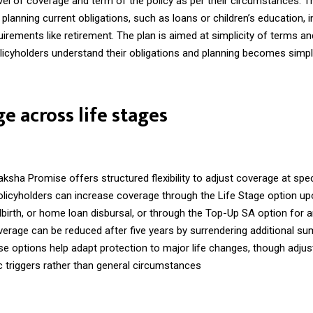
el of coverage and term of the policy as per their circumstances. T
r planning current obligations, such as loans or children’s education, i
irements like retirement. The plan is aimed at simplicity of terms 
licyholders understand their obligations and planning becomes simpl
e across life stages
ha Promise offers structured flexibility to adjust coverage at speci
olicyholders can increase coverage through the Life Stage option up
dbirth, or home loan disbursal, or through the Top-Up SA option for 
verage can be reduced after five years by surrendering additional s
se options help adapt protection to major life changes, though adju
ic triggers rather than general circumstances