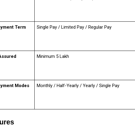
ayment Term
Single Pay / Limited Pay / Regular Pay
Assured
Minimum ₹5 Lakh
ayment Modes
Monthly / Half-Yearly / Yearly / Single Pay
tures