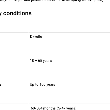
ty conditions
Details
18 – 65 years
e
Up to 100 years
60-564 months (5-47 years)