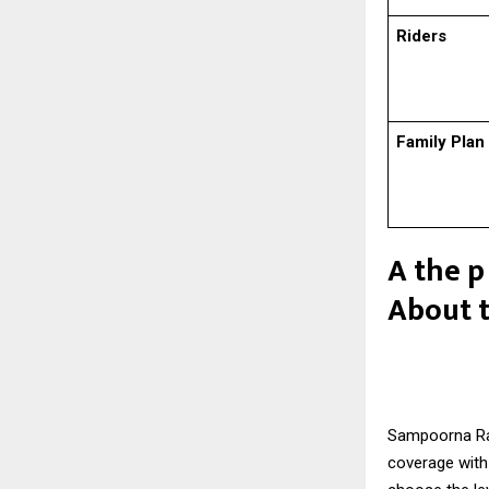
Riders
Family Plan
A the p
About 
Sampoorna Ra
coverage with 