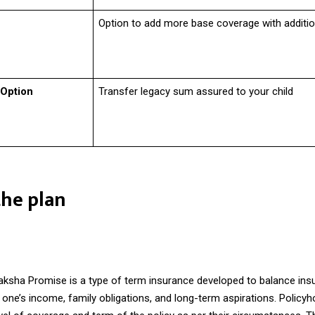
Option to add more base coverage with addition
 Option
Transfer legacy sum assured to your child
the plan
ksha Promise is a type of
term insurance
developed to balance ins
one’s income, family obligations, and long-term aspirations. Policyh