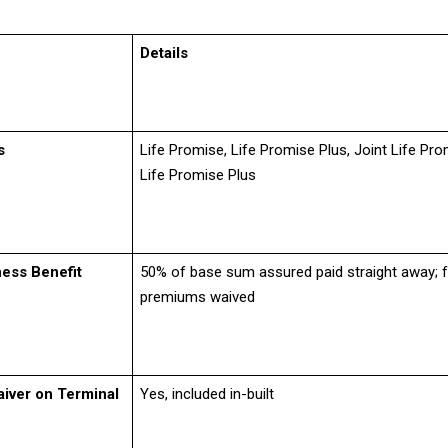
Details
s
Life Promise, Life Promise Plus, Joint Life Pro
Life Promise Plus
ness Benefit
50% of base sum assured paid straight away; f
premiums waived
iver on Terminal
Yes, included in-built