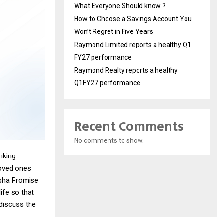
What Everyone Should know ?
How to Choose a Savings Account You
Won’t Regret in Five Years
Raymond Limited reports a healthy Q1
FY27 performance
Raymond Realty reports a healthy
Q1FY27 performance
Recent Comments
No comments to show.
nking.
loved ones
ksha Promise
ife so that
 discuss the