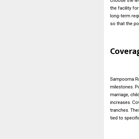
choose the lev
the facility fo
long-term requ
so that the po
Coverag
Sampoorna Raks
milestones. P
marriage, chil
increases. Co
tranches. The
tied to specif