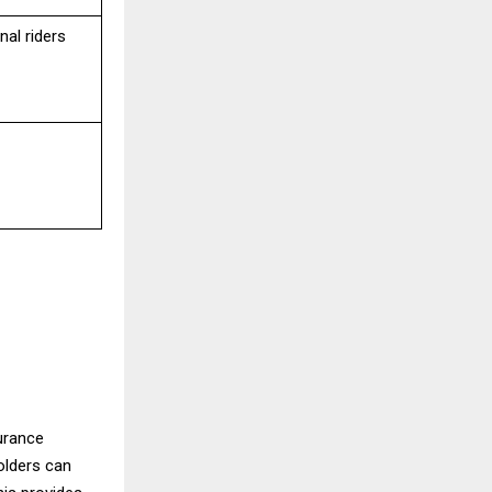
al riders
urance
olders can