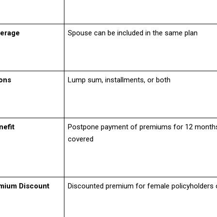
erage
Spouse can be included in the same plan
ons
Lump sum, installments, or both
nefit
Postpone payment of premiums for 12 month
covered
mium Discount
Discounted premium for female policyholders 