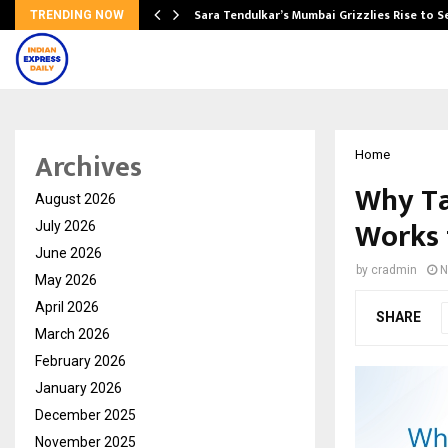
Sara Tendulkar’s Mumbai Grizzlies Rise to 
TRENDING NOW
Archives
Home
Why Ta
August 2026
Works 
July 2026
June 2026
by
cradmin
N
May 2026
April 2026
SHARE
March 2026
February 2026
January 2026
December 2025
November 2025