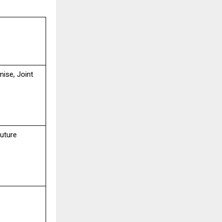
mise, Joint
uture