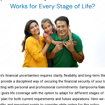
fe’s financial uncertainties requires clarity, flexibility, and long-term thi
provide a disciplined way of securing the financial security of your 
icting with personal and professional commitments. Sampoorna Ra
t gives life
coverage with
the option to adapt for different stages of l
 plan for both current requirements and future aspirations. Here we
bility, and important points to consider while opting for this policy.