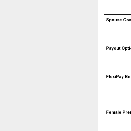
Spouse Cov
Payout Opti
FlexiPay Be
Female Pre