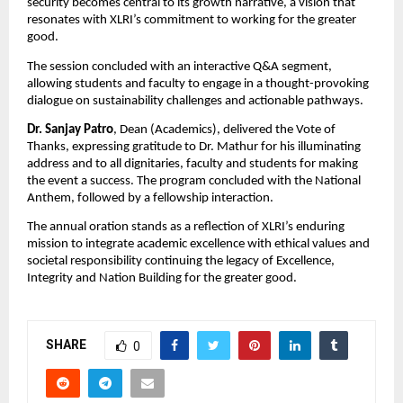
security becomes central to its growth narrative, a vision that
resonates with XLRI’s commitment to working for the greater
good.
The session concluded with an interactive Q&A segment,
allowing students and faculty to engage in a thought-provoking
dialogue on sustainability challenges and actionable pathways.
Dr. Sanjay Patro
, Dean (Academics), delivered the Vote of
Thanks, expressing gratitude to Dr. Mathur for his illuminating
address and to all dignitaries, faculty and students for making
the event a success. The program concluded with the National
Anthem, followed by a fellowship interaction.
The annual oration stands as a reflection of XLRI’s enduring
mission to integrate academic excellence with ethical values and
societal responsibility continuing the legacy of Excellence,
Integrity and Nation Building for the greater good.
SHARE
0