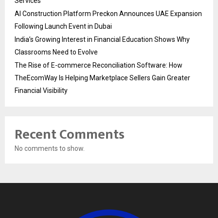
Services
AI Construction Platform Preckon Announces UAE Expansion
Following Launch Event in Dubai
India’s Growing Interest in Financial Education Shows Why
Classrooms Need to Evolve
The Rise of E-commerce Reconciliation Software: How
TheEcomWay Is Helping Marketplace Sellers Gain Greater
Financial Visibility
Recent Comments
No comments to show.