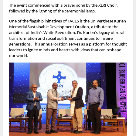
The event commenced with a prayer song by the XLRI Choir,
followed by the lighting of the ceremonial lamp.
One of the flagship initiatives of FACES is the Dr. Verghese Kurien
Memorial Sustainable Development Oration, a tribute to the
architect of India’s White Revolution. Dr. Kurien’s legacy of rural
transformation and social upliftment continues to inspire
generations. This annual oration serves as a platform for thought
leaders to ignite minds and hearts with ideas that can reshape
our world.