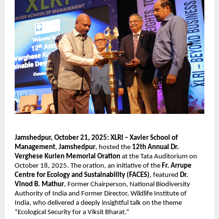
Jamshedpur, October 21, 2025:
XLRI – Xavier School of
Management
,
Jamshedpur
, hosted the
12th Annual Dr.
Verghese Kurien Memorial Oration
at the Tata Auditorium on
October 18, 2025. The oration, an initiative of the
Fr. Arrupe
Centre for Ecology and Sustainability (FACES)
, featured
Dr.
Vinod B. Mathur
, Former Chairperson, National Biodiversity
Authority of India and Former Director, Wildlife Institute of
India, who delivered a deeply insightful talk on the theme
“Ecological Security for a Viksit Bharat.”