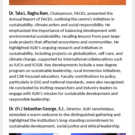
Dr. Tata L. Raghu Ram
, Chairperson, FACES, presented the
Annual Report of FACES, outlining the centre’s initiatives in
sustainability, climate action and social responsibility. He
emphasized the importance of balancing development with
environmental sustainability, recalling lessons from past large-
scale projects that affected ecosystems and communities. He
highlighted XLRI’s ongoing research and initiatives in
sustainability, including projects on globalization, self-care, and
climate change, supported by international collaborations such
as IUCN and ICSSR. Key developments include a new degree
program on sustainable leadership, rural immersion initiatives,
and CSR-focused education. Faculty contributions to policy,
particularly in ESG and national standards, were also recognized.
He concluded by inviting researchers and industry leaders to
engage with XLRI’s mission for sustainable development and
responsible leadership.
Dr. (Fr.) Sebastian George, S.J.
, Director, XLRI Jamshedpur,
extended a warm welcome to the distinguished gathering and
highlighted the institution’s long-standing commitment to
sustainable development, social justice and ethical leadership.