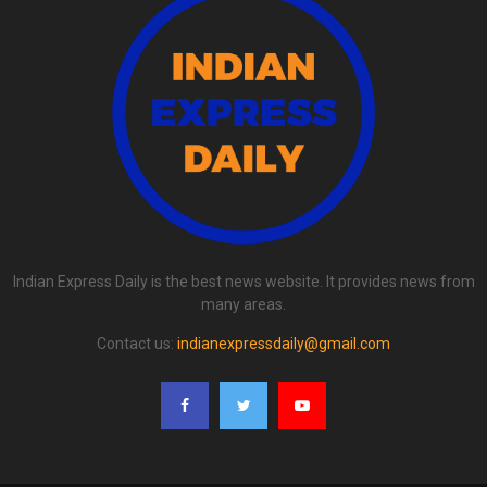
Indian Express Daily is the best news website. It provides news from
many areas.
Contact us:
indianexpressdaily@gmail.com