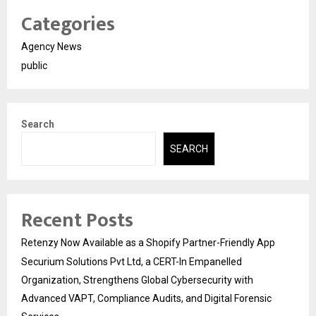
Categories
Agency News
public
Search
SEARCH
Recent Posts
Retenzy Now Available as a Shopify Partner-Friendly App
Securium Solutions Pvt Ltd, a CERT-In Empanelled
Organization, Strengthens Global Cybersecurity with
Advanced VAPT, Compliance Audits, and Digital Forensic