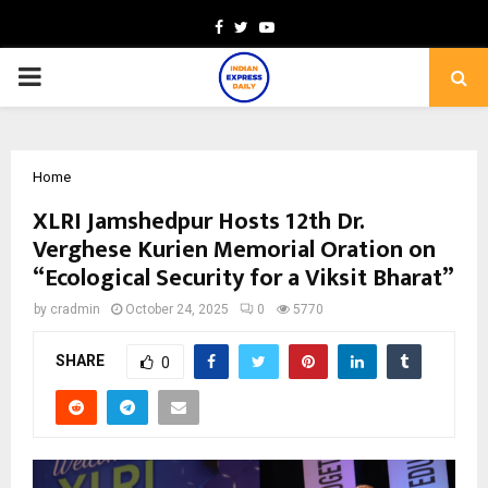
Facebook
Twitter
Youtube
PRIMARY
MENU
Home
XLRI Jamshedpur Hosts 12th Dr.
Verghese Kurien Memorial Oration on
“Ecological Security for a Viksit Bharat”
by
cradmin
October 24, 2025
0
5770
SHARE
0