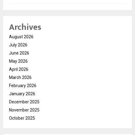
Archives
August 2026
July 2026
June 2026
May 2026
April 2026
March 2026
February 2026
January 2026
December 2025
November 2025
October 2025