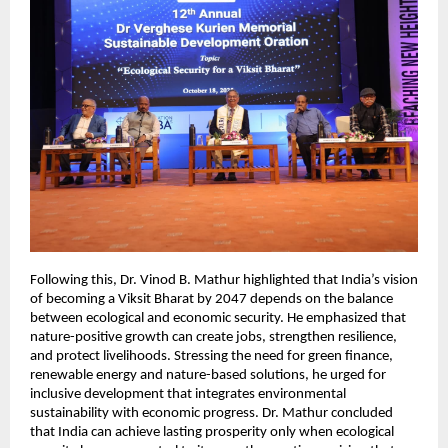
Following this, Dr. Vinod B. Mathur highlighted that India’s vision
of becoming a Viksit Bharat by 2047 depends on the balance
between ecological and economic security. He emphasized that
nature-positive growth can create jobs, strengthen resilience,
and protect livelihoods. Stressing the need for green finance,
renewable energy and nature-based solutions, he urged for
inclusive development that integrates environmental
sustainability with economic progress. Dr. Mathur concluded
that India can achieve lasting prosperity only when ecological