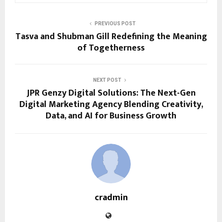
PREVIOUS POST
Tasva and Shubman Gill Redefining the Meaning
of Togetherness
NEXT POST
JPR Genzy Digital Solutions: The Next-Gen
Digital Marketing Agency Blending Creativity,
Data, and AI for Business Growth
cradmin