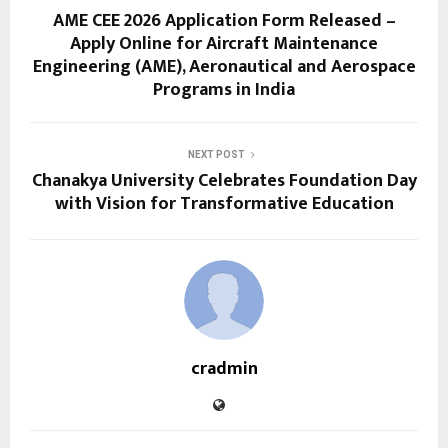
AME CEE 2026 Application Form Released –
Apply Online for Aircraft Maintenance
Engineering (AME), Aeronautical and Aerospace
Programs in India
NEXT POST
Chanakya University Celebrates Foundation Day
with Vision for Transformative Education
cradmin