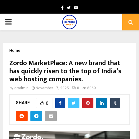
Facebook
Twitter
Youtube
PRIMARY
MENU
Home
Zordo MarketPlace: A new brand that
has quickly risen to the top of India’s
web hosting companies.
by
cradmin
November 17, 2025
0
6069
SHARE
0