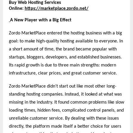
Buy Web Hosting Services
Online:
https://marketplace.zordo.net/
A New Player with a Big Effect
Zordo MarketPlace entered the hosting business with a big
goal: to make high-quality hosting available to everyone. In
a short amount of time, the brand became popular with
startups, bloggers, developers, and established businesses.
Its rapid growth is due to three main strengths: modern
infrastructure, clear prices, and great customer service.
Zordo MarketPlace didn’t start out like most other long-
standing hosting companies. Instead, it looked at what was
missing in the industry. It found common problems like slow
loading times, hidden fees, complicated control panels, and
unreliable customer service. By dealing with these issues
directly, the platform made itself a better choice for users