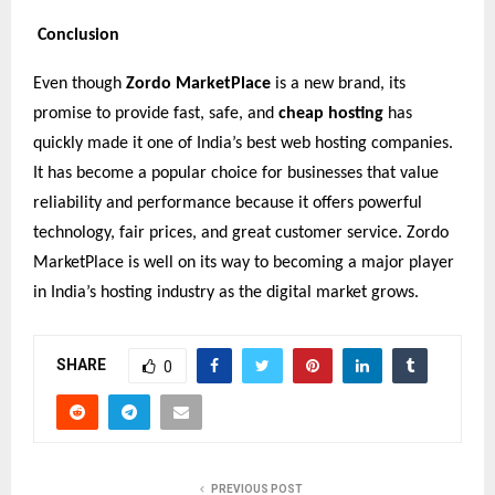
Conclusion
Even though
Zordo MarketPlace
is a new brand, its
promise to provide fast, safe, and
cheap hosting
has
quickly made it one of India’s best web hosting companies.
It has become a popular choice for businesses that value
reliability and performance because it offers powerful
technology, fair prices, and great customer service. Zordo
MarketPlace is well on its way to becoming a major player
in India’s hosting industry as the digital market grows.
SHARE
0
PREVIOUS POST