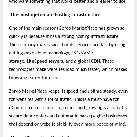
who want something that works better and is easier to use.
The most up-to-date hosting infrastructure
One of the main reasons Zordo MarketPlace has grown so
quickly is because it has a strong hosting infrastructure.
The company makes sure that its services are fast by using
cutting-edge cloud technology, SSD/NVMe
storage,
LiteSpeed servers
, and a global CDN. These
technologies make websites load much faster, which makes
browsing easier for users.
Zordo MarketPlace keeps its speed and uptime steady, even
for websites with a lot of traffic. This is a must-have for
eCommerce customers, agencies, and growing startups. Its
secure data centers and automatic backups give businesses
that depend on website stability even more peace of mind.