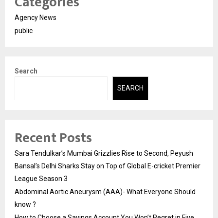
Categories
Agency News
public
Search
SEARCH
Recent Posts
Sara Tendulkar’s Mumbai Grizzlies Rise to Second, Peyush
Bansal’s Delhi Sharks Stay on Top of Global E-cricket Premier
League Season 3
Abdominal Aortic Aneurysm (AAA)- What Everyone Should
know ?
How to Choose a Savings Account You Won’t Regret in Five