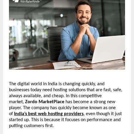
The digital world in India is changing quickly, and
businesses today need hosting solutions that are fast, safe,
always available, and cheap. In this competitive
market,
Zordo MarketPlace
has become a strong new
player. The company has quickly become known as one
of
India’s best web hosting providers
, even though it just
started up. This is because it focuses on performance and
putting customers first.