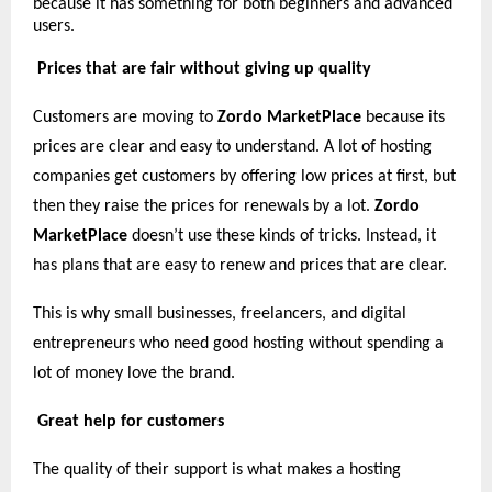
because it has something for both beginners and advanced
users.
Prices that are fair without giving up quality
Customers are moving to
Zordo MarketPlace
because its
prices are clear and easy to understand. A lot of hosting
companies get customers by offering low prices at first, but
then they raise the prices for renewals by a lot.
Zordo
MarketPlace
doesn’t use these kinds of tricks. Instead, it
has plans that are easy to renew and prices that are clear.
This is why small businesses, freelancers, and digital
entrepreneurs who need good hosting without spending a
lot of money love the brand.
Great help for customers
The quality of their support is what makes a hosting