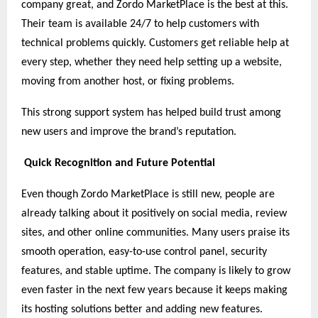
company great, and Zordo MarketPlace is the best at this.
Their team is available 24/7 to help customers with
technical problems quickly. Customers get reliable help at
every step, whether they need help setting up a website,
moving from another host, or fixing problems.
This strong support system has helped build trust among
new users and improve the brand’s reputation.
Quick Recognition and Future Potential
Even though Zordo MarketPlace is still new, people are
already talking about it positively on social media, review
sites, and other online communities. Many users praise its
smooth operation, easy-to-use control panel, security
features, and stable uptime. The company is likely to grow
even faster in the next few years because it keeps making
its hosting solutions better and adding new features.