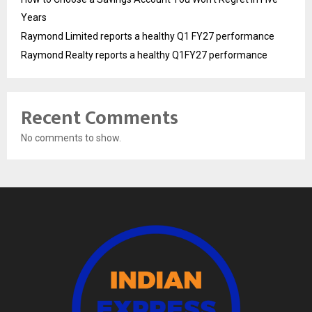
Years
Raymond Limited reports a healthy Q1 FY27 performance
Raymond Realty reports a healthy Q1FY27 performance
Recent Comments
No comments to show.