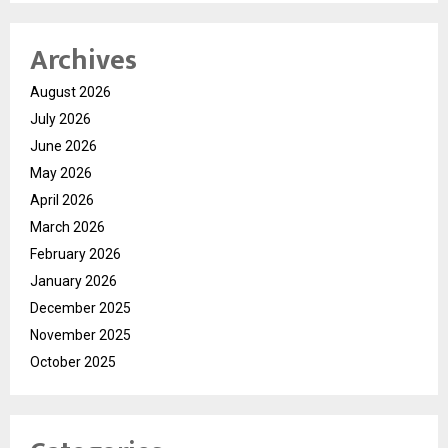
Archives
August 2026
July 2026
June 2026
May 2026
April 2026
March 2026
February 2026
January 2026
December 2025
November 2025
October 2025