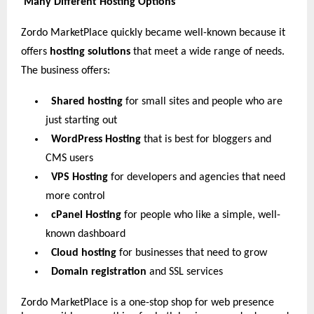
Many Different Hosting Options
Zordo MarketPlace quickly became well-known because it
offers
hosting solutions
that meet a wide range of needs.
The business offers:
Shared hosting
for small sites and people who are
just starting out
WordPress Hosting
that is best for bloggers and
CMS users
VPS Hosting
for developers and agencies that need
more control
cPanel Hosting
for people who like a simple, well-
known dashboard
Cloud hosting
for businesses that need to grow
Domain registration
and SSL services
Zordo MarketPlace is a one-stop shop for web presence