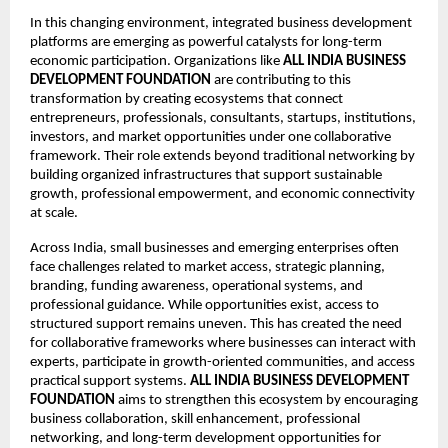
In this changing environment, integrated business development 
platforms are emerging as powerful catalysts for long-term 
economic participation. Organizations like 
ALL INDIA BUSINESS 
DEVELOPMENT FOUNDATION
 are contributing to this 
transformation by creating ecosystems that connect 
entrepreneurs, professionals, consultants, startups, institutions, 
investors, and market opportunities under one collaborative 
framework. Their role extends beyond traditional networking by 
building organized infrastructures that support sustainable 
growth, professional empowerment, and economic connectivity 
at scale.
Across India, small businesses and emerging enterprises often 
face challenges related to market access, strategic planning, 
branding, funding awareness, operational systems, and 
professional guidance. While opportunities exist, access to 
structured support remains uneven. This has created the need 
for collaborative frameworks where businesses can interact with 
experts, participate in growth-oriented communities, and access 
practical support systems. 
ALL INDIA BUSINESS DEVELOPMENT 
FOUNDATION
 aims to strengthen this ecosystem by encouraging 
business collaboration, skill enhancement, professional 
networking, and long-term development opportunities for 