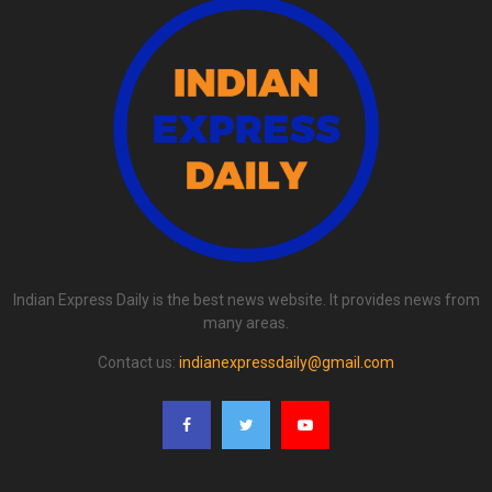
Indian Express Daily is the best news website. It provides news from
many areas.
Contact us:
indianexpressdaily@gmail.com