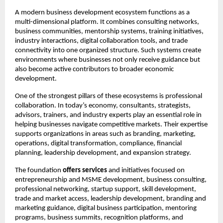
A modern business development ecosystem functions as a 
multi-dimensional platform. It combines consulting networks, 
business communities, mentorship systems, training initiatives, 
industry interactions, digital collaboration tools, and trade 
connectivity into one organized structure. Such systems create 
environments where businesses not only receive guidance but 
also become active contributors to broader economic 
development.
One of the strongest pillars of these ecosystems is professional 
collaboration. In today’s economy, consultants, strategists, 
advisors, trainers, and industry experts play an essential role in 
helping businesses navigate competitive markets. Their expertise 
supports organizations in areas such as branding, marketing, 
operations, digital transformation, compliance, financial 
planning, leadership development, and expansion strategy.
The foundation 
offers services
 and initiatives focused on 
entrepreneurship and MSME development, business consulting, 
professional networking, startup support, skill development, 
trade and market access, leadership development, branding and 
marketing guidance, digital business participation, mentoring 
programs, business summits, recognition platforms, and 