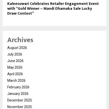
Kaleesuwari Celebrates Retailer Engagement Event
with “Gold Winner – Mandi Dhamaka Sale Lucky
Draw Contest”
Archives
August 2026
July 2026
June 2026
May 2026
April 2026
March 2026
February 2026
January 2026
December 2025
November 2025