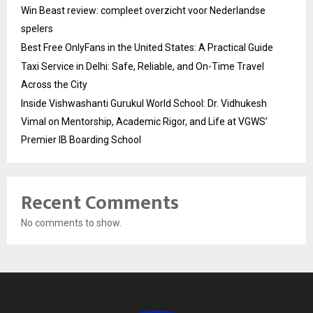
Win Beast review: compleet overzicht voor Nederlandse
spelers
Best Free OnlyFans in the United States: A Practical Guide
Taxi Service in Delhi: Safe, Reliable, and On-Time Travel
Across the City
Inside Vishwashanti Gurukul World School: Dr. Vidhukesh
Vimal on Mentorship, Academic Rigor, and Life at VGWS’
Premier IB Boarding School
Recent Comments
No comments to show.