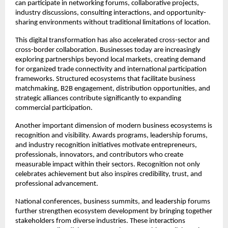
can participate in networking forums, collaborative projects, 
industry discussions, consulting interactions, and opportunity-
sharing environments without traditional limitations of location.
This digital transformation has also accelerated cross-sector and 
cross-border collaboration. Businesses today are increasingly 
exploring partnerships beyond local markets, creating demand 
for organized trade connectivity and international participation 
frameworks. Structured ecosystems that facilitate business 
matchmaking, B2B engagement, distribution opportunities, and 
strategic alliances contribute significantly to expanding 
commercial participation.
Another important dimension of modern business ecosystems is 
recognition and visibility. Awards programs, leadership forums, 
and industry recognition initiatives motivate entrepreneurs, 
professionals, innovators, and contributors who create 
measurable impact within their sectors. Recognition not only 
celebrates achievement but also inspires credibility, trust, and 
professional advancement.
National conferences, business summits, and leadership forums 
further strengthen ecosystem development by bringing together 
stakeholders from diverse industries. These interactions 