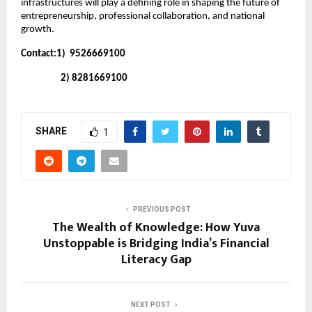
infrastructures will play a defining role in shaping the future of 
entrepreneurship, professional collaboration, and national 
growth.
Contact:1)  9526669100
                   2) 8281669100
SHARE
1
PREVIOUS POST
The Wealth of Knowledge: How Yuva
Unstoppable is Bridging India’s Financial
Literacy Gap
NEXT POST