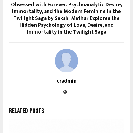
Obsessed with Forever: Psychoanalytic Desire,
Immortality, and the Modern Feminine in the
Twilight Saga by Sakshi Mathur Explores the
Hidden Psychology of Love, Desire, and
Immortality in the Twilight Saga
cradmin
RELATED POSTS