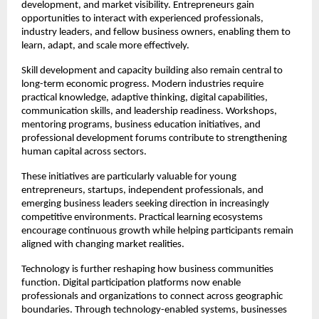
development, and market visibility. Entrepreneurs gain 
opportunities to interact with experienced professionals, 
industry leaders, and fellow business owners, enabling them to 
learn, adapt, and scale more effectively.
Skill development and capacity building also remain central to 
long-term economic progress. Modern industries require 
practical knowledge, adaptive thinking, digital capabilities, 
communication skills, and leadership readiness. Workshops, 
mentoring programs, business education initiatives, and 
professional development forums contribute to strengthening 
human capital across sectors.
These initiatives are particularly valuable for young 
entrepreneurs, startups, independent professionals, and 
emerging business leaders seeking direction in increasingly 
competitive environments. Practical learning ecosystems 
encourage continuous growth while helping participants remain 
aligned with changing market realities.
Technology is further reshaping how business communities 
function. Digital participation platforms now enable 
professionals and organizations to connect across geographic 
boundaries. Through technology-enabled systems, businesses 