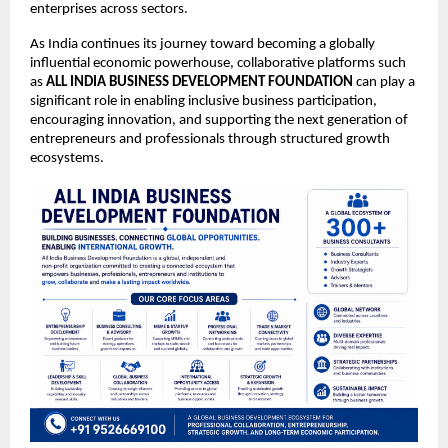
enterprises across sectors.
As India continues its journey toward becoming a globally 
influential economic powerhouse, collaborative platforms such 
as 
ALL INDIA BUSINESS DEVELOPMENT FOUNDATION
 can play a 
significant role in enabling inclusive business participation, 
encouraging innovation, and supporting the next generation of 
entrepreneurs and professionals through structured growth 
ecosystems.