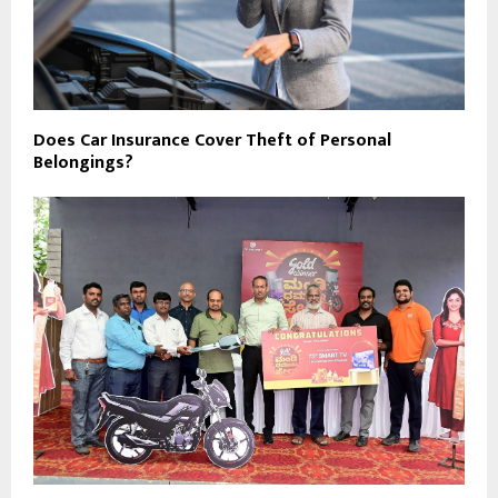
Does Car Insurance Cover Theft of Personal
Belongings?