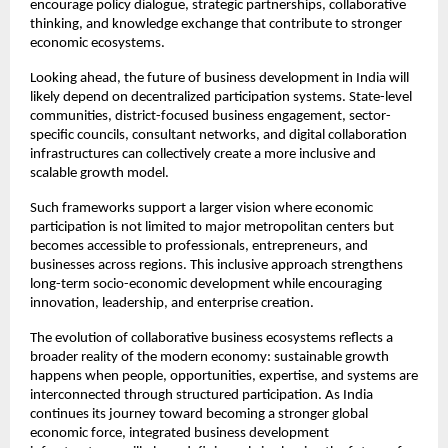
encourage policy dialogue, strategic partnerships, collaborative 
thinking, and knowledge exchange that contribute to stronger 
economic ecosystems.
Looking ahead, the future of business development in India will 
likely depend on decentralized participation systems. State-level 
communities, district-focused business engagement, sector-
specific councils, consultant networks, and digital collaboration 
infrastructures can collectively create a more inclusive and 
scalable growth model.
Such frameworks support a larger vision where economic 
participation is not limited to major metropolitan centers but 
becomes accessible to professionals, entrepreneurs, and 
businesses across regions. This inclusive approach strengthens 
long-term socio-economic development while encouraging 
innovation, leadership, and enterprise creation.
The evolution of collaborative business ecosystems reflects a 
broader reality of the modern economy: sustainable growth 
happens when people, opportunities, expertise, and systems are 
interconnected through structured participation. As India 
continues its journey toward becoming a stronger global 
economic force, integrated business development 