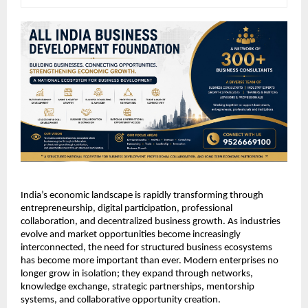
India’s economic landscape is rapidly transforming through 
entrepreneurship, digital participation, professional 
collaboration, and decentralized business growth. As industries 
evolve and market opportunities become increasingly 
interconnected, the need for structured business ecosystems 
has become more important than ever. Modern enterprises no 
longer grow in isolation; they expand through networks, 
knowledge exchange, strategic partnerships, mentorship 
systems, and collaborative opportunity creation.