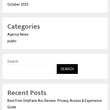
October 2025
Categories
Agency News
public
Search
SEARCH
Recent Posts
Best Free OnlyFans Acc Review: Privacy, Access & Experience
Guide