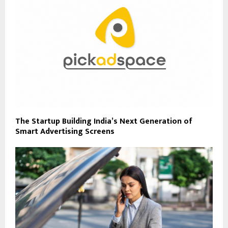
The Startup Building India’s Next Generation of
Smart Advertising Screens