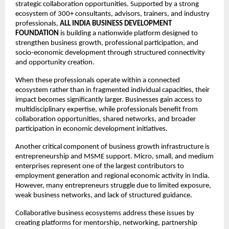
strategic collaboration opportunities. Supported by a strong 
ecosystem of 300+ consultants, advisors, trainers, and industry 
professionals, 
ALL INDIA BUSINESS DEVELOPMENT 
FOUNDATION
 is building a nationwide platform designed to 
strengthen business growth, professional participation, and 
socio-economic development through structured connectivity 
and opportunity creation.
When these professionals operate within a connected 
ecosystem rather than in fragmented individual capacities, their 
impact becomes significantly larger. Businesses gain access to 
multidisciplinary expertise, while professionals benefit from 
collaboration opportunities, shared networks, and broader 
participation in economic development initiatives.
Another critical component of business growth infrastructure is 
entrepreneurship and MSME support. Micro, small, and medium 
enterprises represent one of the largest contributors to 
employment generation and regional economic activity in India. 
However, many entrepreneurs struggle due to limited exposure, 
weak business networks, and lack of structured guidance.
Collaborative business ecosystems address these issues by 
creating platforms for mentorship, networking, partnership 