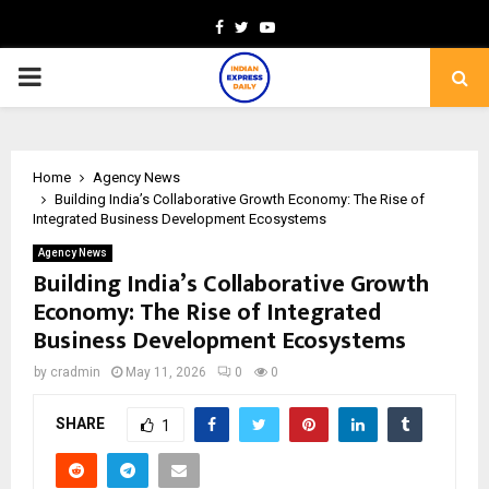
Facebook
Twitter
Youtube
PRIMARY
MENU
Home
Agency News
Building India’s Collaborative Growth Economy: The Rise of
Integrated Business Development Ecosystems
Agency News
Building India’s Collaborative Growth
Economy: The Rise of Integrated
Business Development Ecosystems
by
cradmin
May 11, 2026
0
0
SHARE
1