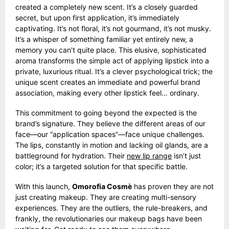
created a completely new scent. It’s a closely guarded
secret, but upon first application, it’s immediately
captivating. It’s not floral, it’s not gourmand, it’s not musky.
It’s a whisper of something familiar yet entirely new, a
memory you can’t quite place. This elusive, sophisticated
aroma transforms the simple act of applying lipstick into a
private, luxurious ritual. It’s a clever psychological trick; the
unique scent creates an immediate and powerful brand
association, making every other lipstick feel… ordinary.
This commitment to going beyond the expected is the
brand’s signature. They believe the different areas of our
face—our “application spaces”—face unique challenges.
The lips, constantly in motion and lacking oil glands, are a
battleground for hydration. Their
new lip range
isn’t just
color; it’s a targeted solution for that specific battle.
With this launch,
Omorofia Cosmè
has proven they are not
just creating makeup. They are creating multi-sensory
experiences. They are the outliers, the rule-breakers, and
frankly, the revolutionaries our makeup bags have been