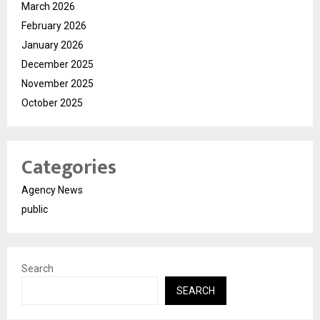
March 2026
February 2026
January 2026
December 2025
November 2025
October 2025
Categories
Agency News
public
Search
SEARCH