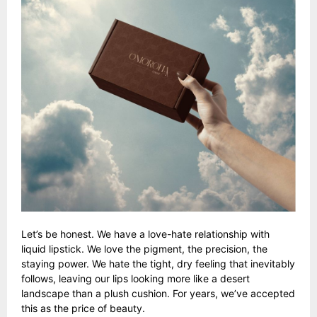
Let’s be honest. We have a love-hate relationship with
liquid lipstick. We love the pigment, the precision, the
staying power. We hate the tight, dry feeling that inevitably
follows, leaving our lips looking more like a desert
landscape than a plush cushion. For years, we’ve accepted
this as the price of beauty.