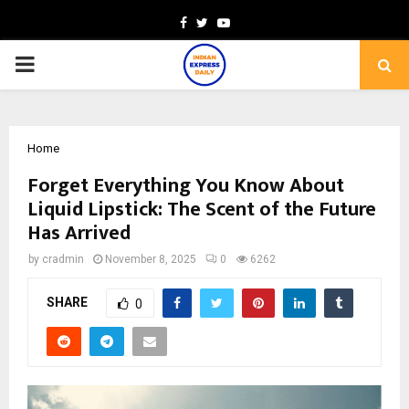
Facebook
Twitter
Youtube
PRIMARY
MENU
Home
Forget Everything You Know About
Liquid Lipstick: The Scent of the Future
Has Arrived
by
cradmin
November 8, 2025
0
6262
SHARE
0