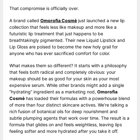
That compromise is officially over.
A brand called
Omorofia Cosmè
just launched a new lip
collection that feels less like makeup and more like a
futuristic lip treatment that just happens to be
breathtakingly pigmented. Their new Liquid Lipstick and
Lip Gloss are poised to become the new holy grail for
anyone who has ever sacrificed comfort for color.
What makes them so different? It starts with a philosophy
that feels both radical and completely obvious: your
makeup should be as good for your skin as your most
expensive serum. While other brands might add a single
“hydrating” ingredient as a marketing nod,
Omorofia
Cosmè
has loaded their formulas with a powerhouse blend
of more than four distinct skincare actives. We’re talking a
rich fusion of botanical oils for deep nourishment and
subtle plumping agents that work over time. The result is a
formula that glides on and feels weightless, leaving lips
feeling softer and more hydrated
after
you take it off.