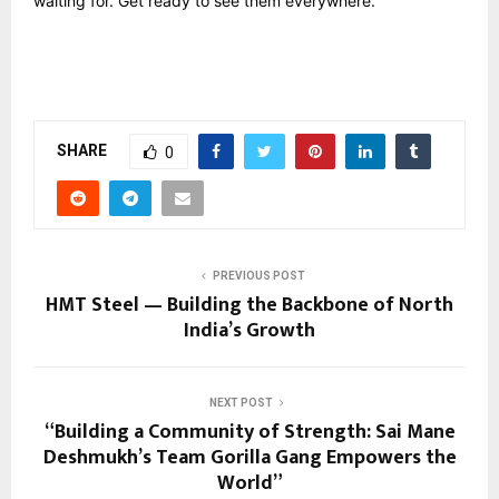
waiting for. Get ready to see them everywhere.
SHARE
0
PREVIOUS POST
HMT Steel — Building the Backbone of North
India’s Growth
NEXT POST
“Building a Community of Strength: Sai Mane
Deshmukh’s Team Gorilla Gang Empowers the
World”