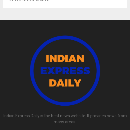
Indian Express Daily is the best news website. It provides news from
many areas.