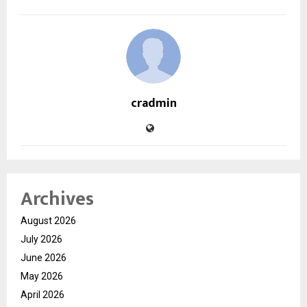
cradmin
Archives
August 2026
July 2026
June 2026
May 2026
April 2026