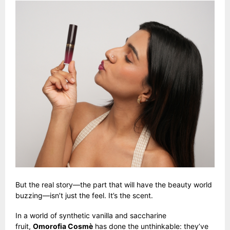
But the real story—the part that will have the beauty world
buzzing—isn’t just the feel. It’s the scent.
In a world of synthetic vanilla and saccharine
fruit,
Omorofia Cosmè
has done the unthinkable: they’ve