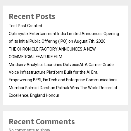
Recent Posts
Test Post Created
Optimystix Entertainment India Limited Announces Opening
of its Initial Public Offering (IPO) on August 7th, 2026
THE CHRONICLE FACTORY ANNOUNCES A NEW
COMMERCIAL FEATURE FILM
Mindserv Analytics Launches DotvoiceAI: A Carrier-Grade
Voice Infrastructure Platform Built for the AI Era,
Empowering BFSI, FinTech and Enterprise Communications
Mumbai Palmist Darshan Pathak Wins The World Record of
Excellence, England Honour
Recent Comments
No comments to show.