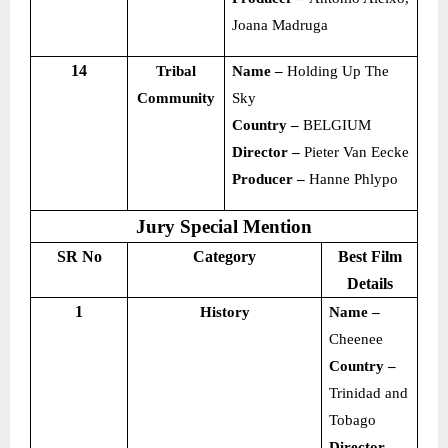
Joana Madruga
14
Tribal
Name –
Holding Up The
Community
Sky
Country –
BELGIUM
Director –
Pieter Van Eecke
Producer –
Hanne Phlypo
Jury Special Mention
SR No
Category
Best Film
Details
1
History
Name –
Cheenee
Country –
Trinidad and
Tobago
Director –