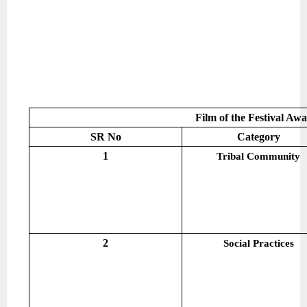
Film of the Festival Aw
SR No
Category
1
Tribal Community
2
Social Practices