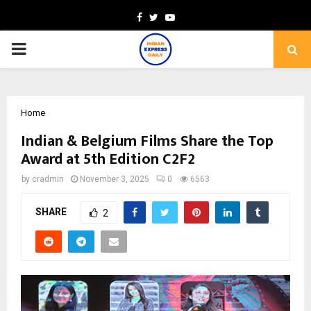
Facebook
Twitter
Youtube
PRIMARY
MENU
Home
Indian & Belgium Films Share the Top
Award at 5th Edition C2F2
by
cradmin
November 3, 2025
0
6563
SHARE
2