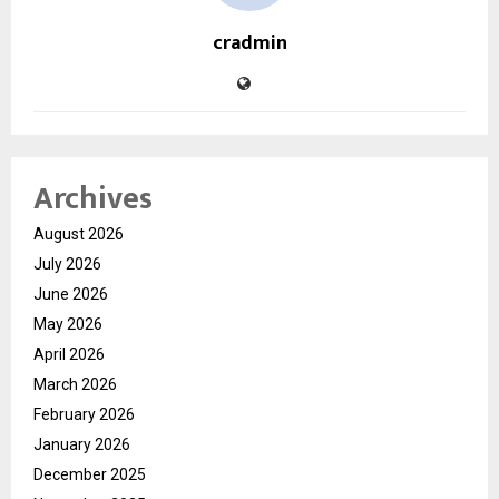
cradmin
Archives
August 2026
July 2026
June 2026
May 2026
April 2026
March 2026
February 2026
January 2026
December 2025