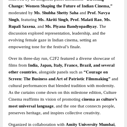
Change: Women Shaping the Future of Indian Cinema,”
moderated by
Ms. Shubha Shetty Saha
and
Prof. Navya
Singh
, featuring
Ms. Akriti Singh
,
Prof. Malati Rao
,
Ms.
Rupali Saxena
, and
Ms. Piyana Bandyopadhyay
. The
discussion explored representation, leadership, and the
evolving female gaze in Indian cinema, setting an
empowering tone for the festival’s finale.
Over its three-day run, C2F2 featured a diverse showcase of
films from
India, Japan, Italy, France, Brazil, and several
other countries
, alongside panels such as
“Courage on
Screen: The Business and Art of Patriotic Filmmaking”
and
cultural performances that blended tradition with modernity.
As the curtains come down on this milestone edition, Culture
Cinema reaffirms its vision of promoting
cinema as culture’s
most universal language
, and the one that connects people,
preserves heritage, and inspires collective creativity.
Organized in collaboration with
Amity University Mumbai
,