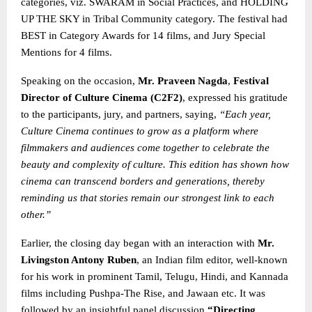
categories, viz. SWARAM in Social Practices, and HOLDING
UP THE SKY in Tribal Community category. The festival had
BEST in Category Awards for 14 films, and Jury Special
Mentions for 4 films.
Speaking on the occasion,
Mr. Praveen Nagda
,
Festival
Director of Culture Cinema (C2F2)
, expressed his gratitude
to the participants, jury, and partners, saying,
“Each year,
Culture Cinema continues to grow as a platform where
filmmakers and audiences come together to celebrate the
beauty and complexity of culture. This edition has shown how
cinema can transcend borders and generations, thereby
reminding us that stories remain our strongest link
to each
other.”
Earlier, the closing day began with an interaction with
Mr.
Livingston Antony Ruben
, an Indian film editor, well-known
for his work in prominent Tamil, Telugu, Hindi, and Kannada
films including Pushpa-The Rise, and Jawaan etc. It was
followed by an insightful panel discussion
“Directing