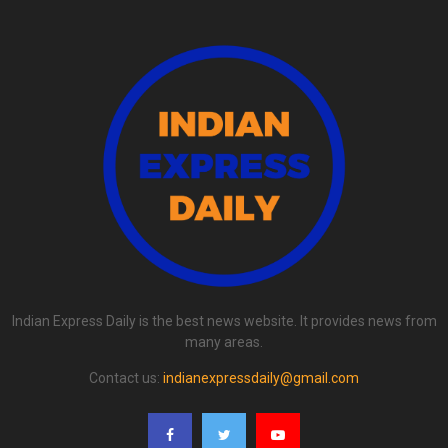
Indian Express Daily is the best news website. It provides news from
many areas.
Contact us:
indianexpressdaily@gmail.com