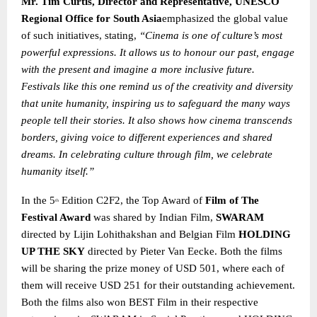
Mr. Tim Curtis, Director and Representative, UNESCO
Regional Office for South Asia
emphasized the global value
of such initiatives, stating,
“Cinema is one of culture’s most
powerful expressions. It allows us to honour our past, engage
with the present and imagine a more inclusive future.
Festivals like this one remind us of the creativity and diversity
that unite humanity, inspiring us to safeguard the many ways
people tell their stories. It also shows how cinema transcends
borders, giving voice to different experiences and shared
dreams. In celebrating culture through film, we celebrate
humanity itself.”
In the 5
Edition C2F2, the Top Award of
Film of The
th
Festival Award
was shared by Indian Film,
SWARAM
directed by Lijin Lohithakshan and Belgian Film
HOLDING
UP THE SKY
directed by Pieter Van Eecke. Both the films
will be sharing the prize money of USD 501, where each of
them will receive USD 251 for their outstanding achievement.
Both the films also won BEST Film in their respective