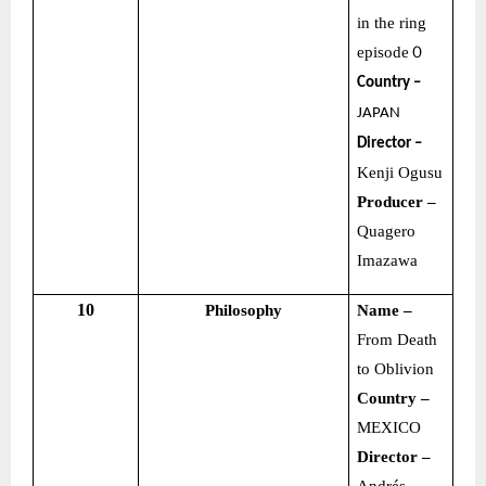
in the ring
episode
０
Country –
JAPAN
Director –
Kenji Ogusu
Producer –
Quagero
Imazawa
10
Philosophy
Name –
From Death
to Oblivion
Country –
MEXICO
Director –