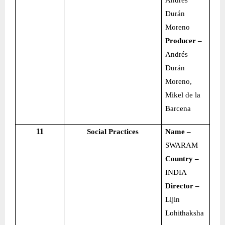
Andrés
Durán
Moreno
Producer –
Andrés
Durán
Moreno,
Mikel de la
Barcena
11
Social Practices
Name –
SWARAM
Country –
INDIA
Director –
Lijin
Lohithaksha