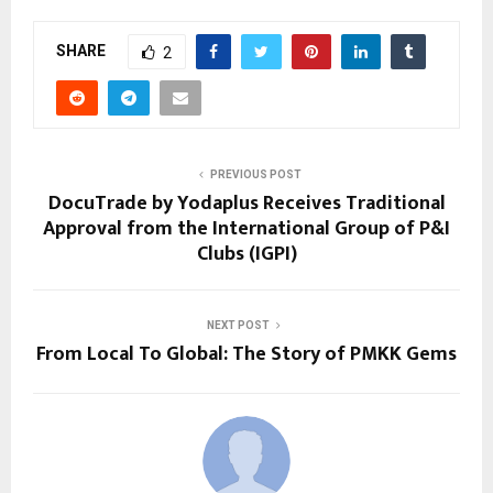
SHARE
2
PREVIOUS POST
DocuTrade by Yodaplus Receives Traditional
Approval from the International Group of P&I
Clubs (IGPI)
NEXT POST
From Local To Global: The Story of PMKK Gems