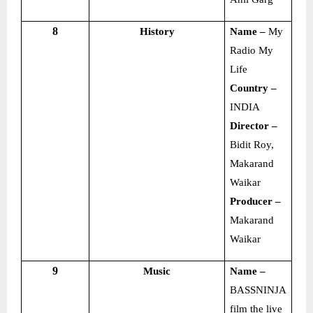
8
History
Name –
My
Radio My
Life
Country –
INDIA
Director –
Bidit Roy,
Makarand
Waikar
Producer –
Makarand
Waikar
9
Music
Name –
BASSNINJA
film the live