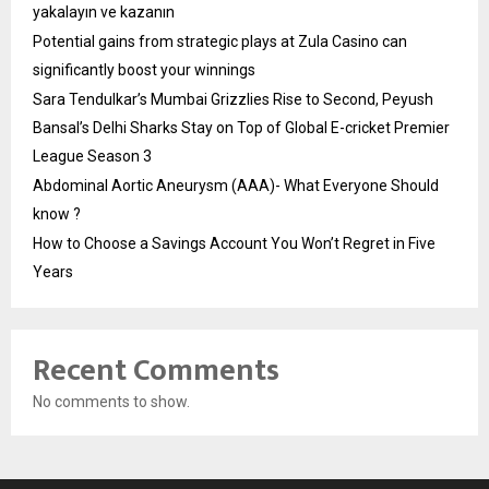
yakalayın ve kazanın
Potential gains from strategic plays at Zula Casino can
significantly boost your winnings
Sara Tendulkar’s Mumbai Grizzlies Rise to Second, Peyush
Bansal’s Delhi Sharks Stay on Top of Global E-cricket Premier
League Season 3
Abdominal Aortic Aneurysm (AAA)- What Everyone Should
know ?
How to Choose a Savings Account You Won’t Regret in Five
Years
Recent Comments
No comments to show.