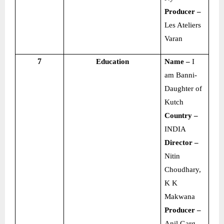
Producer –
Les Ateliers
Varan
7
Education
Name –
I
am Banni-
Daughter of
Kutch
Country –
INDIA
Director –
Nitin
Choudhary,
K K
Makwana
Producer –
Anil Garg