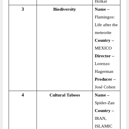
Holkar
3
Biodiversity
Name –
Flamingos:
Life after the
meteorite
Country –
MEXICO
Director –
Lorenzo
Hagerman
Producer –
José Cohen
4
Cultural Taboos
Name –
Spider-Zan
Country –
IRAN,
ISLAMIC