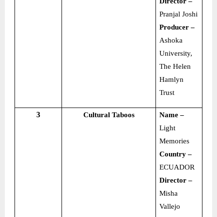
Director –
Pranjal Joshi
Producer –
Ashoka
University,
The Helen
Hamlyn
Trust
3
Cultural Taboos
Name –
Light
Memories
Country –
ECUADOR
Director –
Misha
Vallejo