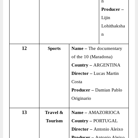
n
Producer –
Lijin
Lohithaksha
n
12
Sports
Name –
The documentary
of the 10 (Maradona)
Country –
ARGENTINA
Director –
Lucas Martin
Costa
Producer –
Damian Pablo
Originario
13
Travel &
Name –
AMAZORIOCA
Tourism
Country –
PORTUGAL
Director –
Antonio Aleixo
Producer –
Antonio Aleixo,