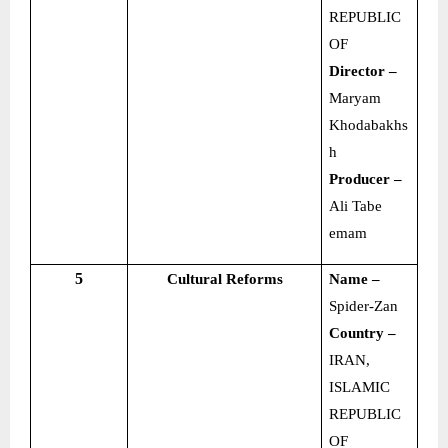
REPUBLIC
OF
Director –
Maryam
Khodabakhs
h
Producer –
Ali Tabe
emam
5
Cultural Reforms
Name –
Spider-Zan
Country –
IRAN,
ISLAMIC
REPUBLIC
OF