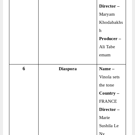
Director –
Maryam
Khodabakhs
h
Producer –
Ali Tabe
emam
6
Diaspora
Name –
Vinola sets
the tone
Country –
FRANCE
Director –
Marie
Sushila Le
Ny