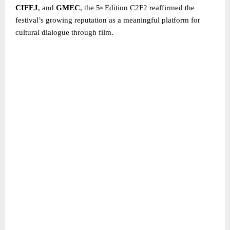
CIFEJ
, and
GMEC
, the 5
Edition C2F2 reaffirmed the
th
festival’s growing reputation as a meaningful platform for
cultural dialogue through film.