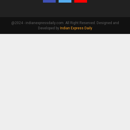
@2024 - indianexpressdaily.com. All Right Reserved. Designed and
Developed by
Indian Express Daily