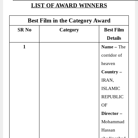
LIST OF AWARD WINNERS
Best Film in the Category Award
SR No
Category
Best Film
Details
1
Name –
The
corridor of
heaven
Country –
IRAN,
ISLAMIC
REPUBLIC
OF
Director –
Mohammad
Hassan