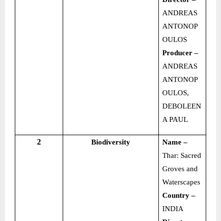
ANDREAS
ANTONOP
OULOS
Producer –
ANDREAS
ANTONOP
OULOS,
DEBOLEEN
A PAUL
2
Biodiversity
Name –
Thar: Sacred
Groves and
Waterscapes
Country –
INDIA