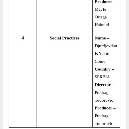
Producer –
Mayfe
Ortega
Haboud
4
Social Practices
Name –
Djurdjevdan
Is Yet to
Come
Country –
SERBIA
Director –
Predrag
Todorovic
Producer –
Predrag
Todorovic