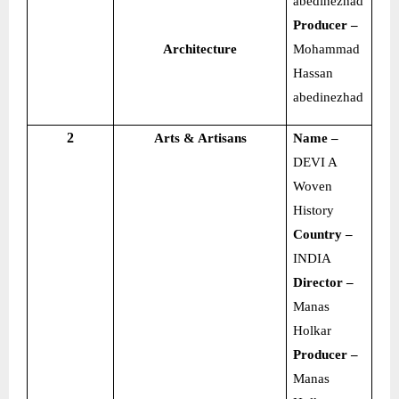
abedinezhad
Producer –
Architecture
Mohammad
Hassan
abedinezhad
2
Arts & Artisans
Name –
DEVI A
Woven
History
Country –
INDIA
Director –
Manas
Holkar
Producer –
Manas