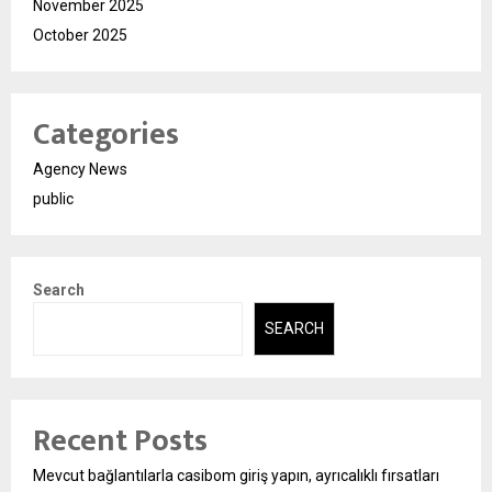
November 2025
October 2025
Categories
Agency News
public
Search
SEARCH
Recent Posts
Mevcut bağlantılarla casibom giriş yapın, ayrıcalıklı fırsatları