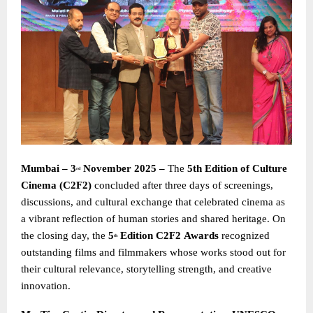
Mumbai – 3
November 2025 –
The
5th Edition of Culture
rd
Cinema (C2F2)
concluded after three days of screenings,
discussions, and cultural exchange that celebrated cinema as
a vibrant reflection of human stories and shared heritage. On
the closing day, the
5
Edition C2F2
Awards
recognized
th
outstanding films and filmmakers whose works stood out for
their cultural relevance, storytelling strength, and creative
innovation.