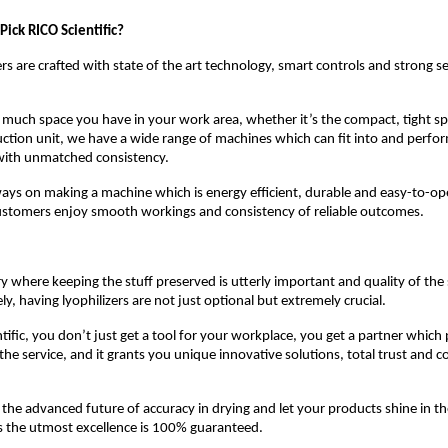
ick RICO Scientific?
ers are crafted with state of the art technology, smart controls and strong s
uch space you have in your work area, whether it’s the compact, tight spa
uction unit, we have a wide range of machines which can fit into and perfor
 with unmatched consistency.
ways on making a machine which is energy efficient, durable and easy-to-o
customers enjoy smooth workings and consistency of reliable outcomes.
ry where keeping the stuff preserved is utterly important and quality of th
y, having lyophilizers are not just optional but extremely crucial.
tific, you don’t just get a tool for your workplace, you get a partner which
the service, and it grants you unique innovative solutions, total trust and c
the advanced future of accuracy in drying and let your products shine in the
s the utmost excellence is 100% guaranteed.