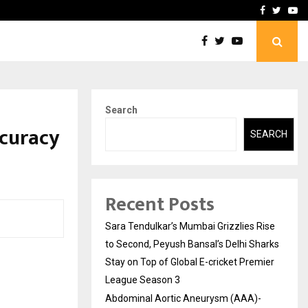
 What Everyone Should…
How to Choose a Savings
Facebook
Twitte
Yo
Search
ccuracy
SEARCH
Recent Posts
Sara Tendulkar’s Mumbai Grizzlies Rise
to Second, Peyush Bansal’s Delhi Sharks
Stay on Top of Global E-cricket Premier
League Season 3
Abdominal Aortic Aneurysm (AAA)-