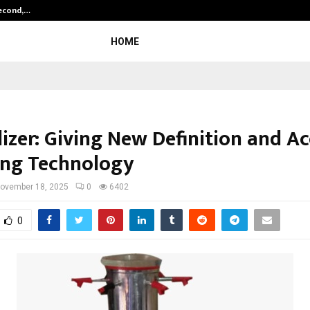
Second,…
Abdominal Aortic Aneurysm (AAA)-
HOME
lizer: Giving New Definition and A
ing Technology
ovember 18, 2025
0
6402
0