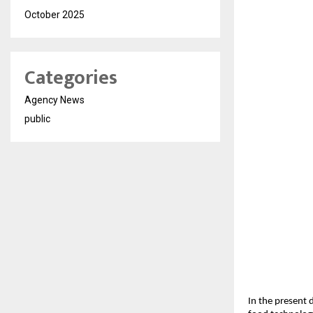
October 2025
Categories
Agency News
public
In the present 