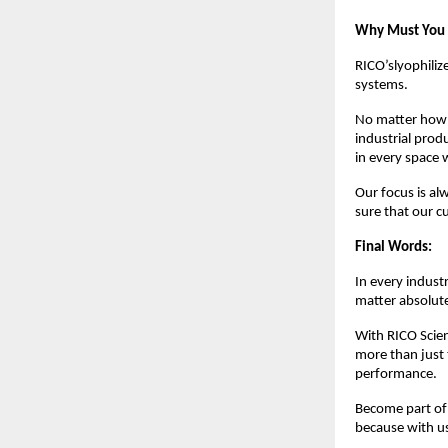
Why Must You P
RICO’slyophiliz
systems.
No matter how m
industrial prod
in every space
Our focus is al
sure that our 
Final Words:
In every indust
matter absolutel
With RICO Scien
more than just 
performance.
Become part of 
because with u