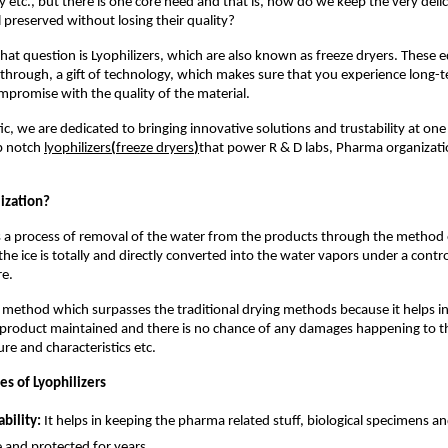
 etc., but there is one core need and that is, how do we keep the very delic
 preserved without losing their quality?
hat question is Lyophilizers, which are also known as freeze dryers. These 
hrough, a gift of technology, which makes sure that you experience long-te
promise with the quality of the material.
ic, we are dedicated to bringing innovative solutions and trustability at one
p notch
lyophilizers
(
freeze dryers
)
that power R & D labs, Pharma organizat
lization?
is a process of removal of the water from the products through the method 
the ice is totally and directly converted into the water vapors under a cont
e.
ct method which surpasses the traditional drying methods because it helps i
e product maintained and there is no chance of any damages happening to t
ure and characteristics etc.
s of Lyophilizers
ability:
It helps in keeping the pharma related stuff, biological specimens a
 and protected for years.