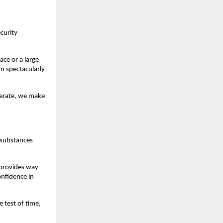
ecurity
ce or a large
m spectacularly
perate, we make
e substances
 provides way
onfidence in
 test of time,