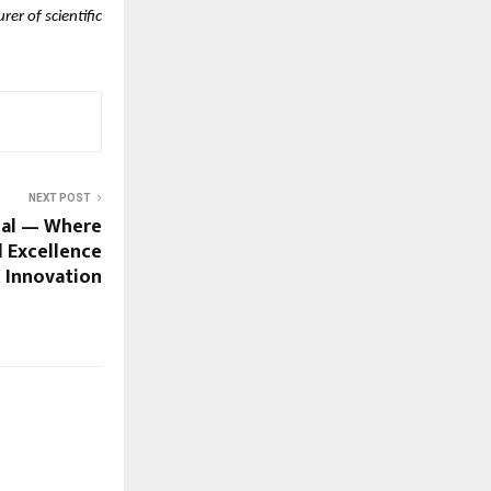
er of scientific
NEXT POST
nal — Where
 Excellence
 Innovation