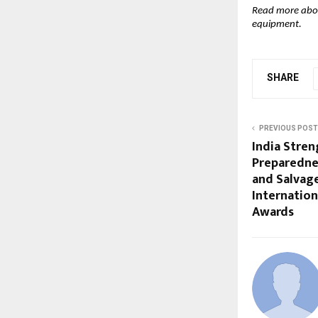
Read more ab
equipment.
SHARE
PREVIOUS POST
India Stren
Preparednes
and Salvag
Internatio
Awards