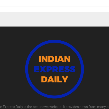
an Express Daily is the best news website. It provides news from many a