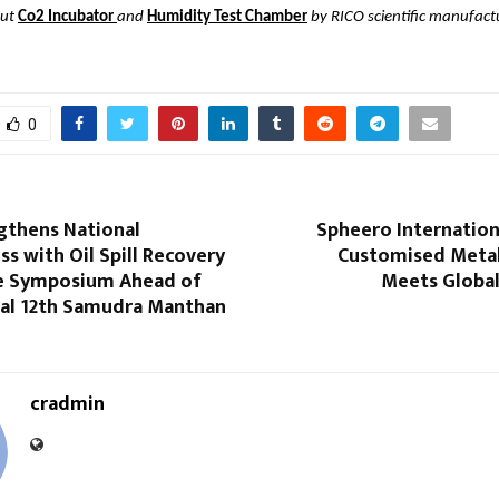
out
Co2 Incubator
and
Humidity Test Chamber
by RICO scientific manufactur
0
gthens National
Spheero Internatio
s with Oil Spill Recovery
Customised Metal
e Symposium Ahead of
Meets Global
nal 12th Samudra Manthan
cradmin