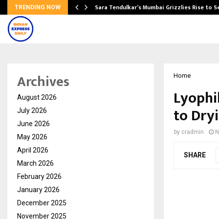
Sara Tendulkar’s Mumbai Grizzlies Rise to 
TRENDING NOW
Archives
Home
Lyophi
August 2026
to Dry
July 2026
June 2026
by
cradmin
N
May 2026
April 2026
SHARE
March 2026
February 2026
January 2026
December 2025
November 2025