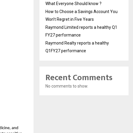
What Everyone Should know ?
How to Choose a Savings Account You
Won’t Regret in Five Years
Raymond Limited reports a healthy Q1
FY27 performance
Raymond Realty reports a healthy
Q1FY27 performance
Recent Comments
No comments to show.
dicine, and