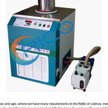
day and age, where we have many requirements in the fields of science, me