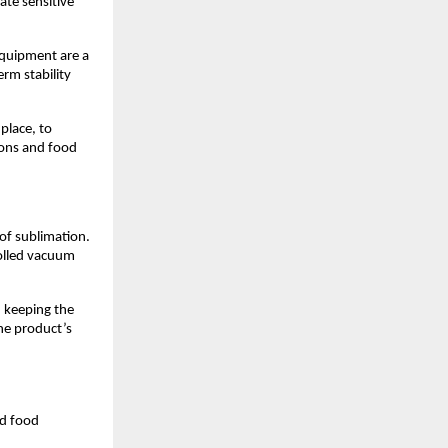
ate sensitive
equipment are a
rm stability
 place, to
ions and food
of sublimation.
rolled vacuum
n keeping the
he product’s
nd food