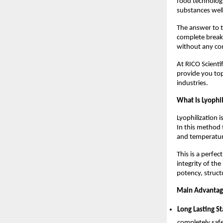
food technology
substances well
The answer to t
complete breakt
without any com
At RICO Scientif
provide you to
industries.
What Is Lyophi
Lyophilization 
In this method 
and temperatur
This is a perfe
integrity of th
potency, struct
Main Advantage
Long Lasting St
completely safe