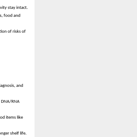
vity stay intact.
cs, food and
ion of risks of
diagnosis, and
es, DNA/RNA
ood items like
nger shelf life.