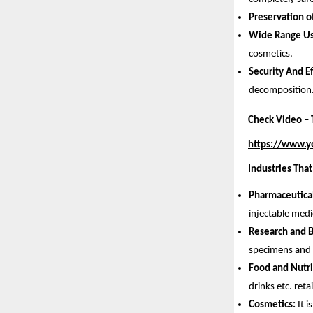
Preservation o
Wide Range Us
cosmetics.
Security And E
decomposition
Check Video – T
https://www.
Industries That
Pharmaceutica
injectable medi
Research and 
specimens and t
Food and Nutri
drinks etc. reta
Cosmetics:
It 