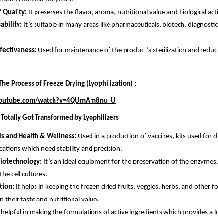
f Quality:
It preserves the flavor, aroma, nutritional value and biological acti
ability:
It’s suitable in many areas like pharmaceuticals, biotech, diagnosti
ffectiveness:
Used for maintenance of the product’s sterilization and reduct
.
he Process of Freeze Drying (Lyophilization) :
youtube.com/watch?v=4QUmAm8nu_U
 Totally Got Transformed by Lyophilizers
ls and Health & Wellness:
Used in a production of vaccines, kits used for 
cations which need stability and precision.
Biotechnology:
It’s an ideal equipment for the preservation of the enzym
he cell cultures.
tion:
It helps in keeping the frozen dried fruits, veggies, herbs, and other f
in their taste and nutritional value.
is helpful in making the formulations of active ingredients which provides a lo