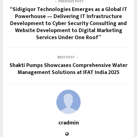
PREVIOUS POST
“Sidigiqor Technologies Emerges as a Global IT
Powerhouse — Delivering IT Infrastructure
Development to Cyber Security Consulting and
Website Development to Digital Marketing
Services Under One Roof”
NEXT POST
Shakti Pumps Showcases Comprehensive Water
Management Solutions at IFAT India 2025
cradmin