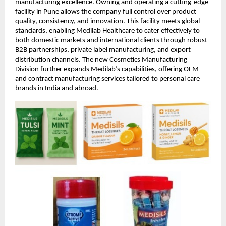
manufacturing excellence. Owning and operating a cutting-edge
facility in Pune allows the company full control over product
quality, consistency, and innovation. This facility meets global
standards, enabling Medilab Healthcare to cater effectively to
both domestic markets and international clients through robust
B2B partnerships, private label manufacturing, and export
distribution channels. The new Cosmetics Manufacturing
Division further expands Medilab’s capabilities, offering OEM
and contract manufacturing services tailored to personal care
brands in India and abroad.