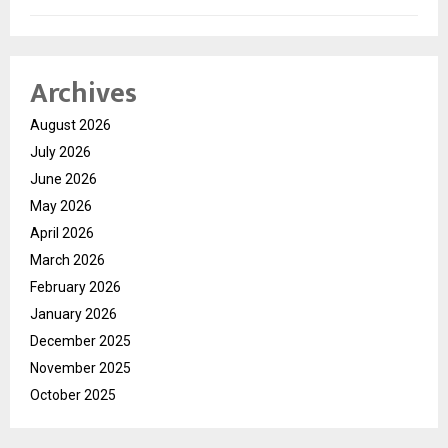
Archives
August 2026
July 2026
June 2026
May 2026
April 2026
March 2026
February 2026
January 2026
December 2025
November 2025
October 2025