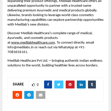
expanding their product offerings, Medilab Healthcare offers an
unparalleled opportunity to partner with a trusted name
delivering premium Ayurvedic and medical products globally.
Likewise, brands looking to leverage world-class cosmetics
manufacturing capabilities can explore partnership opportunities
with Medilab’s new division.
Discover Medilab Healthcare’s complete range of medical,
Ayurvedic, and cosmetic products
at
www.medilabhealthcare.com
. To connect directly, email
info@medilabs.in or reach out via WhatsApp at +91-
7083656161.
Medilab Healthcare Pvt Ltd.—bringing authentic Indian wellness
solutions to the world, building healthier lives across borders.
SHARE
0