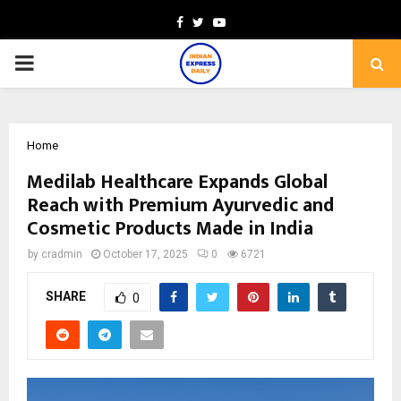
Facebook
Twitter
Youtube
PRIMARY
MENU
Home
Medilab Healthcare Expands Global
Reach with Premium Ayurvedic and
Cosmetic Products Made in India
by
cradmin
October 17, 2025
0
6721
SHARE
0