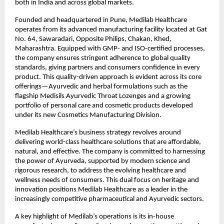
both in India and across global markets.
Founded and headquartered in Pune, Medilab Healthcare
operates from its advanced manufacturing facility located at Gat
No. 64, Sawaradari, Opposite Philips, Chakan, Khed,
Maharashtra. Equipped with GMP- and ISO-certified processes,
the company ensures stringent adherence to global quality
standards, giving partners and consumers confidence in every
product. This quality-driven approach is evident across its core
offerings—Ayurvedic and herbal formulations such as the
flagship Medisils Ayurvedic Throat Lozenges and a growing
portfolio of personal care and cosmetic products developed
under its new Cosmetics Manufacturing Division.
Medilab Healthcare’s business strategy revolves around
delivering world-class healthcare solutions that are affordable,
natural, and effective. The company is committed to harnessing
the power of Ayurveda, supported by modern science and
rigorous research, to address the evolving healthcare and
wellness needs of consumers. This dual focus on heritage and
innovation positions Medilab Healthcare as a leader in the
increasingly competitive pharmaceutical and Ayurvedic sectors.
A key highlight of Medilab’s operations is its in-house