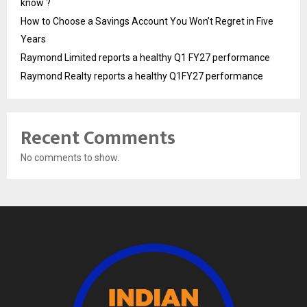
know ?
How to Choose a Savings Account You Won’t Regret in Five
Years
Raymond Limited reports a healthy Q1 FY27 performance
Raymond Realty reports a healthy Q1FY27 performance
Recent Comments
No comments to show.