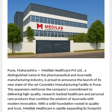
Pune, Maharashtra — Medilab Healthcare Pvt Ltd., a
distinguished name in the pharmaceutical and Ayurvedic
manufacturing industry, is proud to announce the launch of its
new state-of-the-art Cosmetics Manufacturing Facility in Pune.
This expansion reinforces the company’s commitment to
delivering high-quality, research-backed healthcare and personal
care products that combine the wisdom of Ayurveda with
modern innovation. With a solid foundation rooted in quality
and trust, Medilab Healthcare is rapidly expanding its footprint