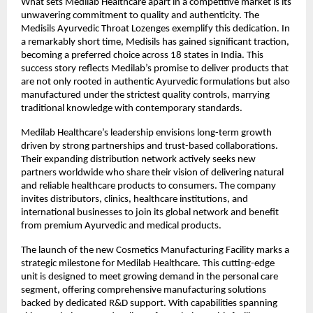
What sets Medilab Healthcare apart in a competitive market is its
unwavering commitment to quality and authenticity. The
Medisils Ayurvedic Throat Lozenges exemplify this dedication. In
a remarkably short time, Medisils has gained significant traction,
becoming a preferred choice across 18 states in India. This
success story reflects Medilab’s promise to deliver products that
are not only rooted in authentic Ayurvedic formulations but also
manufactured under the strictest quality controls, marrying
traditional knowledge with contemporary standards.
Medilab Healthcare’s leadership envisions long-term growth
driven by strong partnerships and trust-based collaborations.
Their expanding distribution network actively seeks new
partners worldwide who share their vision of delivering natural
and reliable healthcare products to consumers. The company
invites distributors, clinics, healthcare institutions, and
international businesses to join its global network and benefit
from premium Ayurvedic and medical products.
The launch of the new Cosmetics Manufacturing Facility marks a
strategic milestone for Medilab Healthcare. This cutting-edge
unit is designed to meet growing demand in the personal care
segment, offering comprehensive manufacturing solutions
backed by dedicated R&D support. With capabilities spanning