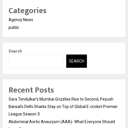
Categories
Agency News
public
Search
SEARCH
Recent Posts
Sara Tendulkar’s Mumbai Grizzlies Rise to Second, Peyush
Bansal’s Delhi Sharks Stay on Top of Global E-cricket Premier
League Season 3
Abdominal Aortic Aneurysm (AAA)- What Everyone Should