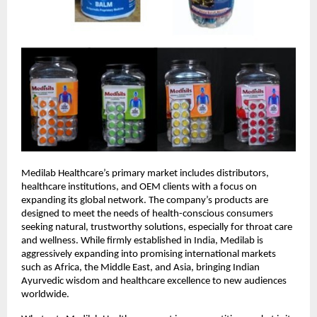
Medilab Healthcare’s primary market includes distributors,
healthcare institutions, and OEM clients with a focus on
expanding its global network. The company’s products are
designed to meet the needs of health-conscious consumers
seeking natural, trustworthy solutions, especially for throat care
and wellness. While firmly established in India, Medilab is
aggressively expanding into promising international markets
such as Africa, the Middle East, and Asia, bringing Indian
Ayurvedic wisdom and healthcare excellence to new audiences
worldwide.