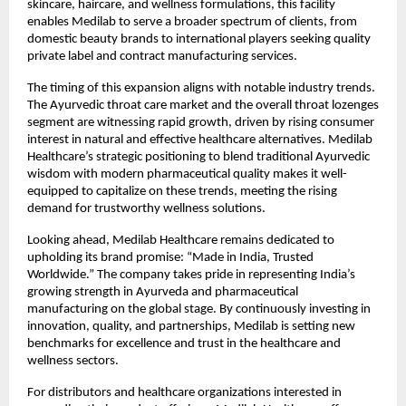
skincare, haircare, and wellness formulations, this facility
enables Medilab to serve a broader spectrum of clients, from
domestic beauty brands to international players seeking quality
private label and contract manufacturing services.
The timing of this expansion aligns with notable industry trends.
The Ayurvedic throat care market and the overall throat lozenges
segment are witnessing rapid growth, driven by rising consumer
interest in natural and effective healthcare alternatives. Medilab
Healthcare’s strategic positioning to blend traditional Ayurvedic
wisdom with modern pharmaceutical quality makes it well-
equipped to capitalize on these trends, meeting the rising
demand for trustworthy wellness solutions.
Looking ahead, Medilab Healthcare remains dedicated to
upholding its brand promise: “Made in India, Trusted
Worldwide.” The company takes pride in representing India’s
growing strength in Ayurveda and pharmaceutical
manufacturing on the global stage. By continuously investing in
innovation, quality, and partnerships, Medilab is setting new
benchmarks for excellence and trust in the healthcare and
wellness sectors.
For distributors and healthcare organizations interested in